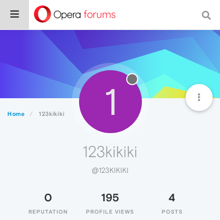
1
Home
123kikiki
123kikiki
@123KIKIKI
0
195
4
REPUTATION
PROFILE VIEWS
POSTS