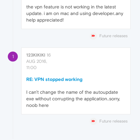
the vpn feature is not working in the latest
update. i am on mac and using developer..any
help appreciated!
Future releases
123KIKIKI
16
1
AUG 2016,
11:00
RE: VPN stopped working
I can't change the name of the autoupdate
exe without corrupting the application..sorry,
noob here
Future releases