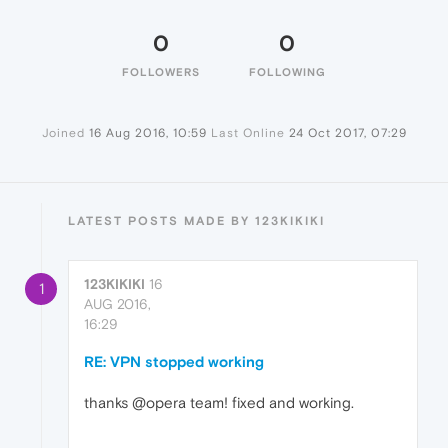
0
0
FOLLOWERS
FOLLOWING
Joined
16 Aug 2016, 10:59
Last Online
24 Oct 2017, 07:29
LATEST POSTS MADE BY 123KIKIKI
123KIKIKI
16
1
AUG 2016,
16:29
RE: VPN stopped working
thanks @opera team! fixed and working.