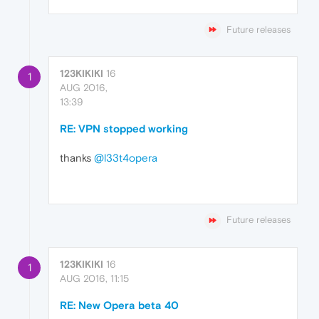
Future releases
123KIKIKI
16
1
AUG 2016,
13:39
RE: VPN stopped working
thanks
@l33t4opera
Future releases
123KIKIKI
16
1
AUG 2016, 11:15
RE: New Opera beta 40