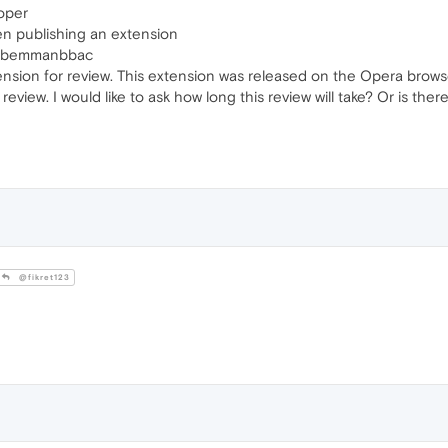
oper
n publishing an extension
fbpabemmanbbac
nsion for review. This extension was released on the Opera browser 
 review. I would like to ask how long this review will take? Or is t
@fikret123