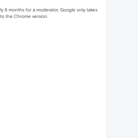
rly 8 months for a moderator. Google only takes
l to the Chrome version.