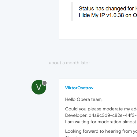
about a month later
V
ViktorOsetrov
Hello Opera team,
Could you please moderate my a
Developer: d4a9c3d9-c82e-44f3
I am waiting for moderation almost
Looking forward to hearing from y