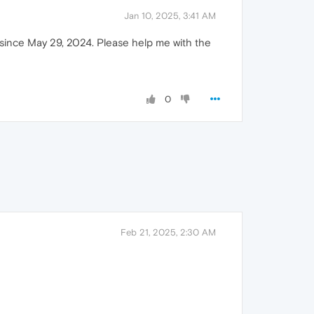
Jan 10, 2025, 3:41 AM
n since May 29, 2024. Please help me with the
0
Feb 21, 2025, 2:30 AM