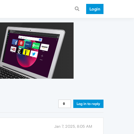
Login
Log in to reply
Jan 7, 2025, 8:05 AM