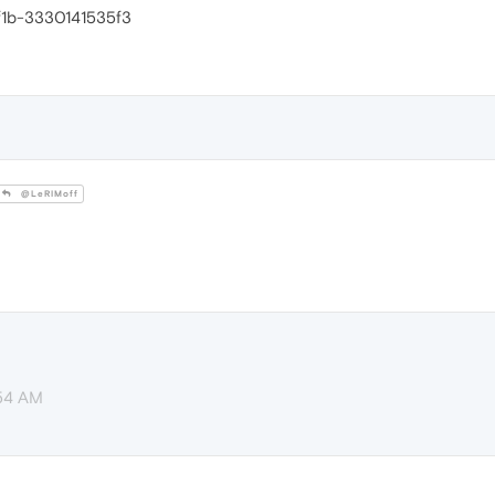
f1b-3330141535f3
@LeRIMoff
:54 AM