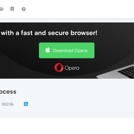
with a fast and secure browser!
Download Opera
rocess
952.9k