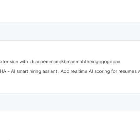
n Extension with id: acoemmcmjlkbmaemnhfheicgogogdpaa
AISHA - AI smart hiring assiant : Add realtime AI scoring for resumes