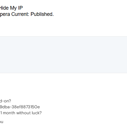
dd-on?
-9dba-38ef8873150e
 1 month without luck?
ou