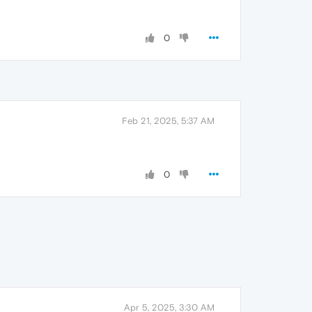
0
Feb 21, 2025, 5:37 AM
0
Apr 5, 2025, 3:30 AM