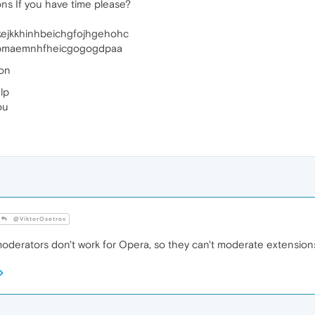
ns If you have time please?
kejkkhinhbeichgfojhgehohc
kbmaemnhfheicgogogdpaa
ion
lp
ou
@ViktorOsetrov
derators don't work for Opera, so they can't moderate extension