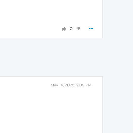
0
May 14, 2025, 9:09 PM