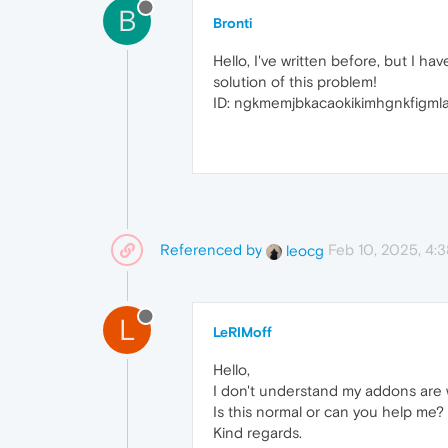
B
Bronti
Hello, I've written before, but I 
solution of this problem!
ID: ngkmemjbkacaokikimhgnkfigmla
Referenced by
Feb 10, 2025, 4:
leocg
L
LeRIMoff
Hello,
I don't understand my addons are w
Is this normal or can you help me?
Kind regards.