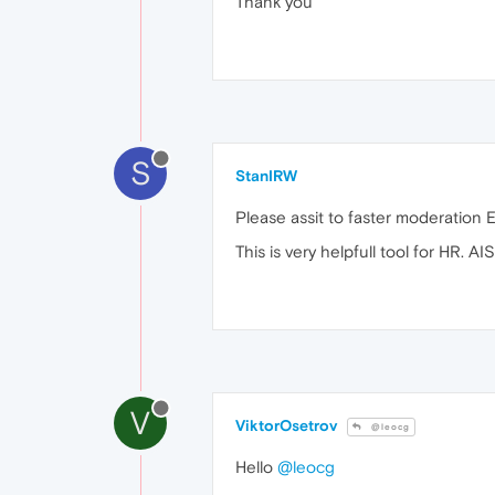
Thank you
S
StanIRW
Please assit to faster moderatio
This is very helpfull tool for HR. 
V
ViktorOsetrov
@leocg
Hello
@leocg