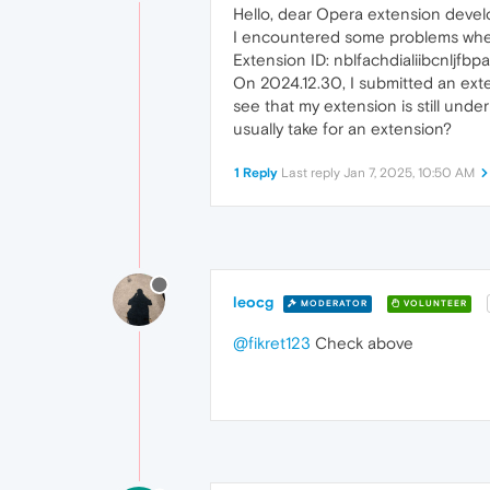
Hello, dear Opera extension devel
I encountered some problems whe
Extension ID: nblfachdialiibcnlj
On 2024.12.30, I submitted an exte
see that my extension is still under
usually take for an extension?
1 Reply
Last reply
Jan 7, 2025, 10:50 AM
leocg
MODERATOR
VOLUNTEER
@fikret123
Check above