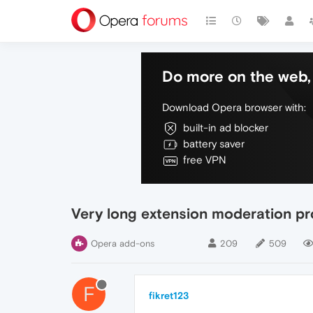
Do more on the web, 
Download Opera browser with:
built-in ad blocker
battery saver
free VPN
Very long extension moderation p
Opera add-ons
209
509
F
fikret123