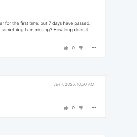
for the first time, but 7 days have passed. I
here something I am missing? How long does it
0
Jan 7, 2025, 10:50 AM
0