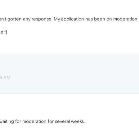
haven't gotten any response. My application has been on moderatio
eifj
38 AM
aiting for moderation for several weeks...