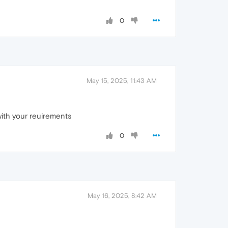
0
May 15, 2025, 11:43 AM
 with your reuirements
0
May 16, 2025, 8:42 AM