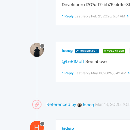
Developer: d707aff7-bb76-4e1c-8
1 Reply
Last reply
Feb 21, 2025, 5:37 AM
leocg
MODERATOR
VOLUNTEER
@LeRIMoff
See above
1 Reply
Last reply
May 16, 2025, 8:42 AM
Referenced by
Mar 13, 2025, 10
leocg
H
hideip