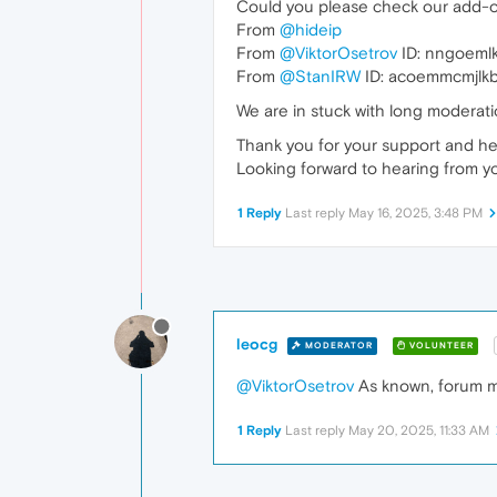
Could you please check our add-o
From
@hideip
From
@ViktorOsetrov
ID: nngoeml
From
@StanIRW
ID: acoemmcmjl
We are in stuck with long moderat
Thank you for your support and he
Looking forward to hearing from y
1 Reply
Last reply
May 16, 2025, 3:48 PM
leocg
MODERATOR
VOLUNTEER
@ViktorOsetrov
As known, forum mo
1 Reply
Last reply
May 20, 2025, 11:33 AM