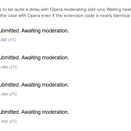
ms to be quite a delay with Opera moderating add-ons. Waiting nea
 the case with Opera even if the extension code is nearly identica