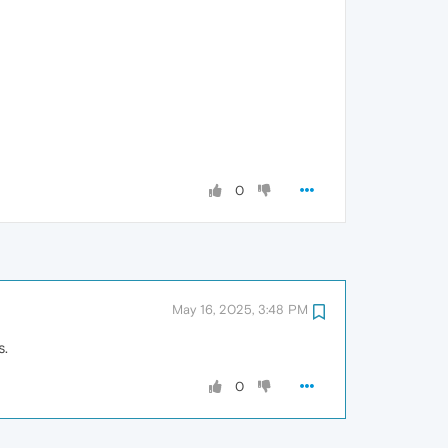
0
May 16, 2025, 3:48 PM
s.
0