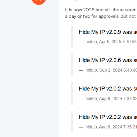
It is now 2025 and still there see
a day or two for approvals, but not