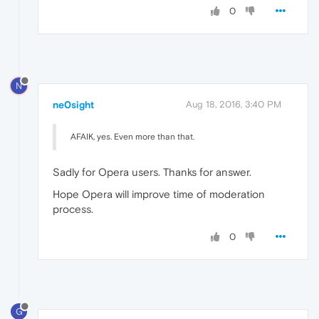
0
N
ne0sight
Aug 18, 2016, 3:40 PM
AFAIK, yes. Even more than that.
Sadly for Opera users. Thanks for answer.
Hope Opera will improve time of moderation
process.
0
G