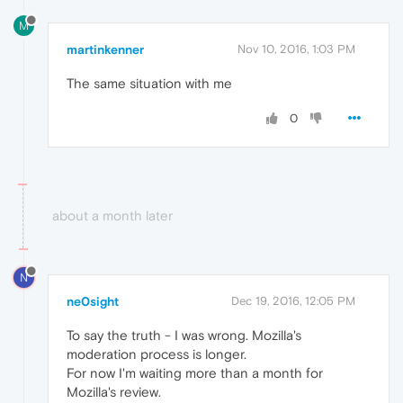
M
martinkenner
Nov 10, 2016, 1:03 PM
The same situation with me
0
about a month later
N
ne0sight
Dec 19, 2016, 12:05 PM
To say the truth - I was wrong. Mozilla's
moderation process is longer.
For now I'm waiting more than a month for
Mozilla's review.