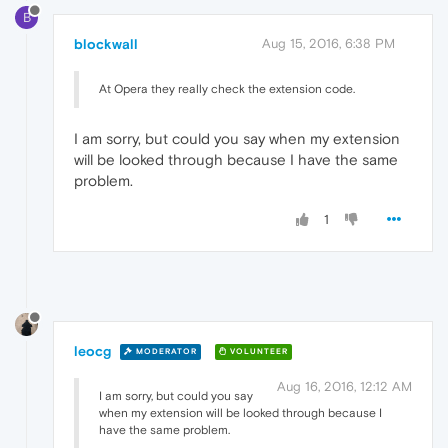
B
blockwall
Aug 15, 2016, 6:38 PM
At Opera they really check the extension code.
I am sorry, but could you say when my extension
will be looked through because I have the same
problem.
1
leocg
MODERATOR
VOLUNTEER
Aug 16, 2016, 12:12 AM
I am sorry, but could you say
when my extension will be looked through because I
have the same problem.