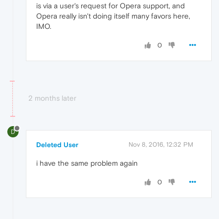
is via a user's request for Opera support, and
Opera really isn't doing itself many favors here,
IMO.
0
2 months later
D
Deleted User
Nov 8, 2016, 12:32 PM
i have the same problem again
0