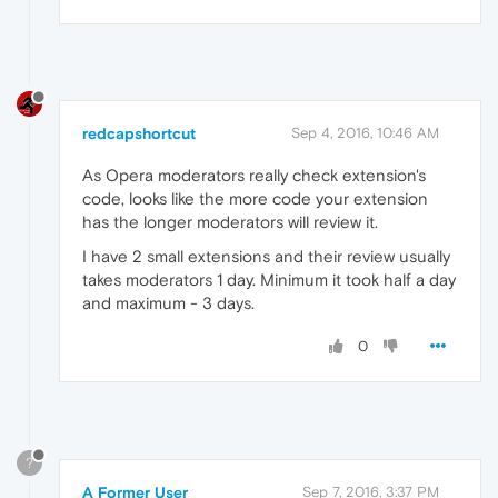
redcapshortcut
Sep 4, 2016, 10:46 AM
As Opera moderators really check extension's
code, looks like the more code your extension
has the longer moderators will review it.
I have 2 small extensions and their review usually
takes moderators 1 day. Minimum it took half a day
and maximum - 3 days.
0
?
A Former User
Sep 7, 2016, 3:37 PM