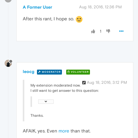
A Former User
Aug 18, 2016, 12:36 PM
After this rant, I hope so.
1
leocg
MODERATOR
VOLUNTEER
Aug 18, 2016, 3:12 PM
My extension moderated now.
I still want to get answer to this question:
Thanks.
AFAIK, yes. Even
more
than that.