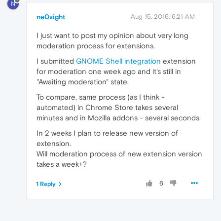
N
ne0sight
Aug 15, 2016, 6:21 AM
I just want to post my opinion about very long
moderation process for extensions.
I submitted
GNOME Shell integration
extension
for moderation one week ago and it's still in
"Awaiting moderation" state.
To compare, same process (as I think -
automated) in Chrome Store takes several
minutes and in Mozilla addons - several seconds.
In 2 weeks I plan to release new version of
extension.
Will moderation process of new extension version
takes a week+?
6
1 Reply