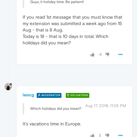
Guys, it holiday time. Be patient!
If you read 1st message that you must know that
my extension was submitted a week ago from 15
Aug - that is 8 Aug.
Today is 18 - that is 10 days in total. Which
holidays did you mean?
-1
leocg
MODERATOR
VOLUNTEER
Aug 17, 2016, 11:26 PM
Which holidays did you mean?
It's vacations time in Europe.
1