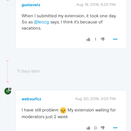
gustavwiz
Aug 19, 2016, 8:20 PM
When I submitted my extension, it took one day.
So as
@leocg
says, I think it's because of
vacations.
1
11 days later
W
websurfcz
Aug 30, 2016, 3:03 PM
I have still problem
My extension waiting for
moderators just 2 week
0