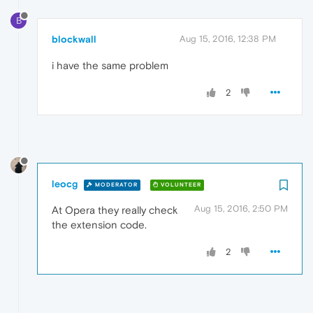
B
blockwall
Aug 15, 2016, 12:38 PM
i have the same problem
2
leocg
MODERATOR
VOLUNTEER
Aug 15, 2016, 2:50 PM
At Opera they really check
the extension code.
2