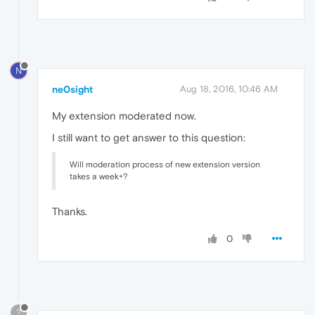
N
ne0sight
Aug 18, 2016, 10:46 AM
My extension moderated now.
I still want to get answer to this question:
Will moderation process of new extension version
takes a week+?
Thanks.
0
?