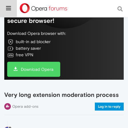
Do more on the web, with a fast and
secure browser!
Download Opera browser with:
built-in ad blocker
battery saver
free VPN
Download Opera
Very long extension moderation process
Opera add-ons
Log in to reply