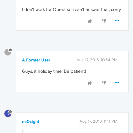
I don't work for Opera so i can't answer that, sorry.
1
?
A Former User
Aug 17, 2016, 10:54 PM
Guys, it holiday time. Be patient!
1
N
ne0sight
Aug 17, 2016, 11:11 PM