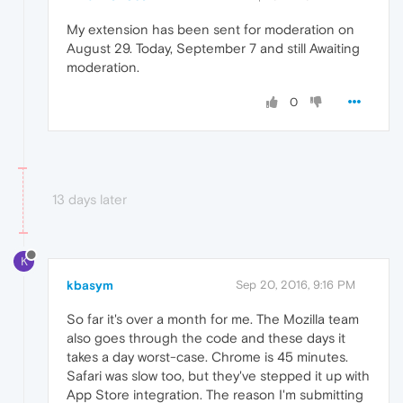
My extension has been sent for moderation on
August 29. Today, September 7 and still Awaiting
moderation.
0
13 days later
K
kbasym
Sep 20, 2016, 9:16 PM
So far it's over a month for me. The Mozilla team
also goes through the code and these days it
takes a day worst-case. Chrome is 45 minutes.
Safari was slow too, but they've stepped it up with
App Store integration. The reason I'm submitting