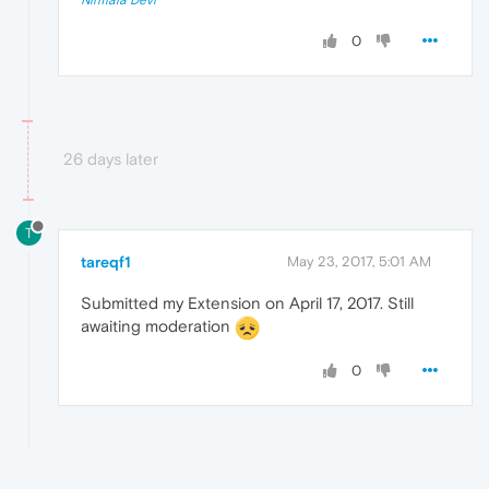
0
26 days later
T
tareqf1
May 23, 2017, 5:01 AM
Submitted my Extension on April 17, 2017. Still
awaiting moderation
0