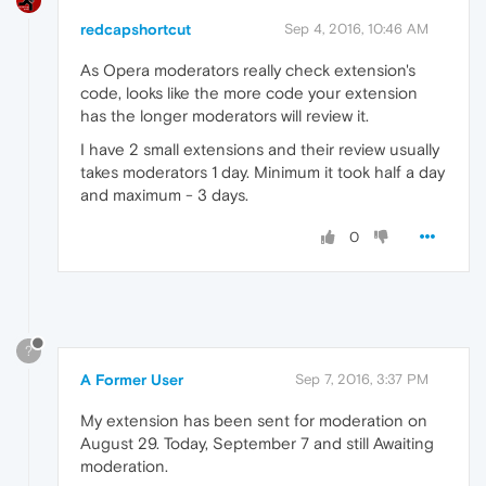
redcapshortcut
Sep 4, 2016, 10:46 AM
As Opera moderators really check extension's
code, looks like the more code your extension
has the longer moderators will review it.
I have 2 small extensions and their review usually
takes moderators 1 day. Minimum it took half a day
and maximum - 3 days.
0
?
A Former User
Sep 7, 2016, 3:37 PM
My extension has been sent for moderation on
August 29. Today, September 7 and still Awaiting
moderation.