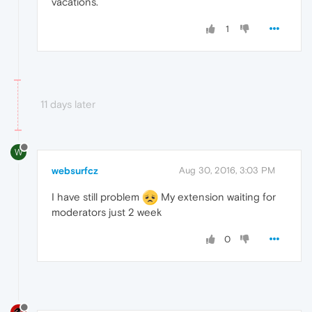
vacations.
1
11 days later
W
websurfcz
Aug 30, 2016, 3:03 PM
I have still problem
My extension waiting for
moderators just 2 week
0