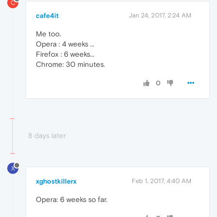
C
cafe4it
Jan 24, 2017, 2:24 AM
Me too.
Opera : 4 weeks ...
Firefox : 6 weeks...
Chrome: 30 minutes.
0
8 days later
X
xghostkillerx
Feb 1, 2017, 4:40 AM
Opera: 6 weeks so far.