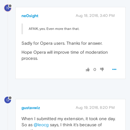
N
ne0sight
Aug 18, 2016, 3:40 PM
AFAIK, yes. Even more than that.
Sadly for Opera users. Thanks for answer.
Hope Opera will improve time of moderation
process.
0
G
gustavwiz
Aug 19, 2016, 8:20 PM
When I submitted my extension, it took one day.
So as
@leocg
says, I think it's because of