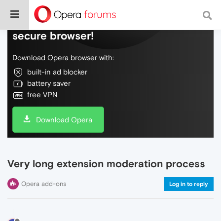
Do more on the web, with a fast and
secure browser!
Download Opera browser with:
built-in ad blocker
battery saver
free VPN
Download Opera
Very long extension moderation process
Opera add-ons
Log in to reply