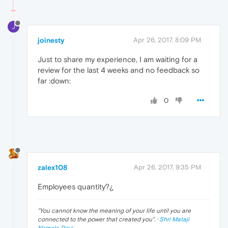
J
joinesty
Apr 26, 2017, 8:09 PM
Just to share my experience, I am waiting for a
review for the last 4 weeks and no feedback so
far :down:
0
zalex108
Apr 26, 2017, 9:35 PM
Employees quantity?¿
"
You cannot know the meaning of your life until you are
connected to the power that created you
". ·
Shri Mataji
Nirmala Devi