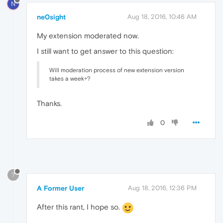
N
ne0sight
Aug 18, 2016, 10:46 AM
My extension moderated now.
I still want to get answer to this question:
Will moderation process of new extension version
takes a week+?
Thanks.
0
?
A Former User
Aug 18, 2016, 12:36 PM
After this rant, I hope so.