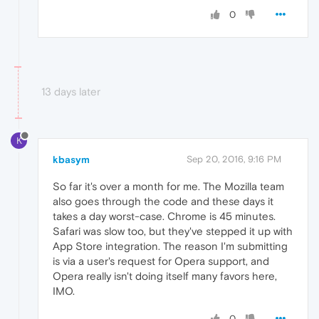
0
13 days later
K
kbasym
Sep 20, 2016, 9:16 PM
So far it's over a month for me. The Mozilla team
also goes through the code and these days it
takes a day worst-case. Chrome is 45 minutes.
Safari was slow too, but they've stepped it up with
App Store integration. The reason I'm submitting
is via a user's request for Opera support, and
Opera really isn't doing itself many favors here,
IMO.
0