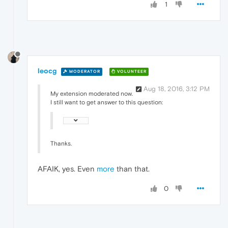
1
leocg
MODERATOR
VOLUNTEER
Aug 18, 2016, 3:12 PM
My extension moderated now.
I still want to get answer to this question:
Thanks.
AFAIK, yes. Even
more
than that.
0