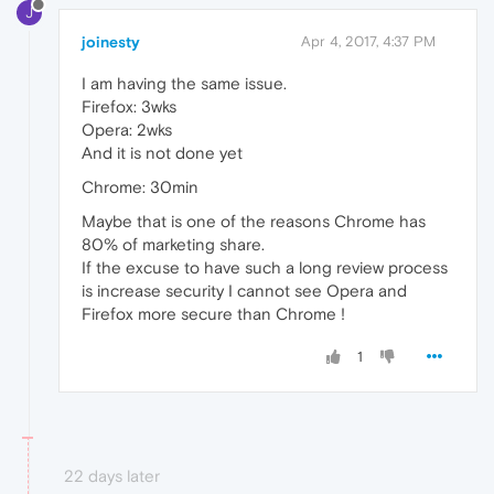
J
joinesty
Apr 4, 2017, 4:37 PM
I am having the same issue.
Firefox: 3wks
Opera: 2wks
And it is not done yet
Chrome: 30min
Maybe that is one of the reasons Chrome has
80% of marketing share.
If the excuse to have such a long review process
is increase security I cannot see Opera and
Firefox more secure than Chrome !
1
22 days later