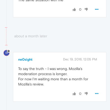
0
about a month later
N
ne0sight
Dec 19, 2016, 12:05 PM
To say the truth - I was wrong. Mozilla's
moderation process is longer.
For now I'm waiting more than a month for
Mozilla's review.
0