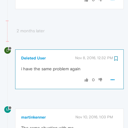
2 months later
D
Deleted User
Nov 8, 2016, 12:32 PM
i have the same problem again
0
M
martinkenner
Nov 10, 2016, 1:03 PM
The same situation with me