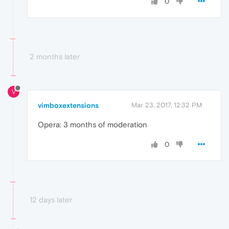
0
2 months later
V
vimboxextensions
Mar 23, 2017, 12:32 PM
Opera: 3 months of moderation
0
12 days later