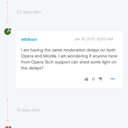
22 days later
A
adzbuzz
Jan 10, 2017, 10:20 AM
I am having the same moderation delays on both
Opera and Mozilla. I am wondering if anyone here
from Opera Tech support can shed some light on
the delays?
0
14 days later