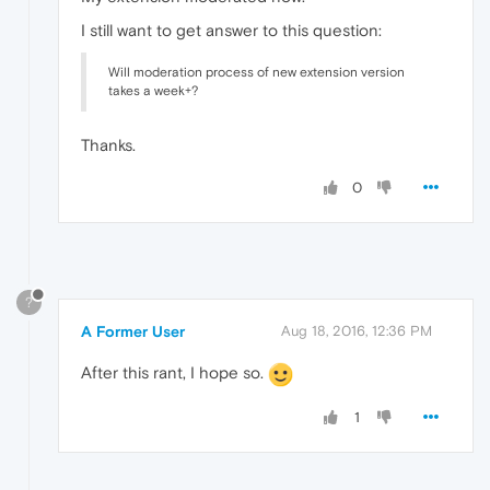
I still want to get answer to this question:
Will moderation process of new extension version
takes a week+?
Thanks.
0
?
A Former User
Aug 18, 2016, 12:36 PM
After this rant, I hope so.
1