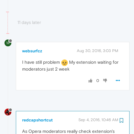
11 days later
W
websurfcz
Aug 30, 2016, 3:03 PM
I have still problem
My extension waiting for
moderators just 2 week
0
redcapshortcut
Sep 4, 2016, 10:46 AM
As Opera moderators really check extension's