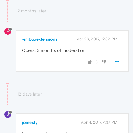
2 months later
V
vimboxextensions
Mar 23, 2017, 12:32 PM
Opera: 3 months of moderation
0
12 days later
J
joinesty
Apr 4, 2017, 4:37 PM