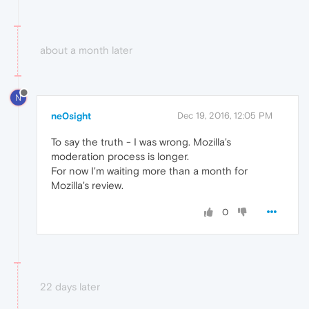
about a month later
N
ne0sight
Dec 19, 2016, 12:05 PM
To say the truth - I was wrong. Mozilla's
moderation process is longer.
For now I'm waiting more than a month for
Mozilla's review.
0
22 days later