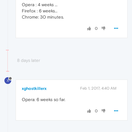
Opera : 4 weeks ...
Firefox : 6 weeks...
Chrome: 30 minutes.
0
8 days later
X
xghostkillerx
Feb 1, 2017, 4:40 AM
Opera: 6 weeks so far.
0