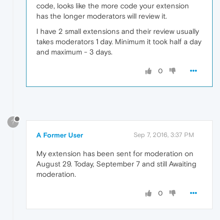
code, looks like the more code your extension
has the longer moderators will review it.
I have 2 small extensions and their review usually
takes moderators 1 day. Minimum it took half a day
and maximum - 3 days.
0
?
A Former User
Sep 7, 2016, 3:37 PM
My extension has been sent for moderation on
August 29. Today, September 7 and still Awaiting
moderation.
0