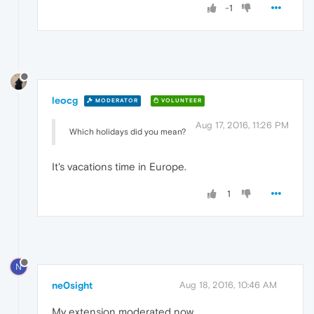
-1
leocg
MODERATOR
VOLUNTEER
Aug 17, 2016, 11:26 PM
Which holidays did you mean?
It's vacations time in Europe.
1
N
ne0sight
Aug 18, 2016, 10:46 AM
My extension moderated now.