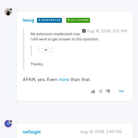
leocg
MODERATOR
VOLUNTEER
Aug 18, 2016, 3:12 PM
My extension moderated now.
I still want to get answer to this question:
Thanks.
AFAIK, yes. Even
more
than that.
0
N
ne0sight
Aug 18, 2016, 3:40 PM