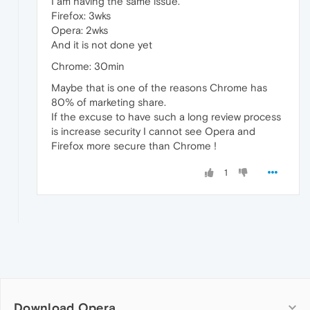
I am having the same issue.
Firefox: 3wks
Opera: 2wks
And it is not done yet
Chrome: 30min
Maybe that is one of the reasons Chrome has
80% of marketing share.
If the excuse to have such a long review process
is increase security I cannot see Opera and
Firefox more secure than Chrome !
1
Download Opera