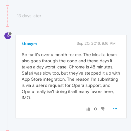
13 days later
K
kbasym
Sep 20, 2016, 9:16 PM
So far it's over a month for me. The Mozilla team
also goes through the code and these days it
takes a day worst-case. Chrome is 45 minutes.
Safari was slow too, but they've stepped it up with
App Store integration. The reason I'm submitting
is via a user's request for Opera support, and
Opera really isn't doing itself many favors here,
IMO.
0