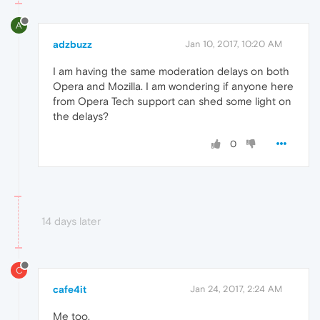
A
adzbuzz
Jan 10, 2017, 10:20 AM
I am having the same moderation delays on both
Opera and Mozilla. I am wondering if anyone here
from Opera Tech support can shed some light on
the delays?
0
14 days later
C
cafe4it
Jan 24, 2017, 2:24 AM
Me too.