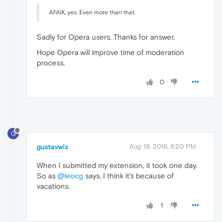
AFAIK, yes. Even more than that.
Sadly for Opera users. Thanks for answer.
Hope Opera will improve time of moderation
process.
0
G
gustavwiz
Aug 19, 2016, 8:20 PM
When I submitted my extension, it took one day.
So as
@leocg
says, I think it's because of
vacations.
1