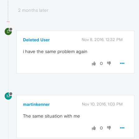
2 months later
D
Deleted User
Nov 8, 2016, 12:32 PM
i have the same problem again
0
M
martinkenner
Nov 10, 2016, 1:03 PM
The same situation with me
0