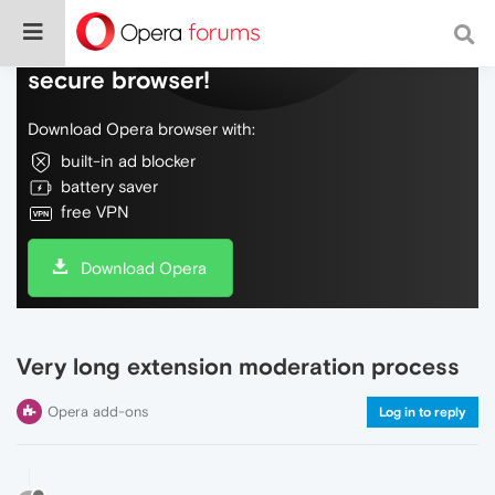
Do more on the web, with a fast and
secure browser!
Download Opera browser with:
built-in ad blocker
battery saver
free VPN
Download Opera
Very long extension moderation process
Opera add-ons
Log in to reply