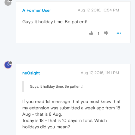
?
A Former User
Aug 17, 2016, 10:54 PM
Guys, it holiday time. Be patient!
1
N
ne0sight
Aug 17, 2016, 11:11 PM
Guys, it holiday time. Be patient!
If you read 1st message that you must know that
my extension was submitted a week ago from 15
Aug - that is 8 Aug.
Today is 18 - that is 10 days in total. Which
holidays did you mean?