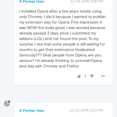
A Former User
Jul 20, 2018, 8:18 PM
I installed Opera after a few years mostly using
only Chrome. I did it because I wanted to publish
my extension also for Opera. First impression it
was WOW this looks good. I was worried because
already passed 3 days since I submitted my
addons (LOL) and I've found this post. To my
surprise I see that some people is still waiting for
months to get their extensions moderated.
Seriously??? Dear people from Opera, are you
serious? I'm already thinking to uninstall Opera
and stay with Chrome and Firefox.
1
?
A Former User
Jul 20, 2018, 8:23 PM