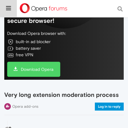
Do more on the web, with a fast and
secure browser!
Download Opera browser with:
built-in ad blocker
battery saver
free VPN
Download Opera
Very long extension moderation process
Opera add-ons
Log in to reply