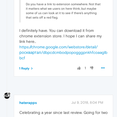
Do you have a link to extension somewhere. Not that
it matters what we users on here think, but maybe
some of us can look at it to see if there's anything
that sets off a red flag.
I definitely have. You can download it from
chrome extension store. I hope I can share my
link here..
https://chrome.google.com/webstore/detail/
росквартал/dbpcdcmbodpopogggpnkhfcoaaglb
bcf
1
1 Reply
haterapps
Jul 9, 2018, 8:04 PM
Celebrating a year since last review. Going for two