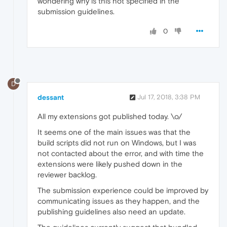
wondering why is this not specified in the
submission guidelines.
0
D
dessant
Jul 17, 2018, 3:38 PM
All my extensions got published today. \o/
It seems one of the main issues was that the
build scripts did not run on Windows, but I was
not contacted about the error, and with time the
extensions were likely pushed down in the
reviewer backlog.
The submission experience could be improved by
communicating issues as they happen, and the
publishing guidelines also need an update.