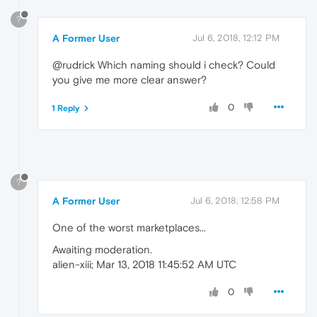
?
A Former User
Jul 6, 2018, 12:12 PM
@rudrick Which naming should i check? Could
you give me more clear answer?
0
1 Reply
?
A Former User
Jul 6, 2018, 12:58 PM
One of the worst marketplaces...
Awaiting moderation.
alien-xiii; Mar 13, 2018 11:45:52 AM UTC
0