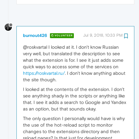
burnout426
Jul 9, 2018, 10:33 PM
VOLUNTEER
@roskvartal I looked at it. I don't know Russian
very well, but translated the description to see
what the extension is for. I see it just adds some
quick ways to access some of the services on
https://roskvartal.ru/
. I don't know anything about
the site though.
I looked at the contents of the extension. I don't
see anything shady in the scripts or anything like
that. I see it adds a search to Google and Yandex
as an option, but that sounds okay.
The only question I personally would have is why
the use of the hot-reload script to monitor
changes to the extensions directory and then
reload pages? Is that just for development