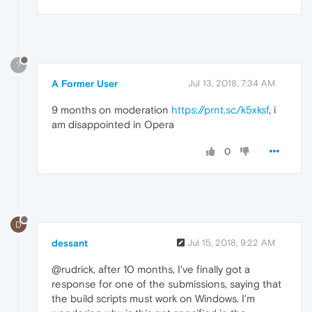
?
A Former User
Jul 13, 2018, 7:34 AM
9 months on moderation
https://prnt.sc/k5xksf
, i
am disappointed in Opera
0
D
dessant
Jul 15, 2018, 9:22 AM
@rudrick, after 10 months, I've finally got a
response for one of the submissions, saying that
the build scripts must work on Windows. I'm