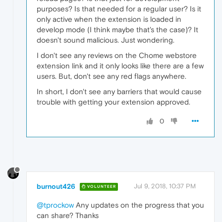
purposes? Is that needed for a regular user? Is it
only active when the extension is loaded in
develop mode (I think maybe that's the case)? It
doesn't sound malicious. Just wondering.
I don't see any reviews on the Chome webstore
extension link and it only looks like there are a few
users. But, don't see any red flags anywhere.
In short, I don't see any barriers that would cause
trouble with getting your extension approved.
0
burnout426
Jul 9, 2018, 10:37 PM
VOLUNTEER
@tprockow
Any updates on the progress that you
can share? Thanks