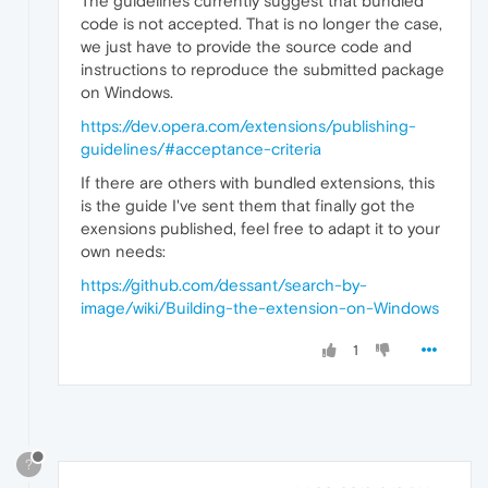
The guidelines currently suggest that bundled
code is not accepted. That is no longer the case,
we just have to provide the source code and
instructions to reproduce the submitted package
on Windows.
https://dev.opera.com/extensions/publishing-
guidelines/#acceptance-criteria
If there are others with bundled extensions, this
is the guide I've sent them that finally got the
exensions published, feel free to adapt it to your
own needs:
https://github.com/dessant/search-by-
image/wiki/Building-the-extension-on-Windows
1
?