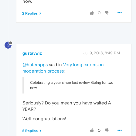
now.
0
2 Replies
G
gustavwiz
Jul 9, 2018, 8:49 PM
@haterapps
said in
Very long extension
moderation process
:
Celebrating a year since last review. Going for two
now.
Seriously? Do you mean you have waited A
YEAR?
Well, congratulations!
0
2 Replies