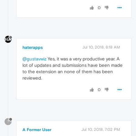
0
haterapps
Jul 10, 2018, 8:18 AM
@gustavwiz
Yes, it was a very productive year. A
lot of updates and submissions have been made
to the extension an none of them has been
reviewed.
0
?
A Former User
Jul 10, 2018, 7:02 PM