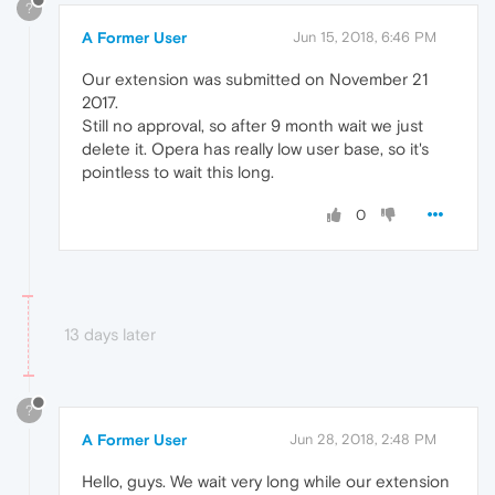
?
A Former User
Jun 15, 2018, 6:46 PM
Our extension was submitted on November 21
2017.
Still no approval, so after 9 month wait we just
delete it. Opera has really low user base, so it's
pointless to wait this long.
0
13 days later
?
A Former User
Jun 28, 2018, 2:48 PM
Hello, guys. We wait very long while our extension