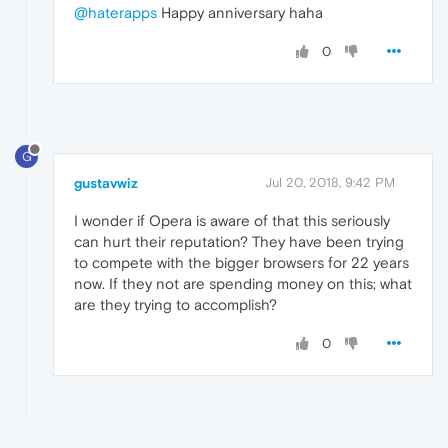
@haterapps
Happy anniversary haha
0
G
gustavwiz
Jul 20, 2018, 9:42 PM
I wonder if Opera is aware of that this seriously
can hurt their reputation? They have been trying
to compete with the bigger browsers for 22 years
now. If they not are spending money on this; what
are they trying to accomplish?
0