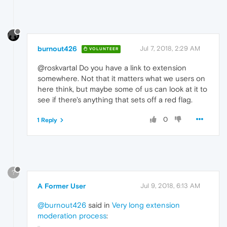
burnout426
Jul 7, 2018, 2:29 AM
VOLUNTEER
@roskvartal Do you have a link to extension
somewhere. Not that it matters what we users on
here think, but maybe some of us can look at it to
see if there's anything that sets off a red flag.
0
1 Reply
?
A Former User
Jul 9, 2018, 6:13 AM
@burnout426
said in
Very long extension
moderation process
: