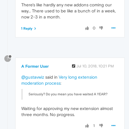
There's like hardly any new addons coming our
way... There used to be like a bunch of in a week,
now 2-3 in a month.
0
1 Reply
?
A Former User
Jul 10, 2018, 10:21 PM
@gustavwiz
said in
Very long extension
moderation process
:
Seriously? Do you mean you have waited A YEAR?
Waiting for approving my new extension almost
three months. No progress.
1