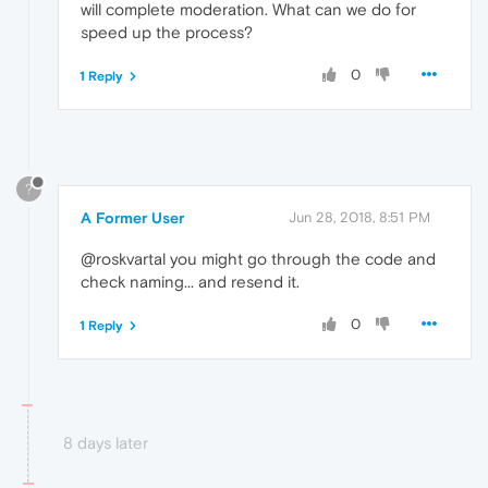
will complete moderation. What can we do for
speed up the process?
0
1 Reply
?
A Former User
Jun 28, 2018, 8:51 PM
@roskvartal you might go through the code and
check naming... and resend it.
0
1 Reply
8 days later