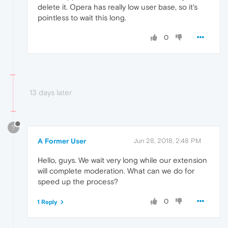
delete it. Opera has really low user base, so it's
pointless to wait this long.
0
13 days later
?
A Former User
Jun 28, 2018, 2:48 PM
Hello, guys. We wait very long while our extension
will complete moderation. What can we do for
speed up the process?
0
1 Reply