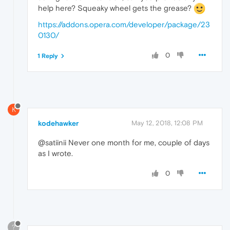
help here? Squeaky wheel gets the grease?
https://addons.opera.com/developer/package/23
0130/
0
1 Reply
K
kodehawker
May 12, 2018, 12:08 PM
@satiinii Never one month for me, couple of days
as I wrote.
0
?