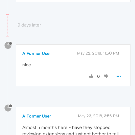
9 days later
?
A Former User
May 22, 2018, 11:50 PM
nice
0
?
A Former User
May 23, 2018, 3:56 PM
Almost 5 months here - have they stopped
reviewing extensions and just not bother to tell