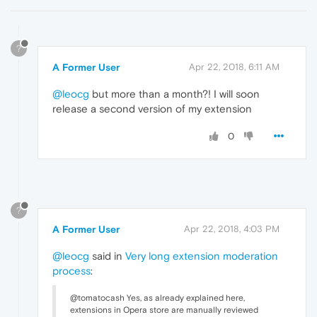
?
A Former User
Apr 22, 2018, 6:11 AM
@leocg
but more than a month?! I will soon
release a second version of my extension
0
?
A Former User
Apr 22, 2018, 4:03 PM
@leocg
said in
Very long extension moderation
process
:
@tomatocash Yes, as already explained here,
extensions in Opera store are manually reviewed