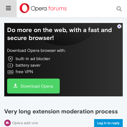
Do more on the web, with a fast and
secure browser!
Download Opera browser with:
built-in ad blocker
battery saver
free VPN
Download Opera
Very long extension moderation process
Opera add-ons
Log in to reply