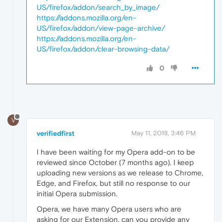
US/firefox/addon/search_by_image/
https://addons.mozilla.org/en-
US/firefox/addon/view-page-archive/
https://addons.mozilla.org/en-
US/firefox/addon/clear-browsing-data/
0
V
verifiedfirst
May 11, 2018, 3:46 PM
I have been waiting for my Opera add-on to be
reviewed since October (7 months ago). I keep
uploading new versions as we release to Chrome,
Edge, and Firefox, but still no response to our
initial Opera submission.
Opera, we have many Opera users who are
asking for our Extension, can you provide any