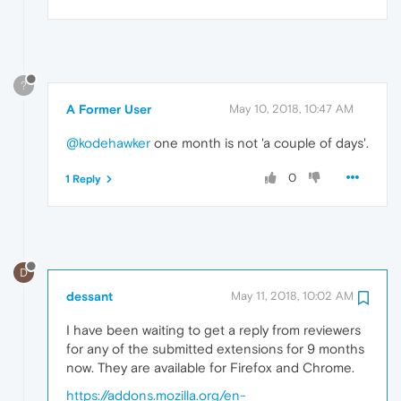
?
A Former User
May 10, 2018, 10:47 AM
@kodehawker
one month is not 'a couple of days'.
0
1 Reply
D
dessant
May 11, 2018, 10:02 AM
I have been waiting to get a reply from reviewers
for any of the submitted extensions for 9 months
now. They are available for Firefox and Chrome.
https://addons.mozilla.org/en-