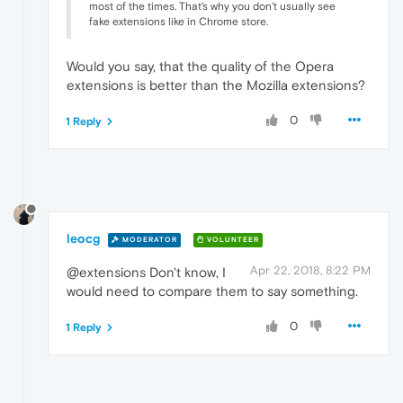
most of the times. That's why you don't usually see
fake extensions like in Chrome store.
Would you say, that the quality of the Opera
extensions is better than the Mozilla extensions?
0
1 Reply
leocg
MODERATOR
VOLUNTEER
Apr 22, 2018, 8:22 PM
@extensions Don't know, I
would need to compare them to say something.
0
1 Reply