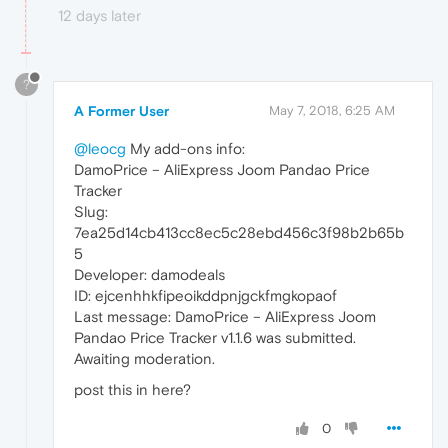
12 days later
?
A Former User
May 7, 2018, 6:25 AM
@leocg
My add-ons info:
DamoPrice – AliExpress Joom Pandao Price
Tracker
Slug:
7ea25d14cb413cc8ec5c28ebd456c3f98b2b65b
5
Developer: damodeals
ID: ejcenhhkfipeoikddpnjgckfmgkopaof
Last message: DamoPrice – AliExpress Joom
Pandao Price Tracker v1.1.6 was submitted.
Awaiting moderation.
post this in here?
0