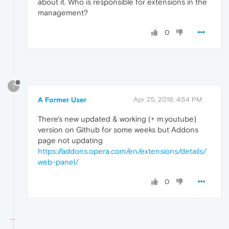
about it. Who is responsible for extensions in the
management?
0
?
A Former User
Apr 25, 2018, 4:54 PM
There's new updated & working (+ m.youtube)
version on Github for some weeks but Addons
page not updating
https://addons.opera.com/en/extensions/details/
web-panel/
0