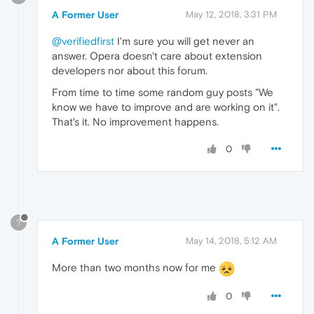
A Former User
May 12, 2018, 3:31 PM
@verifiedfirst
I'm sure you will get never an
answer. Opera doesn't care about extension
developers nor about this forum.
From time to time some random guy posts "We
know we have to improve and are working on it".
That's it. No improvement happens.
0
?
A Former User
May 14, 2018, 5:12 AM
More than two months now for me
0