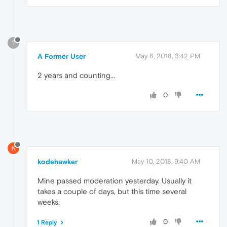
?
A Former User
May 8, 2018, 3:42 PM
2 years and counting...
0
K
kodehawker
May 10, 2018, 9:40 AM
Mine passed moderation yesterday. Usually it
takes a couple of days, but this time several
weeks.
0
1 Reply