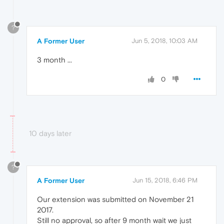
?
A Former User
Jun 5, 2018, 10:03 AM
3 month ...
0
10 days later
?
A Former User
Jun 15, 2018, 6:46 PM
Our extension was submitted on November 21
2017.
Still no approval, so after 9 month wait we just