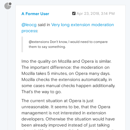
?
A Former User
Apr 23, 2018, 3:14 PM
@leocg
said in
Very long extension moderation
process
:
@extensions Don't know, I would need to compare
them to say something.
Imo the quality on Mozilla and Opera is similar.
The important difference: the moderation on
Mozilla takes 5 minutes, on Opera many days.
Mozilla checks the extensions automatically, in
some cases manual checks happen additionally.
That's the way to go.
The current situation at Opera is just
unreasonable. It seems to be, that the Opera
management is not interested in extension
developers. Otherwise the situation would have
been already improved instead of just talking