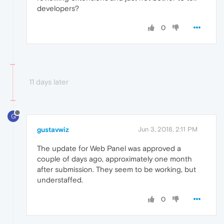
developers?
0
11 days later
G
gustavwiz
Jun 3, 2018, 2:11 PM
The update for Web Panel was approved a
couple of days ago, approximately one month
after submission. They seem to be working, but
understaffed.
0