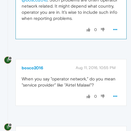
network related. It might depend what country,
operator you are in. It's wise to include such info
when reporting problems.
0
B
bosco2016
Aug 11, 2016, 10:55 PM
When you say "operator network," do you mean
"service provider" like "Airtel Malawi"?
0
B