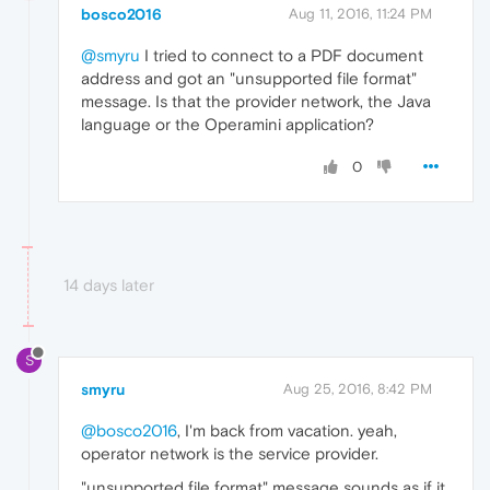
bosco2016
Aug 11, 2016, 11:24 PM
@smyru
I tried to connect to a PDF document
address and got an "unsupported file format"
message. Is that the provider network, the Java
language or the Operamini application?
0
14 days later
S
smyru
Aug 25, 2016, 8:42 PM
@bosco2016
, I'm back from vacation. yeah,
operator network is the service provider.
"unsupported file format" message sounds as if it