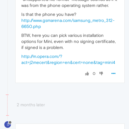
was from the phone operating system rather.
Is that the phone you have?
http://www.gsmarena.com/samsung_metro_312-
6650.php
BTW, here you can pick various installation
options for Mini, even with no signing certificate,
if signed is a problem.
http://m.opera.com/?
act=j2mecert&region=en&cert=none&tag=mini4
0
2 months later
S