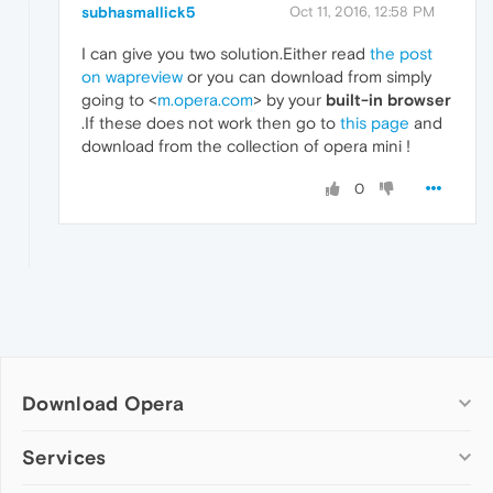
subhasmallick5
Oct 11, 2016, 12:58 PM
I can give you two solution.Either read
the post
on wapreview
or you can download from simply
going to <
m.opera.com
> by your
built-in browser
.If these does not work then go to
this page
and
download from the collection of opera mini !
0
Download Opera
Computer browsers
Services
Opera for Windows