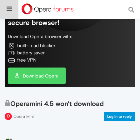
Do more on the web, with a fast and
secure browser!
Download Opera browser with:
built-in ad blocker
battery saver
free VPN
Download Opera
Operamini 4.5 won't download
Opera Mini
Log in to reply