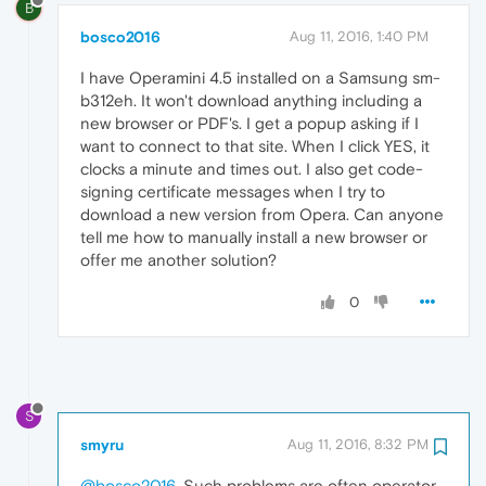
B
bosco2016
Aug 11, 2016, 1:40 PM
I have Operamini 4.5 installed on a Samsung sm-
b312eh. It won't download anything including a
new browser or PDF's. I get a popup asking if I
want to connect to that site. When I click YES, it
clocks a minute and times out. I also get code-
signing certificate messages when I try to
download a new version from Opera. Can anyone
tell me how to manually install a new browser or
offer me another solution?
0
S
smyru
Aug 11, 2016, 8:32 PM
@bosco2016
, Such problems are often operator