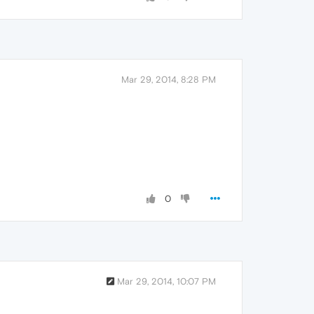
Mar 29, 2014, 8:28 PM
0
Mar 29, 2014, 10:07 PM