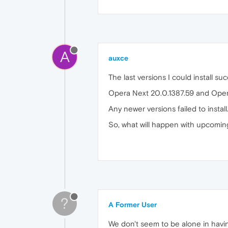
A
auxce
The last versions I could install su
Opera Next 20.0.1387.59 and Oper
Any newer versions failed to install
So, what will happen with upcomi
?
A Former User
We don't seem to be alone in havin