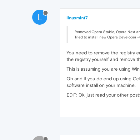
L
linuxmint7
Removed Opera Stable, Opera Next and
Tried to install new Opera Developer ->
You need to remove the registry en
the registry yourself and remove th
This is assuming you are using W
Oh and if you do end up using Ccle
software install on your machine.
EDIT: Ok, just read your other posts 