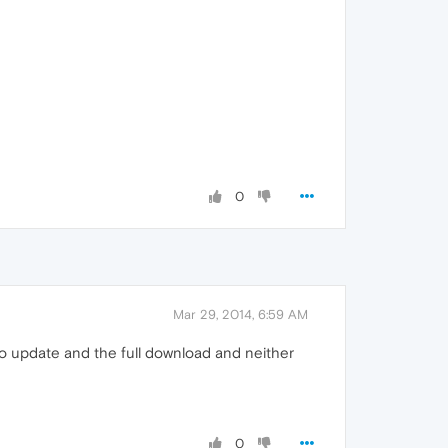
0
Mar 29, 2014, 6:59 AM
uto update and the full download and neither
0