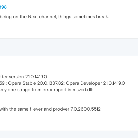
898
or being on the Next channel, things sometimes break.
fter version 21.0.1419.0
7.59 ; Opera Stable 20.0.1387.82; Opera Developer 21.0.1419.0
nly one strage from error raport in msvcrt.dll:
l with the same filever and prodver 7.0.2600.5512