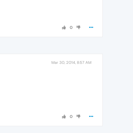
0
Mar 30, 2014, 8:57 AM
0