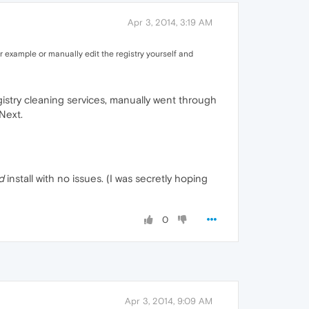
Apr 3, 2014, 3:19 AM
r example or manually edit the registry yourself and
gistry cleaning services, manually went through
Next.
d
install with no issues. (I was secretly hoping
0
Apr 3, 2014, 9:09 AM