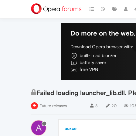
Do more on the web, 
Download Opera browser with:
built-in ad blocker
battery saver
free VPN
Failed loading launcher_lib.dll. Pl
Future releases
8
20
10.
A
auxce