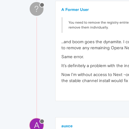
?
A Former User
You need to remove the registry entrie
remove them individually.
…and boom goes the dynamite. I com
to remove any remaining Opera Next
Same error.
It's definitely a problem with the in
Now I'm without access to Next -or
the stable channel install would fi
A
auxce