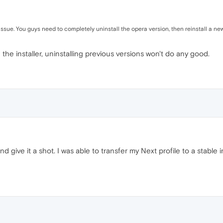
ssue. You guys need to completely uninstall the opera version, then reinstall a new 
n the installer, uninstalling previous versions won't do any good.
nd give it a shot. I was able to transfer my Next profile to a stable 