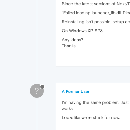
Since the latest versions of Next/D
"Failed loading launcher_lib.dll. Ple
Reinstalling isn't possible, setup c
On Windows XP, SP3
Any ideas?
Thanks
?
A Former User
I'm having the same problem. Just 
works.
Looks like we're stuck for now.