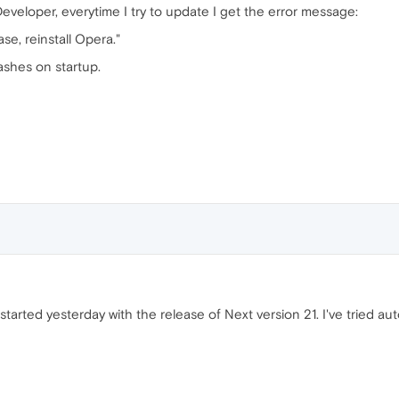
eveloper, everytime I try to update I get the error message:
ase, reinstall Opera."
rashes on startup.
started yesterday with the release of Next version 21. I've tried a