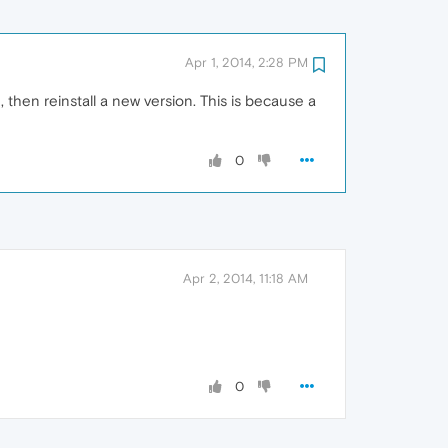
Apr 1, 2014, 2:28 PM
 then reinstall a new version. This is because a
0
Apr 2, 2014, 11:18 AM
0