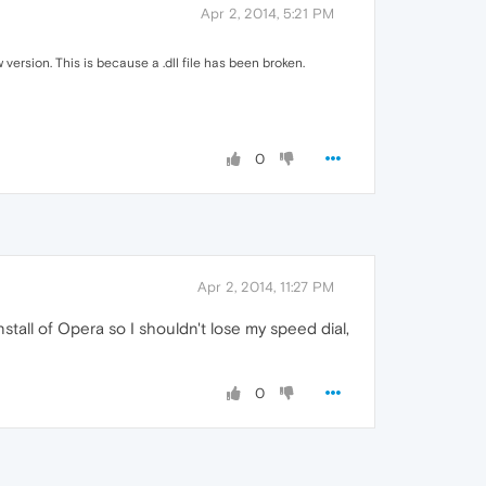
Apr 2, 2014, 5:21 PM
version. This is because a .dll file has been broken.
0
Apr 2, 2014, 11:27 PM
install of Opera so I shouldn't lose my speed dial,
0