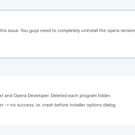
is issue. You guys need to completely uninstall the opera version,
 and Opera Developer. Deleted each program folder.
r -> no success, i.e. crash before installer options dialog.