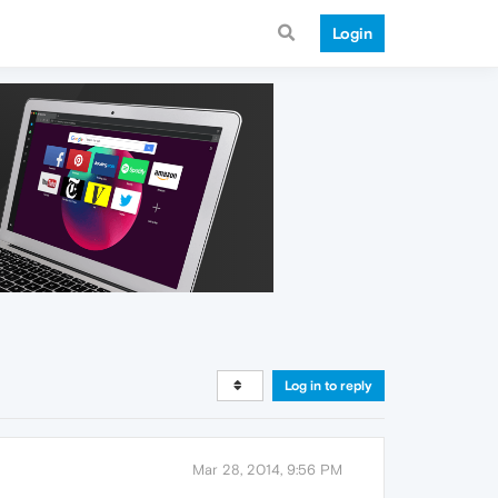
Login
Log in to reply
Mar 28, 2014, 9:56 PM