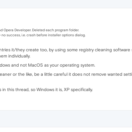
 Opera Developer. Deleted each program folder.
 no success, i.e. crash before installer options dialog.
tries it/they create too, by using some registry cleaning software
em individually.
indows and not MacOS as your operating system.
aner or the like, be a little careful it does not remove wanted se
in this thread, so Windows it is, XP specifically.