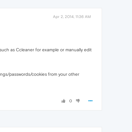
Apr 2, 2014, 11:36 AM
 such as Ccleaner for example or manually edit
ttings/passwords/cookies from your other
0