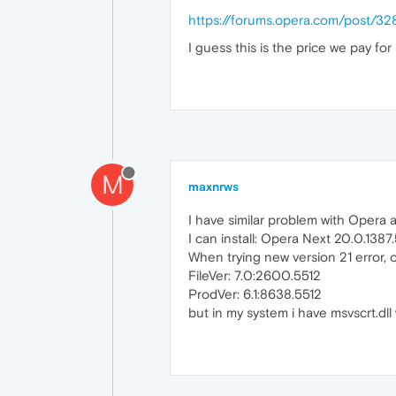
https://forums.opera.com/post/32
I guess this is the price we pay f
M
maxnrws
I have similar problem with Opera a
I can install: Opera Next 20.0.138
When trying new version 21 error, o
FileVer: 7.0:2600.5512
ProdVer: 6.1:8638.5512
but in my system i have msvscrt.dl