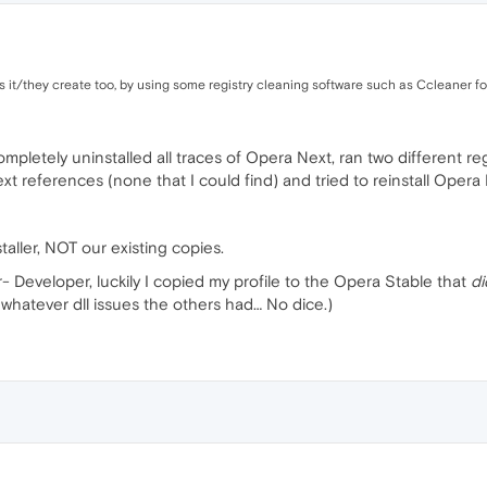
s it/they create too, by using some registry cleaning software such as Ccleaner fo
pletely uninstalled all traces of Opera Next, ran two different re
 references (none that I could find) and tried to reinstall Opera 
staller, NOT our existing copies.
- Developer, luckily I copied my profile to the Opera Stable that
di
x whatever dll issues the others had… No dice.)