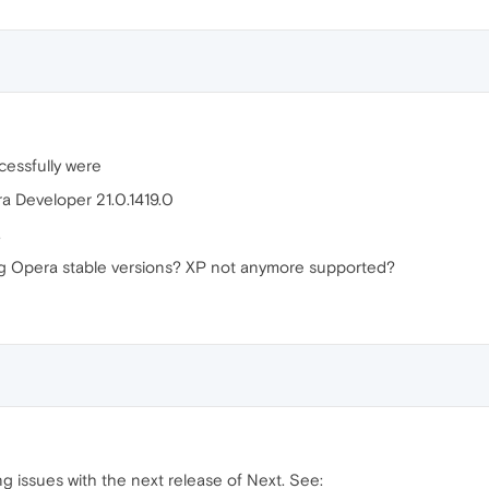
ccessfully were
a Developer 21.0.1419.0
.
ng Opera stable versions? XP not anymore supported?
g issues with the next release of Next. See: