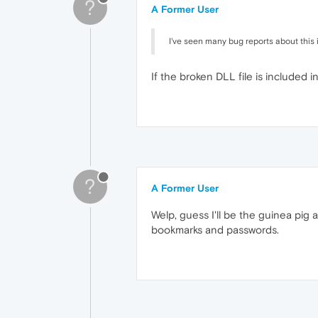
?
A Former User
I've seen many bug reports about this i
If the broken DLL file is included i
?
A Former User
Welp, guess I'll be the guinea pig a
bookmarks and passwords.