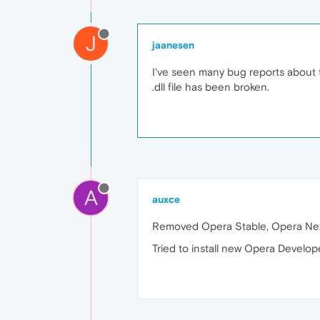
J
jaanesen
I've seen many bug reports about th
.dll file has been broken.
A
auxce
Removed Opera Stable, Opera Next
Tried to install new Opera Develope