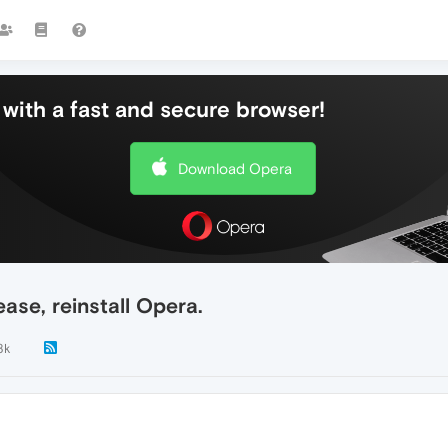
with a fast and secure browser!
Download Opera
ease, reinstall Opera.
8k