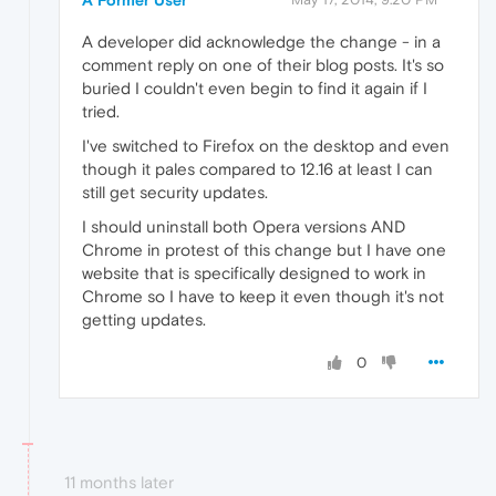
A developer did acknowledge the change - in a
comment reply on one of their blog posts. It's so
buried I couldn't even begin to find it again if I
tried.
I've switched to Firefox on the desktop and even
though it pales compared to 12.16 at least I can
still get security updates.
I should uninstall both Opera versions AND
Chrome in protest of this change but I have one
website that is specifically designed to work in
Chrome so I have to keep it even though it's not
getting updates.
0
11 months later