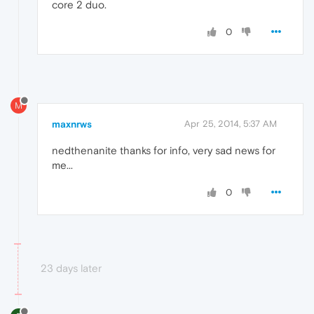
core 2 duo.
0
M
maxnrws
Apr 25, 2014, 5:37 AM
nedthenanite thanks for info, very sad news for
me...
0
23 days later