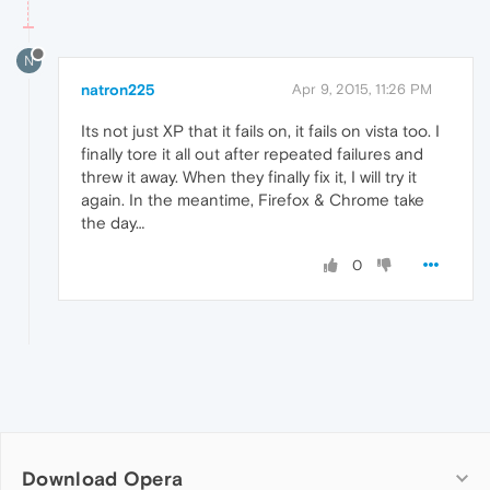
N
natron225
Apr 9, 2015, 11:26 PM
Its not just XP that it fails on, it fails on vista too. I
finally tore it all out after repeated failures and
threw it away. When they finally fix it, I will try it
again. In the meantime, Firefox & Chrome take
the day…
0
Download Opera