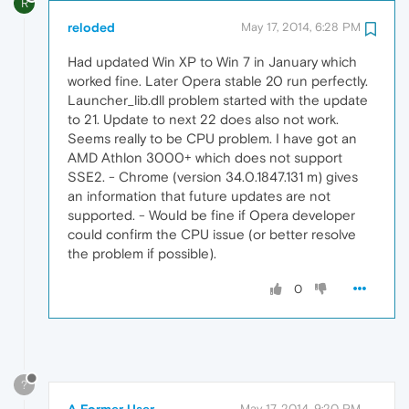
R
reloded
May 17, 2014, 6:28 PM
Had updated Win XP to Win 7 in January which
worked fine. Later Opera stable 20 run perfectly.
Launcher_lib.dll problem started with the update
to 21. Update to next 22 does also not work.
Seems really to be CPU problem. I have got an
AMD Athlon 3000+ which does not support
SSE2. - Chrome (version 34.0.1847.131 m) gives
an information that future updates are not
supported. - Would be fine if Opera developer
could confirm the CPU issue (or better resolve
the problem if possible).
0
?
A Former User
May 17, 2014, 9:20 PM