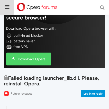
Do more on the web, with a fast and
secure browser!
Download Opera browser with:
built-in ad blocker
battery saver
free VPN
Download Opera
Failed loading launcher_lib.dll. Please,
reinstall Opera.
Future releases
Log in to reply