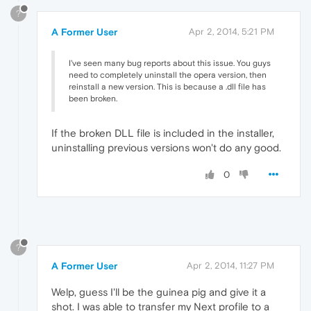
?
A Former User
Apr 2, 2014, 5:21 PM
I've seen many bug reports about this issue. You guys
need to completely uninstall the opera version, then
reinstall a new version. This is because a .dll file has
been broken.
If the broken DLL file is included in the installer,
uninstalling previous versions won't do any good.
0
?
A Former User
Apr 2, 2014, 11:27 PM
Welp, guess I'll be the guinea pig and give it a
shot. I was able to transfer my Next profile to a