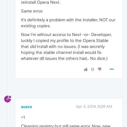
reinstall Opera Next.
Same error.
It's definitely a problem with the installer, NOT our
existing copies.
Now I'm without access to Next -or- Developer,
luckily I copied my profile to the Opera Stable
that
did
install with no issues. (I was secretly
hoping the stable channel install would fix
whatever dll issues the others had… No dice.)
0
A
auxce
Apr 3, 2014, 9:09 AM
+1
Cleaning registry but still same error. Now, new