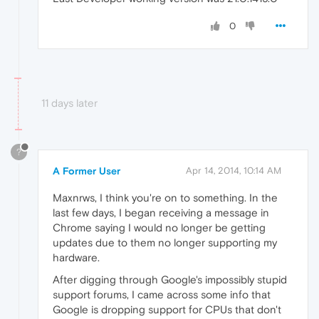
0
11 days later
?
A Former User
Apr 14, 2014, 10:14 AM
Maxnrws, I think you're on to something. In the
last few days, I began receiving a message in
Chrome saying I would no longer be getting
updates due to them no longer supporting my
hardware.
After digging through Google's impossibly stupid
support forums, I came across some info that
Google is dropping support for CPUs that don't