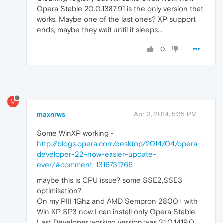
Opera Stable 20.0.1387.91 is the only version that
works. Maybe one of the last ones? XP support
ends, maybe they wait until it sleeps...
0
M
maxnrws
Apr 3, 2014, 5:35 PM
Some WinXP working -
http://blogs.opera.com/desktop/2014/04/opera-
developer-22-now-easier-update-
ever/#comment-1316731766
maybe this is CPU issue? some SSE2,SSE3
optimisation?
On my PIII 1Ghz and AMD Sempron 2800+ with
Win XP SP3 now I can install only Opera Stable.
Last Developer working version was 21.0.1419.0