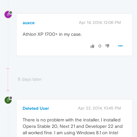
A
auxce
Apr 14, 2014, 12:06 PM
Athlon XP 1700+ in my case.
0
8 days later
D
Deleted User
Apr 22, 2014, 10:45 PM
There is no problem with the installer, I installed
Opera Stable 20, Next 21 and Developer 22 and
all worked fine. I am using Windows 8.1 on Intel