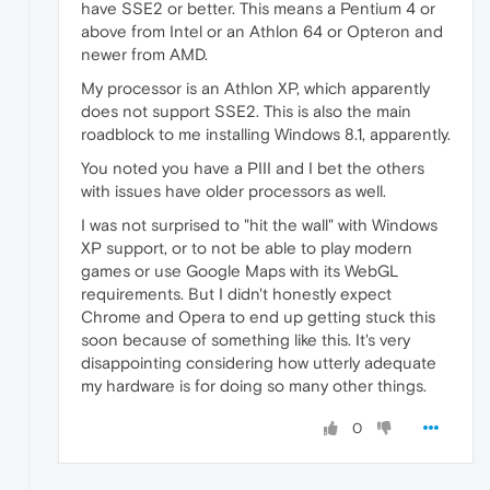
have SSE2 or better. This means a Pentium 4 or
above from Intel or an Athlon 64 or Opteron and
newer from AMD.
My processor is an Athlon XP, which apparently
does not support SSE2. This is also the main
roadblock to me installing Windows 8.1, apparently.
You noted you have a PIII and I bet the others
with issues have older processors as well.
I was not surprised to "hit the wall" with Windows
XP support, or to not be able to play modern
games or use Google Maps with its WebGL
requirements. But I didn't honestly expect
Chrome and Opera to end up getting stuck this
soon because of something like this. It's very
disappointing considering how utterly adequate
my hardware is for doing so many other things.
0