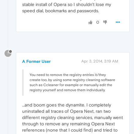
stable install of Opera so I shouldn't lose my
speed dial, bookmarks and passwords.
0
?
A Former User
Apr 3, 2014, 3:19 AM
You need to remove the registry entries it/they
create too, by using some registry cleaning software
such as Ccleaner for example or manually edit the
registry yourself and remove them individually.
…and boom goes the dynamite. I completely
uninstalled all traces of Opera Next, ran two
different registry cleaning services, manually went
through to remove any remaining Opera Next
references (none that I could find) and tried to