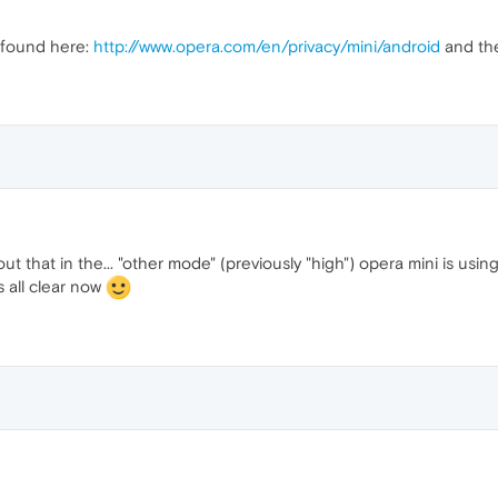
 found here:
http://www.opera.com/en/privacy/mini/android
and the
ut that in the... "other mode" (previously "high") opera mini is us
s all clear now