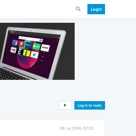
Login
Log in to reply
26 Jul 2016, 07:22