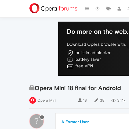
Do more on the web, 
Download Opera browser with:
built-in ad blocker
battery saver
free VPN
Opera Mini 18 final for Android
Opera Mini
18
38
34.1k
?
A Former User