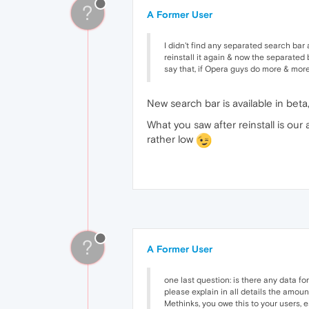
?
A Former User
I didn't find any separated search bar a
reinstall it again & now the separated b
say that, if Opera guys do more & more
New search bar is available in beta,
What you saw after reinstall is our
rather low
?
A Former User
one last question: is there any data f
please explain in all details the amoun
Methinks, you owe this to your users, 