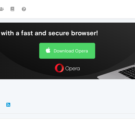
with a fast and secure browser!
Download Opera