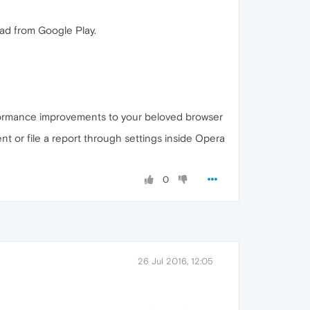
ad from Google Play.
performance improvements to your beloved browser
nt or file a report through settings inside Opera
0
26 Jul 2016, 12:05