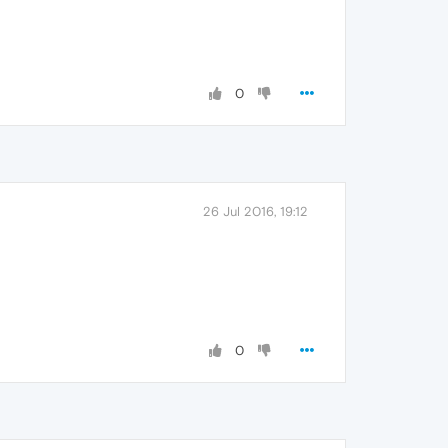
0
26 Jul 2016, 19:12
0