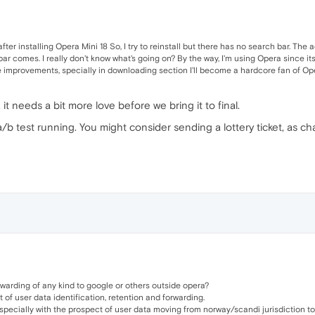
fter installing Opera Mini 18 So, I try to reinstall but there has no search bar. The 
ar comes. I really don't know what's going on? By the way, I'm using Opera since its 
 improvements, specially in downloading section I'll become a hardcore fan of Ope
 it needs a bit more love before we bring it to final.
 a/b test running. You might consider sending a lottery ticket, as c
orwarding of any kind to google or others outside opera?
t of user data identification, retention and forwarding.
especially with the prospect of user data moving from norway/scandi jurisdiction to