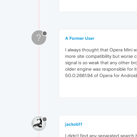
?
A Former User
I always thought that Opera Mini w
more site compatibility but worse 
signal is so weak that any other br
older engine was responsible for i
50.0.2661.94 of Opera for Android.
jackob11
I didn't find any separated search b