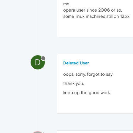
me,
opera user since 2006 or so,
some linux machines still on 12.xx.
D
Deleted User
oops, sorry, forgot to say
thank you.
keep up the good work