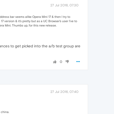
27 Jul 2016, 07:30
address bar seems alike Opera Mini 17 & then I try to
17 version & it's pretty but as a UC Browser's user I've to
ra Mini. Thumbs up, for this new release.
hances to get picked into the a/b test group are
0
27 Jul 2016, 07:40
 china.