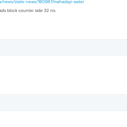
da/news/state-news/160987/mahadayi-water
 ads block counter side 32 no.