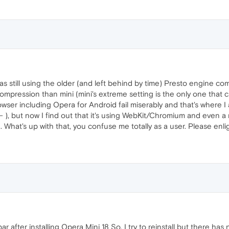
as still using the older (and left behind by time) Presto engine 
compression than mini (mini's extreme setting is the only one tha
owser including Opera for Android fail miserably and that's where 
t- ), but now I find out that it's using WebKit/Chromium and even 
 What's up with that, you confuse me totally as a user. Please enl
ar after installing Opera Mini 18 So, I try to reinstall but there ha