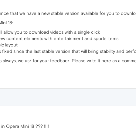
nce that we have a new stable version available for you to downlo
ini 18:
ill allow you to download videos with a single click
new content elements with entertainment and sports items
ic layout
fixed since the last stable version that will bring stability and 
s always, we ask for your feedback. Please write it here as a comme
n Opera Mini 18 ??? !!!!