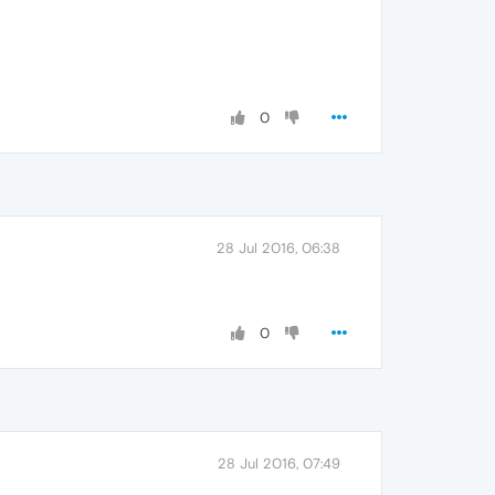
0
28 Jul 2016, 06:38
0
28 Jul 2016, 07:49