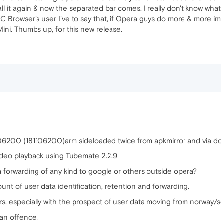
tall it again & now the separated bar comes. I really don't know wha
a UC Browser's user I've to say that, if Opera guys do more & more i
ni. Thumbs up, for this new release.
106200 (181106200)arm sideloaded twice from apkmirror and via 
ideo playback using Tubemate 2.2.9
ta forwarding of any kind to google or others outside opera?
ount of user data identification, retention and forwarding.
s, especially with the prospect of user data moving from norway/sca
 an offence,