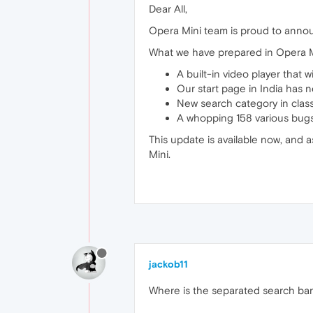
Dear All,
Opera Mini team is proud to annou
What we have prepared in Opera M
A built-in video player that w
Our start page in India has 
New search category in class
A whopping 158 various bugs 
This update is available now, and a
Mini.
jackob11
Where is the separated search bar i