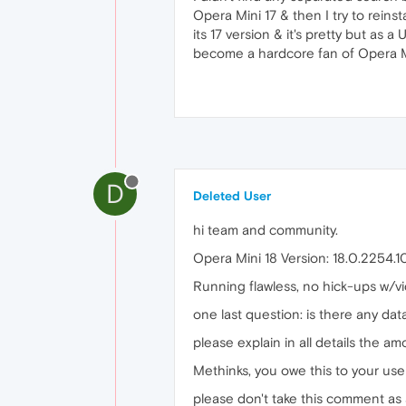
Opera Mini 17 & then I try to reins
its 17 version & it's pretty but as 
become a hardcore fan of Opera Mi
D
Deleted User
hi team and community.
Opera Mini 18 Version: 18.0.2254.
Running flawless, no hick-ups w/v
one last question: is there any da
please explain in all details the am
Methinks, you owe this to your user
please don't take this comment as