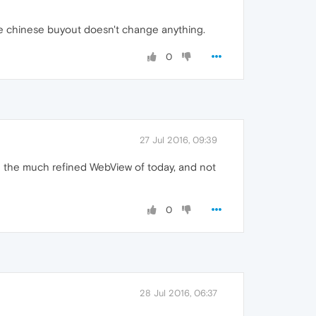
 chinese buyout doesn't change anything.
0
27 Jul 2016, 09:39
ing the much refined WebView of today, and not
0
28 Jul 2016, 06:37