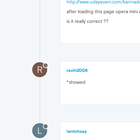
http://www.udayavani.com/kanna
after loading this page opera mini
is it really correct ??
R
ravih2008
*showed
L
lantohsay