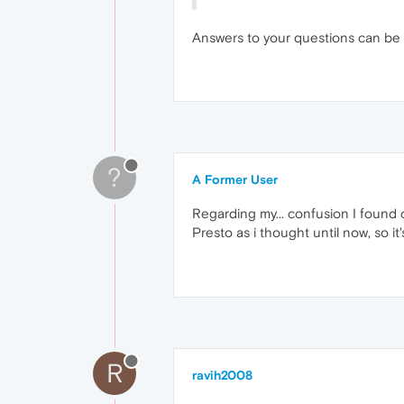
Answers to your questions can be
?
A Former User
Regarding my... confusion I found o
Presto as i thought until now, so it'
R
ravih2008