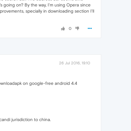
t's going on? By the way, I'm using Opera since
mprovements, specially in downloading section I'll
0
26 Jul 2016, 19:10
downloadapk on google-free android 4.4
ndi jurisdiction to china.