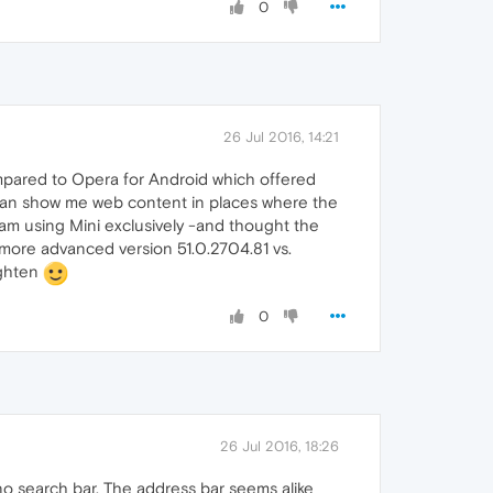
0
26 Jul 2016, 14:21
compared to Opera for Android which offered
t can show me web content in places where the
I am using Mini exclusively -and thought the
a more advanced version 51.0.2704.81 vs.
ighten
0
26 Jul 2016, 18:26
s no search bar. The address bar seems alike