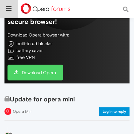
Do more on the web, with a fast and
secure browser!
Download Opera browser with:
built-in ad blocker
battery saver
free VPN
Download Opera
Update for opera mini
Opera Mini
Log in to reply