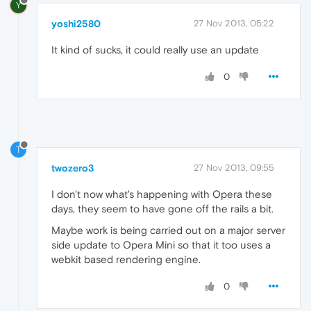
Y
yoshi2580
27 Nov 2013, 05:22
It kind of sucks, it could really use an update
0
T
twozero3
27 Nov 2013, 09:55
I don't now what's happening with Opera these
days, they seem to have gone off the rails a bit.
Maybe work is being carried out on a major server
side update to Opera Mini so that it too uses a
webkit based rendering engine.
0