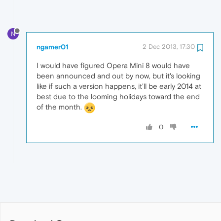
N
ngamer01
2 Dec 2013, 17:30
I would have figured Opera Mini 8 would have
been announced and out by now, but it's looking
like if such a version happens, it'll be early 2014 at
best due to the looming holidays toward the end
of the month.
0