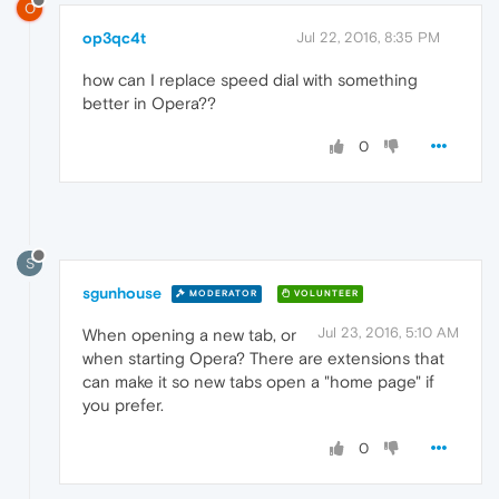
O
op3qc4t
Jul 22, 2016, 8:35 PM
how can I replace speed dial with something
better in Opera??
0
S
sgunhouse
MODERATOR
VOLUNTEER
Jul 23, 2016, 5:10 AM
When opening a new tab, or
when starting Opera? There are extensions that
can make it so new tabs open a "home page" if
you prefer.
0