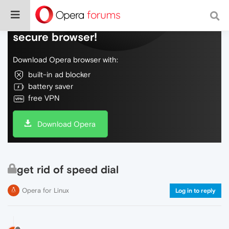
Do more on the web, with a fast and
secure browser!
Download Opera browser with:
built-in ad blocker
battery saver
free VPN
Download Opera
get rid of speed dial
Opera for Linux
Log in to reply