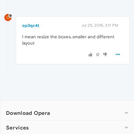
O
op3qc4t
Jul 25, 2016, 3:11 PM
I mean resize the boxes..smaller and different
layout
0
Download Opera
Computer browsers
Services