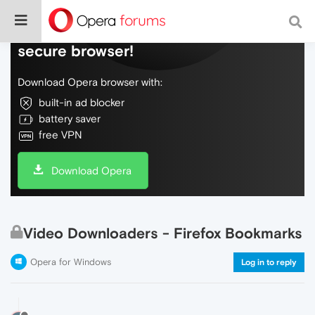
Do more on the web, with a fast and
secure browser!
Download Opera browser with:
built-in ad blocker
battery saver
free VPN
Download Opera
Video Downloaders - Firefox Bookmarks
Opera for Windows
Log in to reply