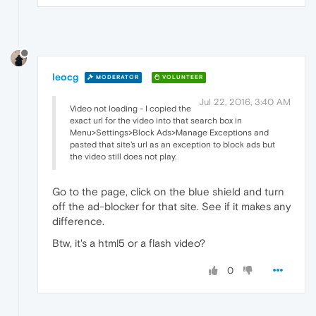
leocg
MODERATOR
VOLUNTEER
Jul 22, 2016, 3:40 AM
Video not loading - I copied the
exact url for the video into that search box in
Menu>Settings>Block Ads>Manage Exceptions and
pasted that site's url as an exception to block ads but
the video still does not play.
Go to the page, click on the blue shield and turn
off the ad-blocker for that site. See if it makes any
difference.
Btw, it's a html5 or a flash video?
0