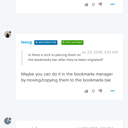
0
leocg
MODERATOR
VOLUNTEER
Jul 20, 2016, 3:10 AM
Is there a trick to placing them on
the bookmarks bar after they've been migrated?
Maybe you can do it in the bookmarks manager
by moving/copying them to the bookmarks bar.
0
E