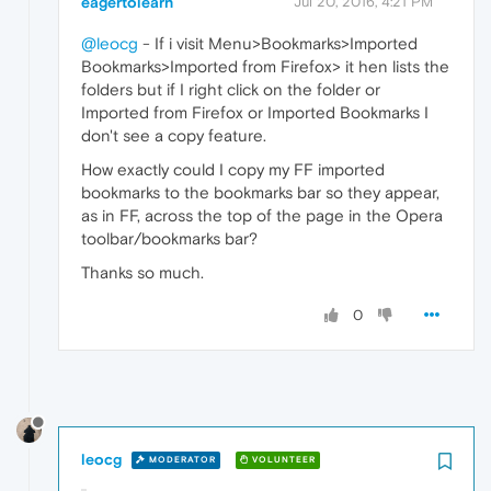
eagertolearn
Jul 20, 2016, 4:21 PM
@leocg
- If i visit Menu>Bookmarks>Imported
Bookmarks>Imported from Firefox> it hen lists the
folders but if I right click on the folder or
Imported from Firefox or Imported Bookmarks I
don't see a copy feature.
How exactly could I copy my FF imported
bookmarks to the bookmarks bar so they appear,
as in FF, across the top of the page in the Opera
toolbar/bookmarks bar?
Thanks so much.
0
leocg
MODERATOR
VOLUNTEER