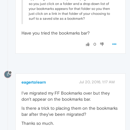
so you just click on a folder and a drop down list of
your bookmarks appears for that folder so you then
just click on a link in that folder of your choosing to
surf to a saved site as a bookmark?
Have you tried the bookmarks bar?
0
E
eagertolearn
Jul 20, 2016, 1:17 AM
I've migrated my FF Bookmarks over but they
don't appear on the bookmarks bar.
Is there a trick to placing them on the bookmarks
bar after they've been migrated?
Thanks so much.