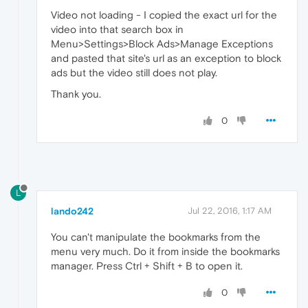
Video not loading - I copied the exact url for the
video into that search box in
Menu>Settings>Block Ads>Manage Exceptions
and pasted that site's url as an exception to block
ads but the video still does not play.
Thank you.
0
L
lando242
Jul 22, 2016, 1:17 AM
You can't manipulate the bookmarks from the
menu very much. Do it from inside the bookmarks
manager. Press Ctrl + Shift + B to open it.
0