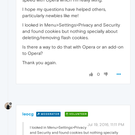
I hope my questions have helped others,
particularly newbies like me!
I looked in Menu>Settings>Privacy and Security
and found cookies but nothing specially about
deleting/removing flash cookies.
Is there a way to do that with Opera or an add-on
to Opera?
Thank you again.
0
leocg
MODERATOR
VOLUNTEER
Jul 19, 2016, 11:11 PM
I looked in Menu>Settings>Privacy
and Security and found cookies but nothing specially