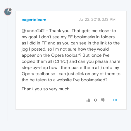
E
eagertolearn
Jul 22, 2016, 3:13 PM
@ ando242 - Thank you. That gets me closer to
my goal. I don't see my FF bookmarks in folders,
as I did in FF and as you can see in the link to the
jpg I posted, so I'm not sure how they would
appear on the Opera toolbar? But, once I've
copied them all (Ctrl/C) and can you please share
step-by-step how I then paste them all ) onto my
Opera toolbar so I can just click on any of them to
the be taken to a website I've bookmarked?
Thank you so very much.
0