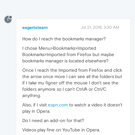
E
eagertolearn
Jul 21, 2016, 3:30 AM
How do I reach the bookmarks manager?
I chose Menu>Bookmarks>Imported
Bookmarks>Imported from Firefox but maybe
bookmarks manager is located elsewhere?
Once I reach the Imported from Firefox and click
the arrow once more I can see all the folders but
if I take mu figner off the mouse I don't see the
folders anymore so I can't Ctrl/A or Ctrl/C
anything.
Also, if I visit
espn.com
to watch a video it doesn't
play in Opera.
Do I need an add-on for that?
Videos play fine on YouTube in Opera.