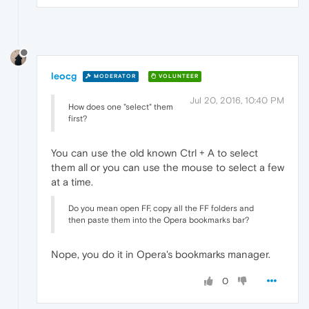
leocg
MODERATOR
VOLUNTEER
Jul 20, 2016, 10:40 PM
How does one "select" them
first?
You can use the old known Ctrl + A to select
them all or you can use the mouse to select a few
at a time.
Do you mean open FF, copy all the FF folders and
then paste them into the Opera bookmarks bar?
Nope, you do it in Opera's bookmarks manager.
0