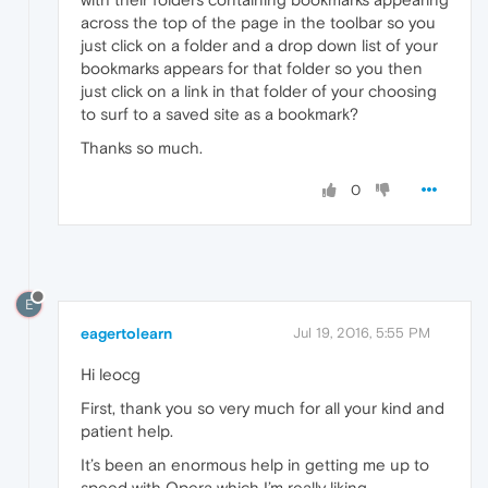
across the top of the page in the toolbar so you
just click on a folder and a drop down list of your
bookmarks appears for that folder so you then
just click on a link in that folder of your choosing
to surf to a saved site as a bookmark?
Thanks so much.
0
E
eagertolearn
Jul 19, 2016, 5:55 PM
Hi leocg
First, thank you so very much for all your kind and
patient help.
It’s been an enormous help in getting me up to
speed with Opera which I’m really liking.