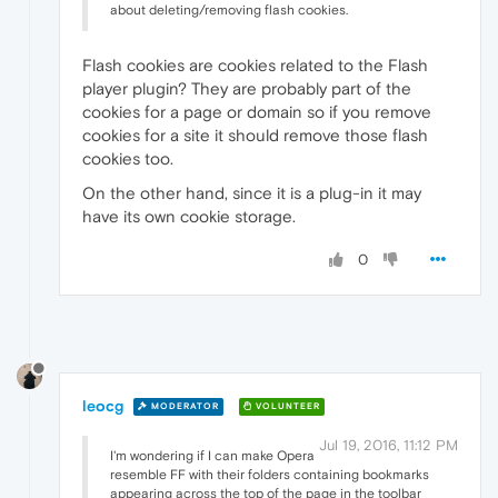
about deleting/removing flash cookies.
Flash cookies are cookies related to the Flash
player plugin? They are probably part of the
cookies for a page or domain so if you remove
cookies for a site it should remove those flash
cookies too.
On the other hand, since it is a plug-in it may
have its own cookie storage.
0
leocg
MODERATOR
VOLUNTEER
Jul 19, 2016, 11:12 PM
I'm wondering if I can make Opera
resemble FF with their folders containing bookmarks
appearing across the top of the page in the toolbar