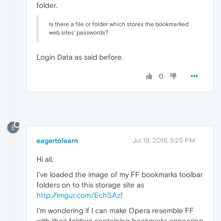
folder.
Is there a file or folder which stores the bookmarked
web sites' passwords?
Login Data as said before.
0
E
eagertolearn
Jul 19, 2016, 5:25 PM
Hi all,
I've loaded the image of my FF bookmarks toolbar
folders on to this storage site as
http://imgur.com/EchSAzf
I'm wondering if I can make Opera resemble FF
with their folders containing bookmarks appearing