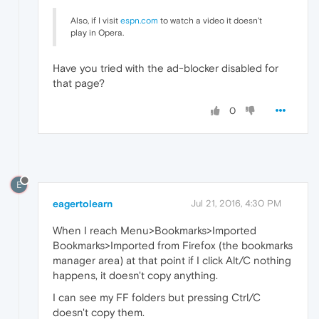
Also, if I visit
espn.com
to watch a video it doesn't
play in Opera.
Have you tried with the ad-blocker disabled for
that page?
0
E
eagertolearn
Jul 21, 2016, 4:30 PM
When I reach Menu>Bookmarks>Imported
Bookmarks>Imported from Firefox (the bookmarks
manager area) at that point if I click Alt/C nothing
happens, it doesn't copy anything.
I can see my FF folders but pressing Ctrl/C
doesn't copy them.