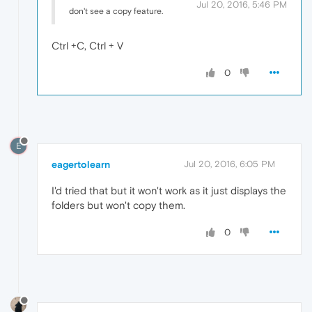
Jul 20, 2016, 5:46 PM
don't see a copy feature.
Ctrl +C, Ctrl + V
0
E
eagertolearn
Jul 20, 2016, 6:05 PM
I'd tried that but it won't work as it just displays the
folders but won't copy them.
0