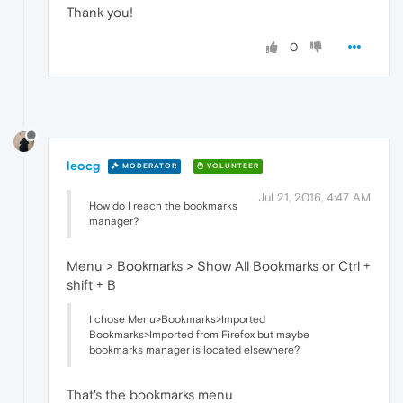
Thank you!
0
leocg
MODERATOR
VOLUNTEER
Jul 21, 2016, 4:47 AM
How do I reach the bookmarks
manager?
Menu > Bookmarks > Show All Bookmarks or Ctrl +
shift + B
I chose Menu>Bookmarks>Imported
Bookmarks>Imported from Firefox but maybe
bookmarks manager is located elsewhere?
That's the bookmarks menu