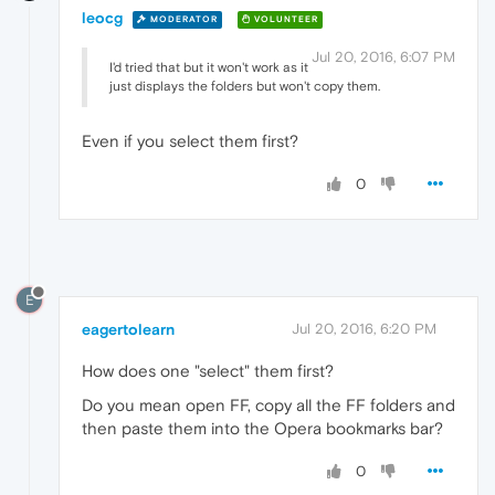
leocg
MODERATOR
VOLUNTEER
Jul 20, 2016, 6:07 PM
I'd tried that but it won't work as it
just displays the folders but won't copy them.
Even if you select them first?
0
E
eagertolearn
Jul 20, 2016, 6:20 PM
How does one "select" them first?
Do you mean open FF, copy all the FF folders and
then paste them into the Opera bookmarks bar?
0