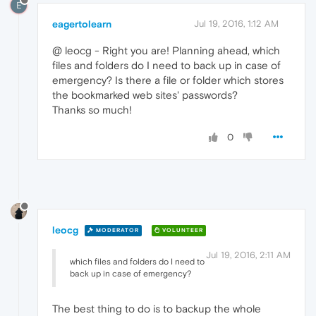
E
eagertolearn
Jul 19, 2016, 1:12 AM
@ leocg - Right you are! Planning ahead, which
files and folders do I need to back up in case of
emergency? Is there a file or folder which stores
the bookmarked web sites' passwords?
Thanks so much!
0
leocg
MODERATOR
VOLUNTEER
Jul 19, 2016, 2:11 AM
which files and folders do I need to
back up in case of emergency?
The best thing to do is to backup the whole