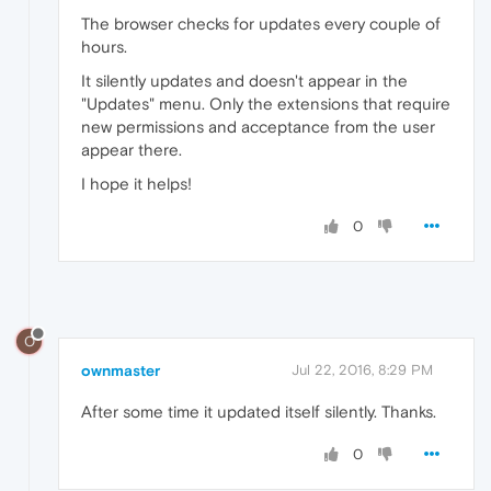
The browser checks for updates every couple of
hours.
It silently updates and doesn't appear in the
"Updates" menu. Only the extensions that require
new permissions and acceptance from the user
appear there.
I hope it helps!
0
O
ownmaster
Jul 22, 2016, 8:29 PM
After some time it updated itself silently. Thanks.
0