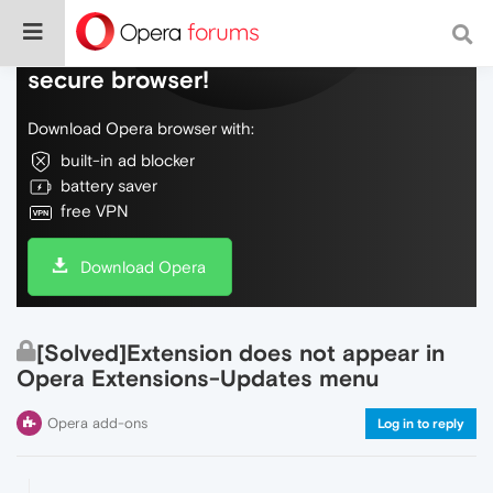
Do more on the web, with a fast and
secure browser!
Download Opera browser with:
built-in ad blocker
battery saver
free VPN
Download Opera
[Solved]Extension does not appear in
Opera Extensions-Updates menu
Opera add-ons
Log in to reply