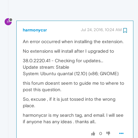
H
harmonycsr
Jul 24, 2016, 10:24 AM
An error occurred when installing the extension.
No extensions will install after I upgraded to
38.0.2220.41 - Checking for updates...
Update stream: Stable
System: Ubuntu quantal (12.10) (x86; GNOME)
this forum doesnt seem to guide me to where to
post this question.
So, excuse , if it is just tossed into the wrong
place.
harmonycsr is my search tag, and email. I will see
if anyone has any ideas . thanks all..
0