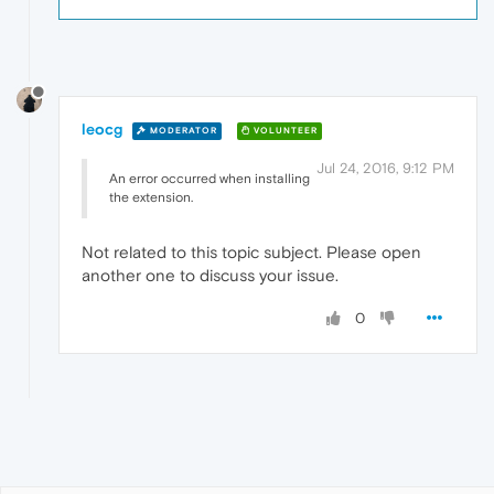
leocg
MODERATOR
VOLUNTEER
Jul 24, 2016, 9:12 PM
An error occurred when installing
the extension.
Not related to this topic subject. Please open
another one to discuss your issue.
0