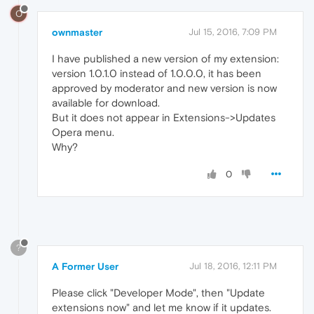
O
ownmaster
Jul 15, 2016, 7:09 PM
I have published a new version of my extension:
version 1.0.1.0 instead of 1.0.0.0, it has been
approved by moderator and new version is now
available for download.
But it does not appear in Extensions->Updates
Opera menu.
Why?
0
?
A Former User
Jul 18, 2016, 12:11 PM
Please click "Developer Mode", then "Update
extensions now" and let me know if it updates.