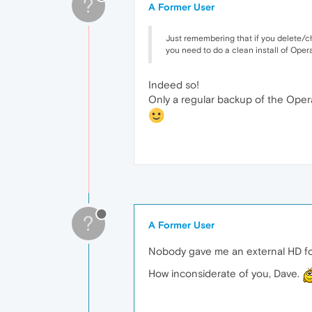
?
A Former User
Just remembering that if you delete/cha
you need to do a clean install of Oper
Indeed so!
Only a regular backup of the Opera 
?
A Former User
Nobody gave me an external HD f
How inconsiderate of you, Dave.