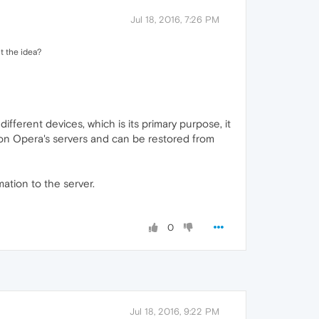
Jul 18, 2016, 7:26 PM
t the idea?
ferent devices, which is its primary purpose, it
 on Opera's servers and can be restored from
mation to the server.
0
Jul 18, 2016, 9:22 PM