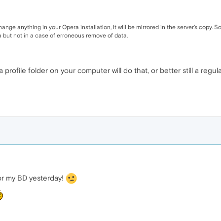
nge anything in your Opera installation, it will be mirrored in the server's copy. S
a but not in a case of erroneous remove of data.
profile folder on your computer will do that, or better still a reg
or my BD yesterday!