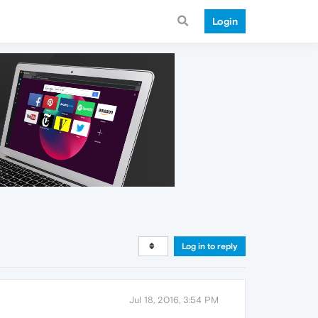
Login
Log in to reply
Jul 18, 2016, 3:54 PM