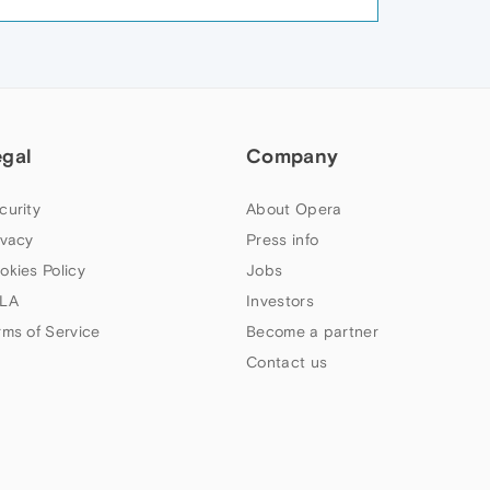
egal
Company
curity
About Opera
ivacy
Press info
okies Policy
Jobs
LA
Investors
rms of Service
Become a partner
Contact us