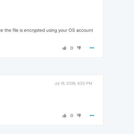
nce the file is encrypted using your OS account
0
Jul 18, 2016, 4:33 PM
0