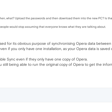
then, what? Upload the passwords and then download them into the new PC? Is tha
ish people would stop assuming that everyone knows what they are talking about.
d for its obvious purpose of synchronising Opera data between dif
en if you only have one installation, as your Opera data is saved
le Sync even if they only have one copy of Opera.
still being able to run the original copy of Opera to get the infor