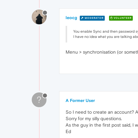
leocg
MODERATOR
VOLUNTEER
You enable Sync and then password s
I have no idea what you are talking abo
Menu > synchronisation (or somethi
?
A Former User
So I need to create an account? 
Sorry for my silly questions.
As the guy in the first post said,
Ed