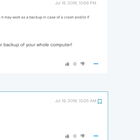
Jul 18, 2016, 10:59 PM
o it may work as a backup in case of a crash and/or if
ular backup of your whole computer!
0
Jul 19, 2016, 10:25 AM
0