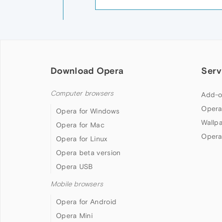
Download Opera
Serv
Computer browsers
Add-o
Opera
Opera for Windows
Wallp
Opera for Mac
Opera
Opera for Linux
Opera beta version
Opera USB
Mobile browsers
Opera for Android
Opera Mini