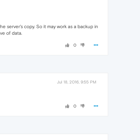
the server's copy. So it may work as a backup in
ve of data.
0
Jul 18, 2016, 9:55 PM
0