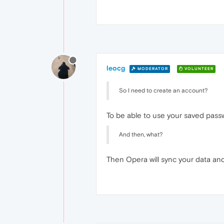
leocg
MODERATOR
VOLUNTEER
So I need to create an account?
To be able to use your saved passw
And then, what?
Then Opera will sync your data and 