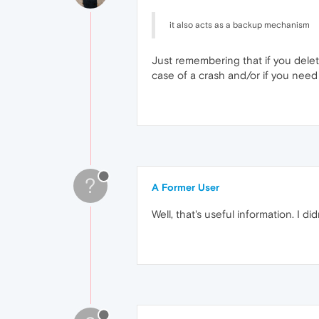
it also acts as a backup mechanism
Just remembering that if you delete
case of a crash and/or if you need
?
A Former User
Well, that's useful information. I di