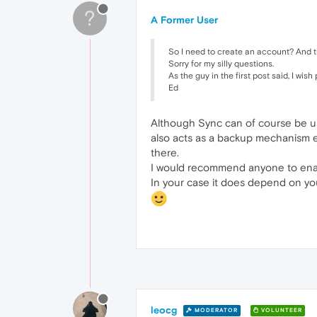
?
A Former User
So I need to create an account? And 
Sorry for my silly questions.
As the guy in the first post said, I w
Ed
Although Sync can of course be use
also acts as a backup mechanism ev
there.
I would recommend anyone to enab
In your case it does depend on you 
leocg
MODERATOR
VOLUNTEER