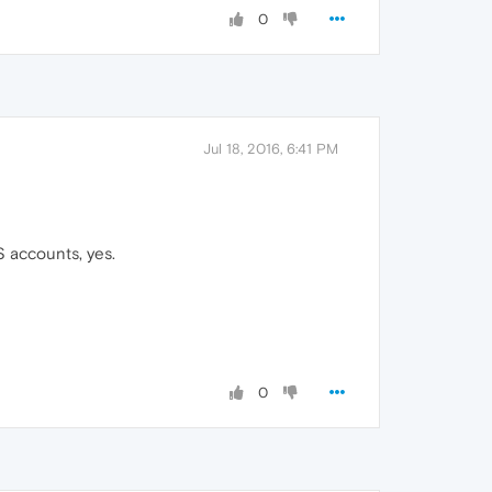
0
Jul 18, 2016, 6:41 PM
S accounts, yes.
0