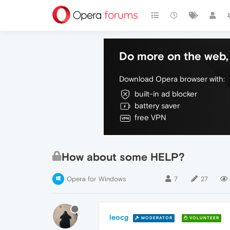
Do more on the web, 
Download Opera browser with:
built-in ad blocker
battery saver
free VPN
How about some HELP?
Opera for Windows
7
27
leocg
MODERATOR
VOLUNTEER