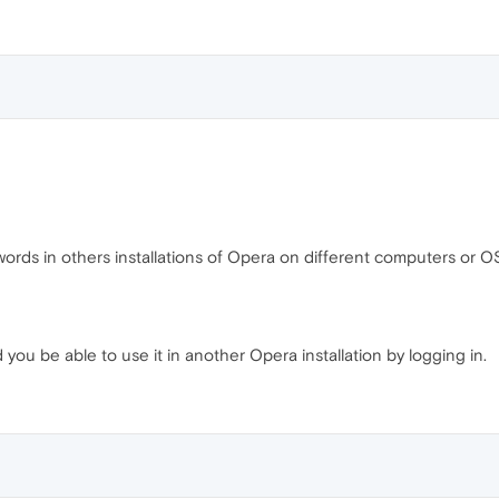
ords in others installations of Opera on different computers or O
you be able to use it in another Opera installation by logging in.