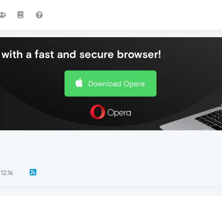
with a fast and secure browser!
Download Opera
12.1k