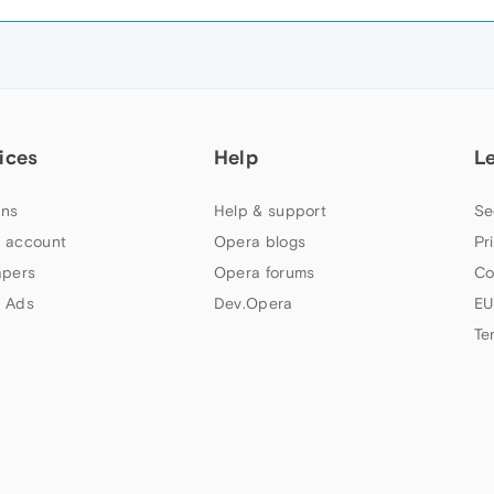
ices
Help
L
ns
Help & support
Se
 account
Opera blogs
Pr
apers
Opera forums
Co
 Ads
Dev.Opera
EU
Te