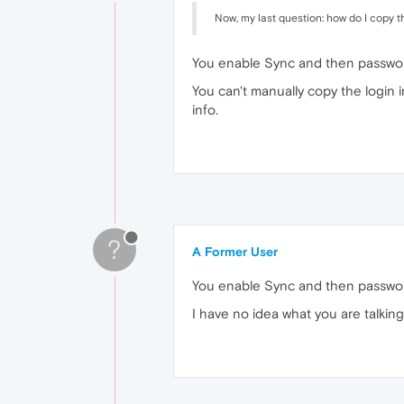
Now, my last question: how do I copy t
You enable Sync and then passwor
You can't manually copy the login 
info.
?
A Former User
You enable Sync and then passwor
I have no idea what you are talking