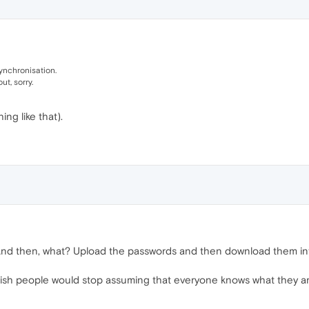
ynchronisation.
ut, sorry.
ng like that).
And then, what? Upload the passwords and then download them int
 I wish people would stop assuming that everyone knows what they ar