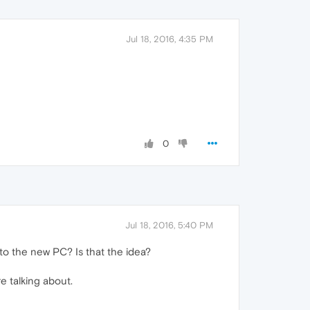
Jul 18, 2016, 4:35 PM
0
Jul 18, 2016, 5:40 PM
o the new PC? Is that the idea?
e talking about.