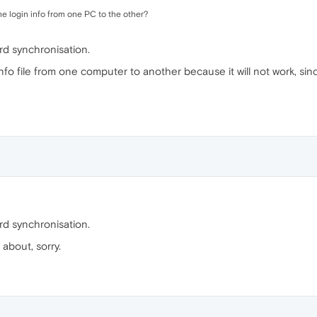
he login info from one PC to the other?
d synchronisation.
info file from one computer to another because it will not work, si
d synchronisation.
 about, sorry.