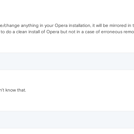
/change anything in your Opera installation, it will be mirrored in 
 to do a clean install of Opera but not in a case of erroneous remo
dn't know that.