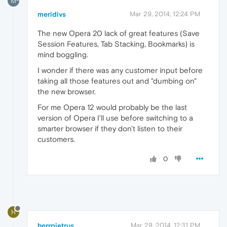
M
meridivs
Mar 29, 2014, 12:24 PM
The new Opera 20 lack of great features (Save
Session Features, Tab Stacking, Bookmarks) is
mind boggling.
I wonder if there was any customer input before
taking all those features out and "dumbing on"
the new browser.
For me Opera 12 would probably be the last
version of Opera I'll use before switching to a
smarter browser if they don't listen to their
customers.
0
H
herrpietrus
Mar 29, 2014, 12:31 PM