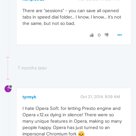
There are "sessions" - you can save all opened
tabs in speed dial folder... I know, I know... it's not
the same, but not so bad.
0
7 months later
T
tyrmyk
Oct 21, 2014, 9:39 AM
I hate Opera Soft. for letting Presto engine and
Opera v.12.xx dying in silence! There were so
many unique features in Opera, making so many
people happy. Opera has just turned to an
impersonal Chromium fork