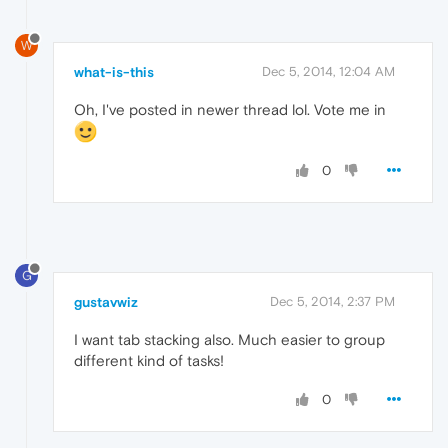
W
what-is-this
Dec 5, 2014, 12:04 AM
Oh, I've posted in newer thread lol. Vote me in
0
G
gustavwiz
Dec 5, 2014, 2:37 PM
I want tab stacking also. Much easier to group
different kind of tasks!
0