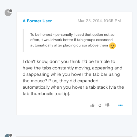
?
A Former User
Mar 28, 2014, 10:35 PM
To be honest - personally I used that option not so
often, it would work better if tab groups expanded
automatically after placing cursor above them
I don't know, don't you think it'd be terrible to
have the tabs constantly moving, appearing and
disappearing while you hover the tab bar using
the mouse? Plus, they did expanded
automatically when you hover a tab stack (via the
tab thumbnails tooltip).
0