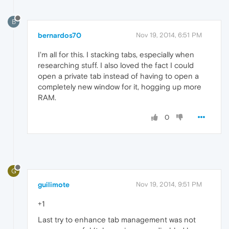
B
bernardos70
Nov 19, 2014, 6:51 PM
I'm all for this. I stacking tabs, especially when
researching stuff. I also loved the fact I could
open a private tab instead of having to open a
completely new window for it, hogging up more
RAM.
0
G
guilimote
Nov 19, 2014, 9:51 PM
+1
Last try to enhance tab management was not