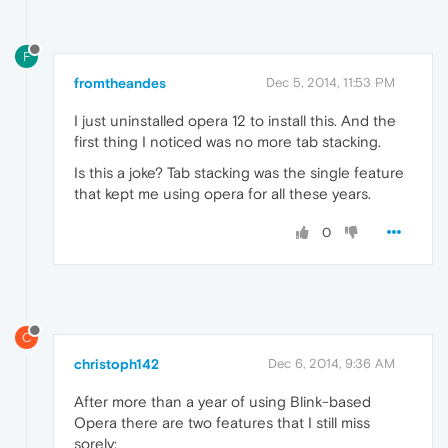
F
fromtheandes
Dec 5, 2014, 11:53 PM
I just uninstalled opera 12 to install this. And the
first thing I noticed was no more tab stacking.
Is this a joke? Tab stacking was the single feature
that kept me using opera for all these years.
0
C
christoph142
Dec 6, 2014, 9:36 AM
After more than a year of using Blink-based
Opera there are two features that I still miss
sorely: