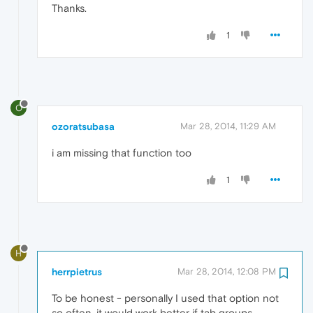
Thanks.
1
O
ozoratsubasa
Mar 28, 2014, 11:29 AM
i am missing that function too
1
H
herrpietrus
Mar 28, 2014, 12:08 PM
To be honest - personally I used that option not
so often, it would work better if tab groups