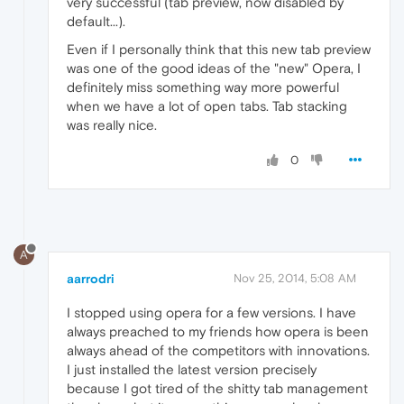
very successful (tab preview, now disabled by
default...).
Even if I personally think that this new tab preview
was one of the good ideas of the "new" Opera, I
definitely miss something way more powerful
when we have a lot of open tabs. Tab stacking
was really nice.
0
A
aarrodri
Nov 25, 2014, 5:08 AM
I stopped using opera for a few versions. I have
always preached to my friends how opera is been
always ahead of the competitors with innovations.
I just installed the latest version precisely
because I got tired of the shitty tab management