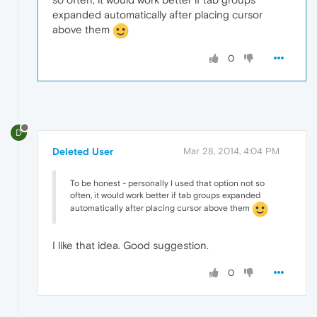
expanded automatically after placing cursor
above them
0
D
Deleted User
Mar 28, 2014, 4:04 PM
To be honest - personally I used that option not so
often, it would work better if tab groups expanded
automatically after placing cursor above them
I like that idea. Good suggestion.
0