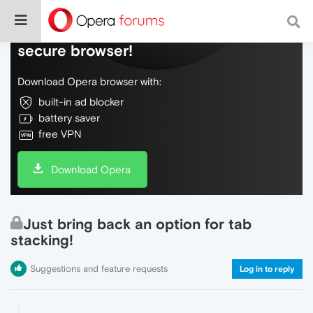
Do more on the web, with a fast and
secure browser!
Download Opera browser with:
built-in ad blocker
battery saver
free VPN
Download Opera
Just bring back an option for tab
stacking!
Suggestions and feature requests
Log in to reply