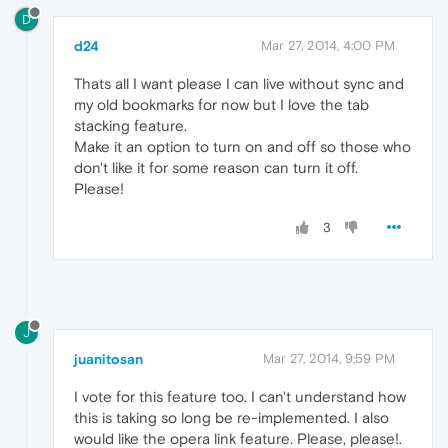
D
d24
Mar 27, 2014, 4:00 PM
Thats all I want please I can live without sync and
my old bookmarks for now but I love the tab
stacking feature.
Make it an option to turn on and off so those who
don't like it for some reason can turn it off.
Please!
3
J
juanitosan
Mar 27, 2014, 9:59 PM
I vote for this feature too. I can't understand how
this is taking so long be re-implemented. I also
would like the opera link feature. Please, please!.