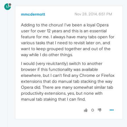
M
mmcdermott
Nov 28, 2014, 6:51 PM
Adding to the chorus! I've been a loyal Opera
user for over 12 years and this is an essential
feature for me. I always have many tabs open for
various tasks that I need to revisit later on, and
want to keep grouped together and out of the
way while I do other things.
I would (very reulctantly) switch to another
browser if this functionality was available
elsewhere, but I can't find any Chrome or Firefox
extensions that do manual tab stacking the way
Opera did. There are many somewhat similar tab
productivity extensions, yes, but none with
manual tab staking that I can find.
0