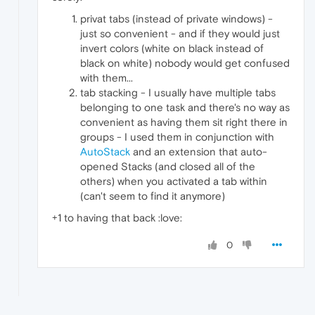
privat tabs (instead of private windows) -
just so convenient - and if they would just
invert colors (white on black instead of
black on white) nobody would get confused
with them...
tab stacking - I usually have multiple tabs
belonging to one task and there's no way as
convenient as having them sit right there in
groups - I used them in conjunction with
AutoStack
and an extension that auto-
opened Stacks (and closed all of the
others) when you activated a tab within
(can't seem to find it anymore)
+1 to having that back :love:
0