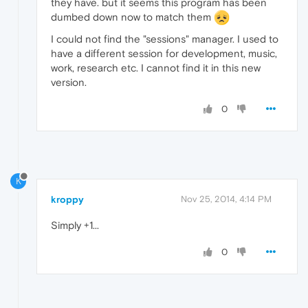
they have. but it seems this program has been
dumbed down now to match them
I could not find the "sessions" manager. I used to
have a different session for development, music,
work, research etc. I cannot find it in this new
version.
0
K
kroppy
Nov 25, 2014, 4:14 PM
Simply +1...
0