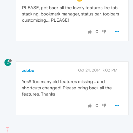
PLEASE, get back all the lovely features like tab
stacking, bookmark manager, status bar, toolbars
customizing..., PLEASE!
0
Z
zubbu
Oct 24, 2014, 7:02 PM
Yes!! Too many old features missing .. and
shortcuts changed! Please bring back all the
features. Thanks
0