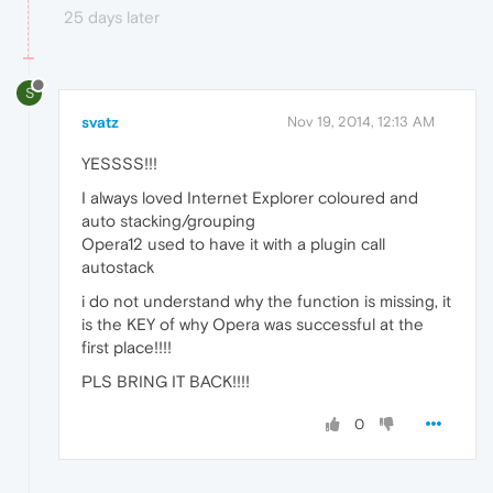
25 days later
S
svatz
Nov 19, 2014, 12:13 AM
YESSSS!!!
I always loved Internet Explorer coloured and
auto stacking/grouping
Opera12 used to have it with a plugin call
autostack
i do not understand why the function is missing, it
is the KEY of why Opera was successful at the
first place!!!!
PLS BRING IT BACK!!!!
0