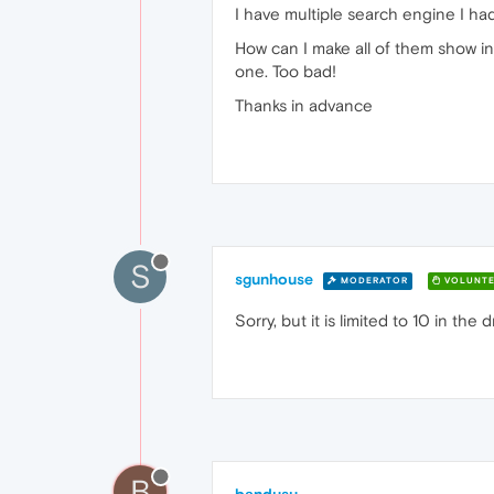
I have multiple search engine I h
How can I make all of them show in
one. Too bad!
Thanks in advance
S
sgunhouse
MODERATOR
VOLUNTE
Sorry, but it is limited to 10 in the
B