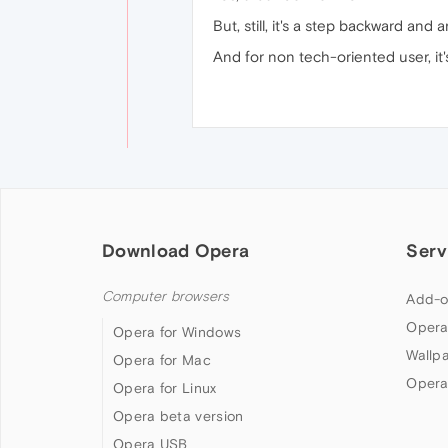
But, still, it's a step backward an
And for non tech-oriented user, it
Download Opera
Serv
Computer browsers
Add-o
Opera
Opera for Windows
Wallp
Opera for Mac
Opera
Opera for Linux
Opera beta version
Opera USB