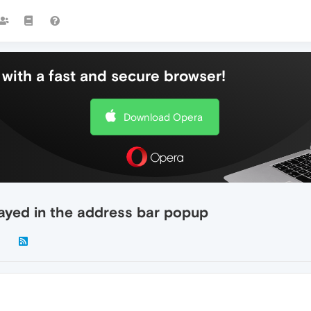
with a fast and secure browser!
Download Opera
ayed in the address bar popup