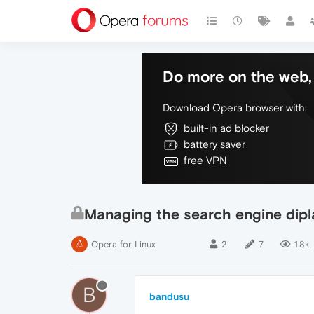
Do more on the web, 
Download Opera browser with:
built-in ad blocker
battery saver
free VPN
Managing the search engine dipl
Opera for Linux
2
7
1.8k
B
bandusu