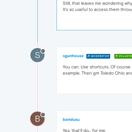
Still, that leaves me wondering wh
It's so useful to access them throug
S
sgunhouse
MODERATOR
VOLUNTE
You can. Use shortcuts. Of course
example. Then gm Toledo Ohio and t
B
bandusu
Yes, that'll do… for me.