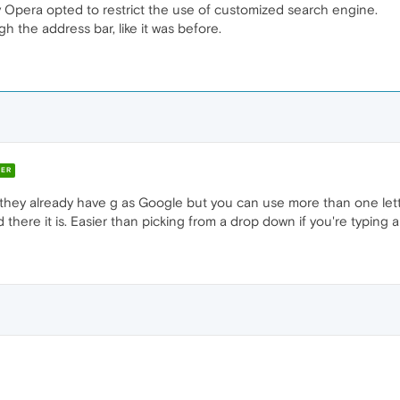
y Opera opted to restrict the use of customized search engine.
h the address bar, like it was before.
ER
 they already have g as Google but you can use more than one lett
here it is. Easier than picking from a drop down if you're typing 