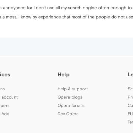
d an annoyance for I don't use all my search engine often enough t
's a mess. I know by experience that most of the people do not use
ices
Help
L
ns
Help & support
Se
 account
Opera blogs
Pr
apers
Opera forums
Co
 Ads
Dev.Opera
EU
Te