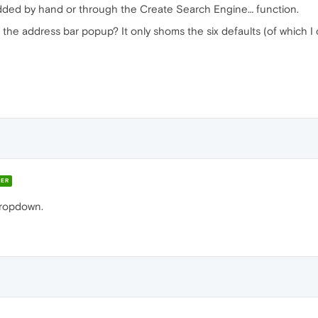
added by hand or through the Create Search Engine… function.
 the address bar popup? It only shoms the six defaults (of which I
ER
 dropdown.