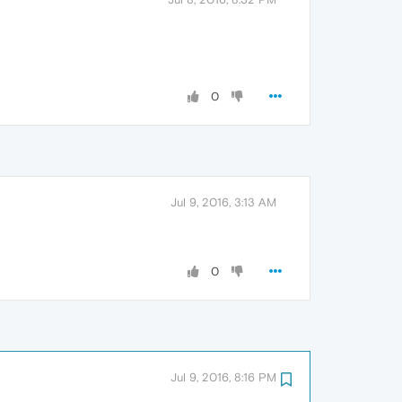
0
Jul 9, 2016, 3:13 AM
0
Jul 9, 2016, 8:16 PM