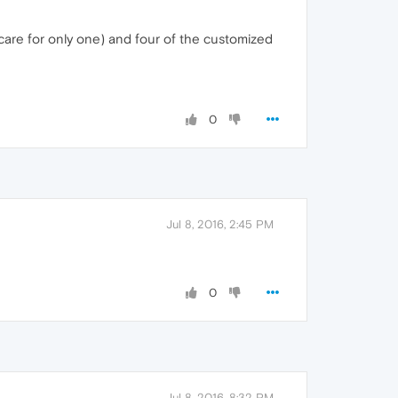
 care for only one) and four of the customized
0
Jul 8, 2016, 2:45 PM
0
Jul 8, 2016, 8:32 PM