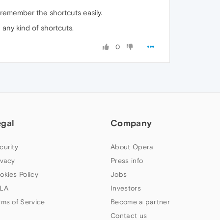
o remember the shortcuts easily.
 any kind of shortcuts.
0
egal
Company
curity
About Opera
ivacy
Press info
okies Policy
Jobs
LA
Investors
rms of Service
Become a partner
Contact us