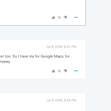
0
Jul 9, 2016, 8:22 PM
er too. So I have my for Google Maps, for
anyway.
0
Jul 9, 2016, 8:28 PM