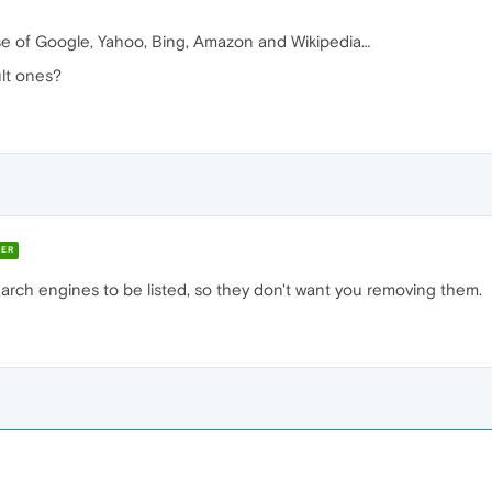
o use of Google, Yahoo, Bing, Amazon and Wikipedia…
ult ones?
ER
rch engines to be listed, so they don't want you removing them.