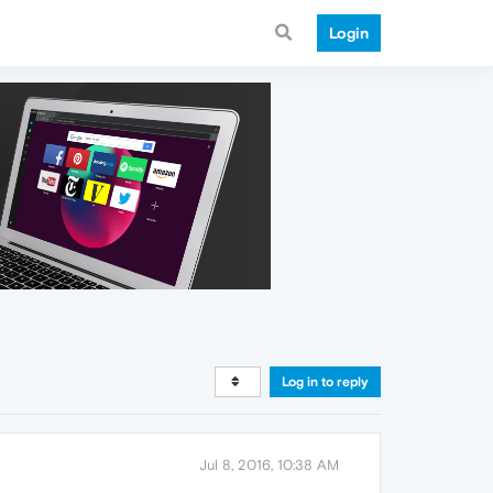
Login
Log in to reply
Jul 8, 2016, 10:38 AM