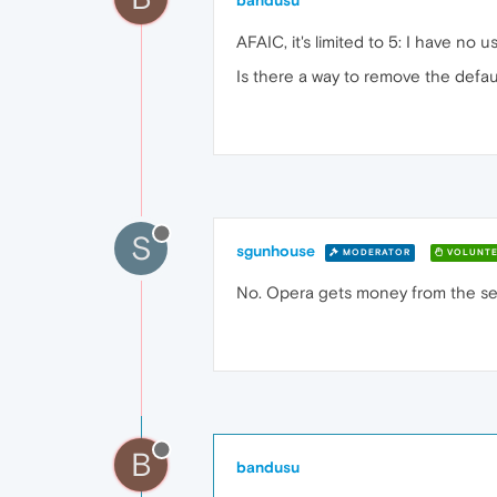
bandusu
AFAIC, it's limited to 5: I have n
Is there a way to remove the defa
S
sgunhouse
MODERATOR
VOLUNTE
No. Opera gets money from the sea
B
bandusu