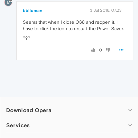
B
bbildman
3 Jul 2016, 07:23
Seems that when I close O38 and reopen it, I
have to click the icon to restart the Power Saver.
???
0
Download Opera
Computer browsers
Services
Opera for Windows