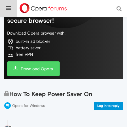
Do more on the web, with a fast and
secure browser!
Download Opera browser with:
built-in ad blocker
battery saver
free VPN
Download Opera
How To Keep Power Saver On
Opera for Windows
Log in to reply