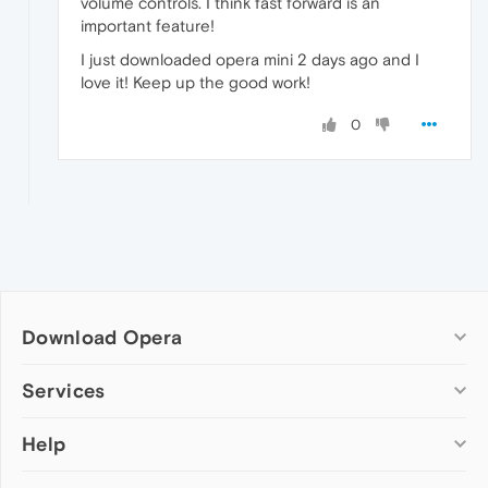
volume controls. I think fast forward is an
important feature!
I just downloaded opera mini 2 days ago and I
love it! Keep up the good work!
0
Download Opera
Computer browsers
Services
Opera for Windows
Help
Add-ons
Opera for Mac
Opera account
Opera for Linux