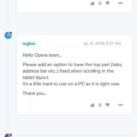
0
R
regfav
Jul 12, 2016, 8:37 AM
Hello Opera team...
Please add an option to have the top part (tabs,
address bar etc..) fixed when scrolling in the
tablet layout.
It's a little hard to use on a PC as it is right now.
Thank you...
0