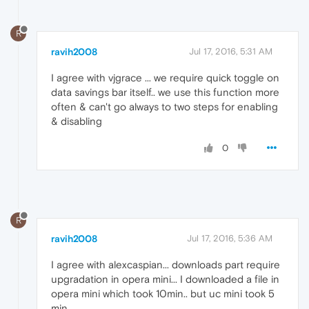
R
ravih2008
Jul 17, 2016, 5:31 AM
I agree with vjgrace ... we require quick toggle on
data savings bar itself.. we use this function more
often & can't go always to two steps for enabling
& disabling
0
R
ravih2008
Jul 17, 2016, 5:36 AM
I agree with alexcaspian... downloads part require
upgradation in opera mini... I downloaded a file in
opera mini which took 10min.. but uc mini took 5
min...