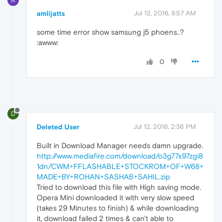
A
amlijatts
Jul 12, 2016, 8:57 AM
some time error show samsung j5 phoens..?
:awww:
0
D
Deleted User
Jul 12, 2016, 2:36 PM
Built in Download Manager needs damn upgrade.
http://www.mediafire.com/download/o3g77x97zgi8
1dn/CWM+FFLASHABLE+STOCKROM+OF+W68+
MADE+BY+ROHAN+SASHAB+SAHIL.zip
Tried to download this file with High saving mode.
Opera Mini downloaded it with very slow speed
(takes 29 Minutes to finish) & while downloading
it, download failed 2 times & can't able to