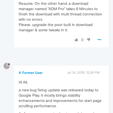
Resume. On the other hand, a download
manager named "ADM Pro" takes 8 Minutes to
finish the download with multi thread connection
with no errors.
Please, upgrade the poor built in download
manager & some tweaks in it.
0
?
A Former User
Jul 14, 2016, 12:24 PM
Hi All,
a new bug fixing update was released today to
Google Play. It mostly brings stability
enhancements and improvements for start page
scrolling performance.