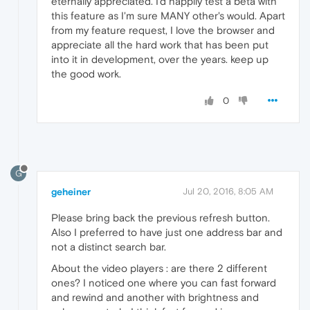
eternally appreciated. I'd happily test a beta with
this feature as I'm sure MANY other's would. Apart
from my feature request, I love the browser and
appreciate all the hard work that has been put
into it in development, over the years. keep up
the good work.
0
G
geheiner
Jul 20, 2016, 8:05 AM
Please bring back the previous refresh button.
Also I preferred to have just one address bar and
not a distinct search bar.
About the video players : are there 2 different
ones? I noticed one where you can fast forward
and rewind and another with brightness and