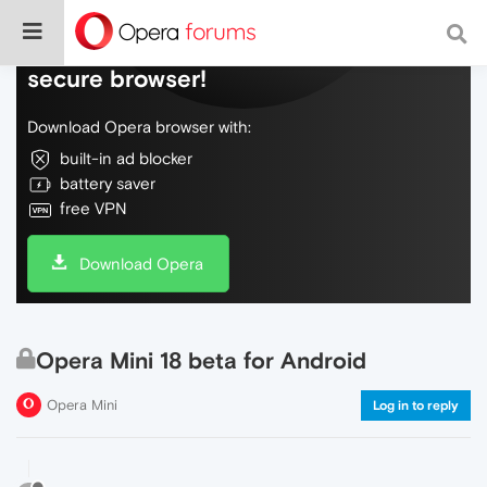
Do more on the web, with a fast and
secure browser!
Download Opera browser with:
built-in ad blocker
battery saver
free VPN
Download Opera
Opera Mini 18 beta for Android
Opera Mini
Log in to reply