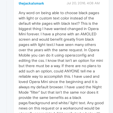
thejackalsmark
Jul 20, 2016, 4:08 AM
Any word on being able to choose black pages
with light or custom text color instead of the
default white pages with black text? This is the
biggest thing I have wanted changed in Opera
Mini forever. I have a phone with an AMOLED
screen and would benefit greatly from black
pages with light text.I have seen many others
over the years with the same request. In Opera
Mobile you can do it using opera:config and
editing the css. I know that isn't an option for mini
but there must be a way. If there are no plans to
add such an option, could ANYONE tell me a
reliable way to accomplish this. I have used and
loved Opera Mini since the beginning and it is
always my default browser. I have used the Night
Mode "filter" but that isn't the same nor does it
provide the same benefits as a black
page/background and white/ light text. Any good
news on this request or a workaround would be