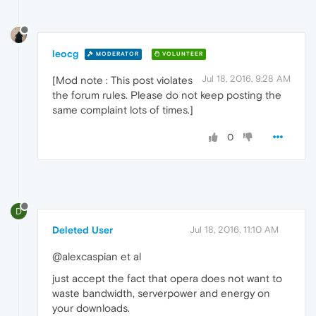
leocg
MODERATOR
VOLUNTEER
Jul 18, 2016, 9:28 AM
[Mod note : This post violates
the forum rules. Please do not keep posting the
same complaint lots of times.]
0
D
Deleted User
Jul 18, 2016, 11:10 AM
@alexcaspian et al
just accept the fact that opera does not want to
waste bandwidth, serverpower and energy on
your downloads.