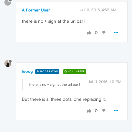
?
A Former User
Jul 11, 2016, 4:52 AM
there is no + sign at the url bar !
0
leocg
MODERATOR
VOLUNTEER
Jul 11, 2016, 1:11 PM
there is no + sign at the url bar !
But there is a 'three dots' one replacing it.
0