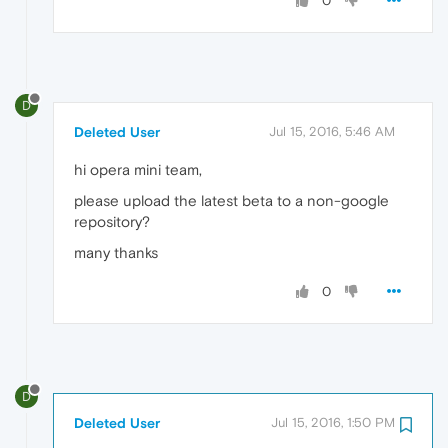
0
D
Deleted User
Jul 15, 2016, 5:46 AM
hi opera mini team,
please upload the latest beta to a non-google
repository?
many thanks
0
D
Deleted User
Jul 15, 2016, 1:50 PM