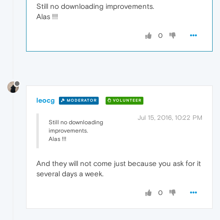
Still no downloading improvements.
Alas !!!
0
leocg
MODERATOR
VOLUNTEER
Jul 15, 2016, 10:22 PM
Still no downloading
improvements.
Alas !!!
And they will not come just because you ask for it
several days a week.
0