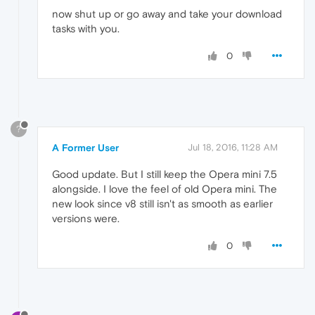
now shut up or go away and take your download
tasks with you.
0
?
A Former User
Jul 18, 2016, 11:28 AM
Good update. But I still keep the Opera mini 7.5
alongside. I love the feel of old Opera mini. The
new look since v8 still isn't as smooth as earlier
versions were.
0