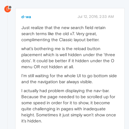
D
d-wa
Jul 12, 2016, 2:33 AM
Just realize that the new search field retain
search terms like the old v7. Very great,
complimenting the Classic layout better.
what's bothering me is the reload button
placement which is well hidden under the 'three
dots'. It could be better if it hidden under the O
menu OR not hidden at all.
I'm still waiting for the whole UI to go bottom side
and the navigation bar always visible.
I actually had problem displaying the nav-bar.
Because the page needed to be scrolled up for
some speed in order for it to show, it become
quite challenging in pages with inadequate
height. Sometimes it just simply won't show once
it's hidden.