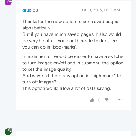
G
grubi58
Jul 19, 2016, 11:02 AM
Thanks for the new option to sort saved pages
alphabetically.
But if you have much saved pages, it also would
be very helpful if you could create folders, like
you can do in "bookmarks".
In mainmenu it would be easier to have a switcher
to turn images on/off and in submenu the option
to set the image quality.
And why isn't there any option in "high mode" to
turn off images?
This option would allow a lot of data saving.
0
T