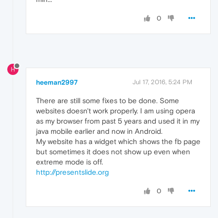
0
H
heeman2997
Jul 17, 2016, 5:24 PM
There are still some fixes to be done. Some
websites doesn't work properly. I am using opera
as my browser from past 5 years and used it in my
java mobile earlier and now in Android.
My website has a widget which shows the fb page
but sometimes it does not show up even when
extreme mode is off.
http://presentslide.org
0