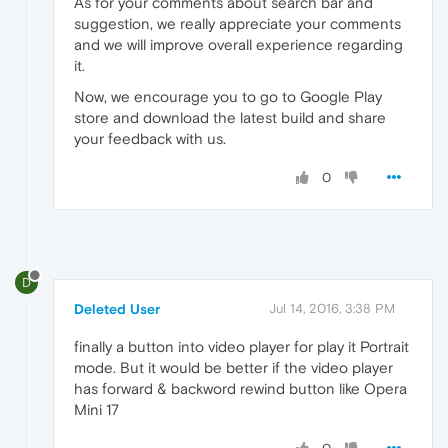
As for your comments about search bar and
suggestion, we really appreciate your comments
and we will improve overall experience regarding
it.
Now, we encourage you to go to Google Play
store and download the latest build and share
your feedback with us.
0
D
Deleted User
Jul 14, 2016, 3:38 PM
finally a button into video player for play it Portrait
mode. But it would be better if the video player
has forward & backword rewind button like Opera
Mini 17