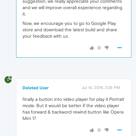
suggestion, we really appreciate your comments
and we will improve overall experience regarding
it.
Now, we encourage you to go to Google Play
store and download the latest build and share
your feedback with us.
0
D
Deleted User
Jul 14, 2016, 3:38 PM
finally a button into video player for play it Portrait
mode. But it would be better if the video player
has forward & backword rewind button like Opera
Mini 17
0