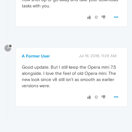
tasks with you.
0
?
A Former User
Jul 18, 2016, 11:28 AM
Good update. But I still keep the Opera mini 7.5
alongside. I love the feel of old Opera mini. The
new look since v8 still isn't as smooth as earlier
versions were.
0