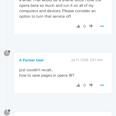
opera beta so much and run it on all of my
computers and devices. Please consider an
option to turn that service off.
0
?
A Former User
Jul 11, 2016, 2:57 AM
just couldn't recall...
how to save pages in opera 18?
0
?