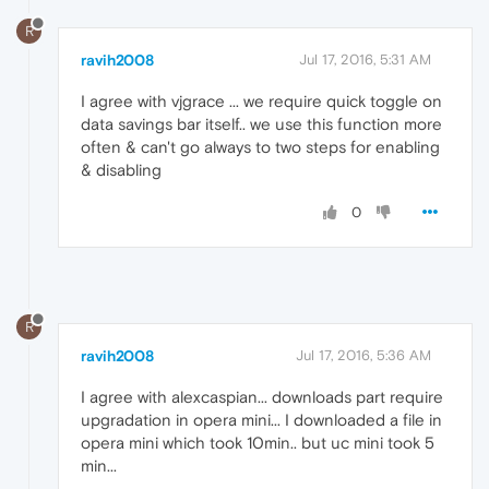
R
ravih2008
Jul 17, 2016, 5:31 AM
I agree with vjgrace ... we require quick toggle on
data savings bar itself.. we use this function more
often & can't go always to two steps for enabling
& disabling
0
R
ravih2008
Jul 17, 2016, 5:36 AM
I agree with alexcaspian... downloads part require
upgradation in opera mini... I downloaded a file in
opera mini which took 10min.. but uc mini took 5
min...