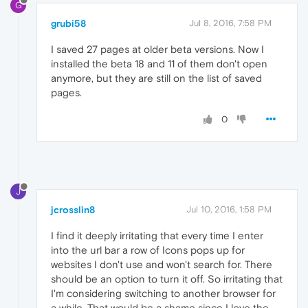
G
grubi58
Jul 8, 2016, 7:58 PM
I saved 27 pages at older beta versions. Now I
installed the beta 18 and 11 of them don't open
anymore, but they are still on the list of saved
pages.
0
J
jcrosslin8
Jul 10, 2016, 1:58 PM
I find it deeply irritating that every time I enter
into the url bar a row of Icons pops up for
websites I don't use and won't search for. There
should be an option to turn it off. So irritating that
I'm considering switching to another browser for
a while. That would be a shame since I love the