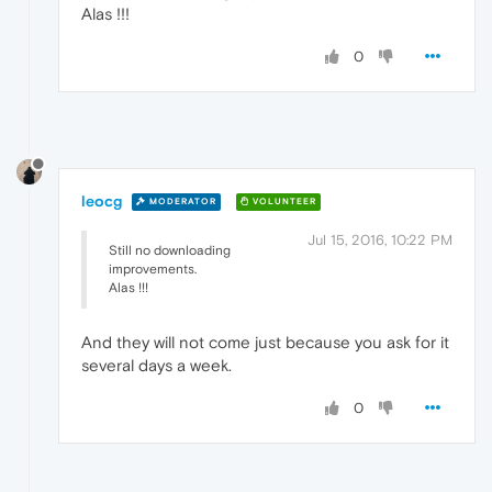
Alas !!!
0
leocg
MODERATOR
VOLUNTEER
Jul 15, 2016, 10:22 PM
Still no downloading
improvements.
Alas !!!
And they will not come just because you ask for it
several days a week.
0