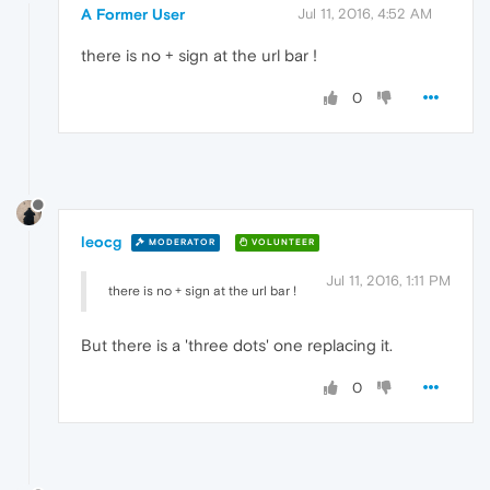
A Former User
Jul 11, 2016, 4:52 AM
there is no + sign at the url bar !
0
leocg
MODERATOR
VOLUNTEER
Jul 11, 2016, 1:11 PM
there is no + sign at the url bar !
But there is a 'three dots' one replacing it.
0