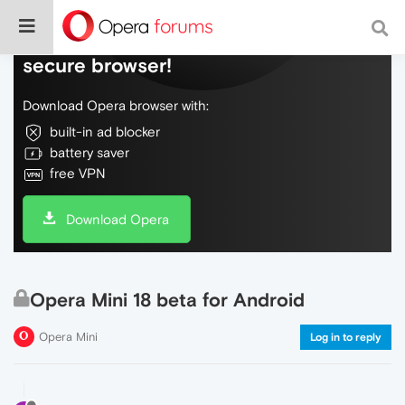
Do more on the web, with a fast and
secure browser!
Download Opera browser with:
built-in ad blocker
battery saver
free VPN
Download Opera
Opera Mini 18 beta for Android
Opera Mini
Log in to reply