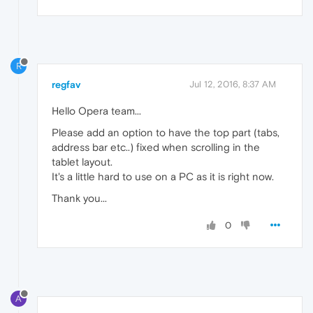
R
regfav
Jul 12, 2016, 8:37 AM
Hello Opera team...
Please add an option to have the top part (tabs,
address bar etc..) fixed when scrolling in the
tablet layout.
It's a little hard to use on a PC as it is right now.
Thank you...
0
A