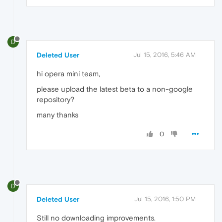
D
Deleted User
Jul 15, 2016, 5:46 AM
hi opera mini team,
please upload the latest beta to a non-google
repository?
many thanks
0
D
Deleted User
Jul 15, 2016, 1:50 PM
Still no downloading improvements.