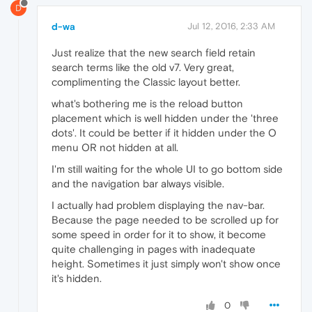
D
d-wa
Jul 12, 2016, 2:33 AM
Just realize that the new search field retain
search terms like the old v7. Very great,
complimenting the Classic layout better.
what's bothering me is the reload button
placement which is well hidden under the 'three
dots'. It could be better if it hidden under the O
menu OR not hidden at all.
I'm still waiting for the whole UI to go bottom side
and the navigation bar always visible.
I actually had problem displaying the nav-bar.
Because the page needed to be scrolled up for
some speed in order for it to show, it become
quite challenging in pages with inadequate
height. Sometimes it just simply won't show once
it's hidden.
0