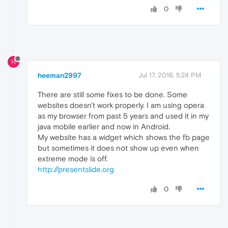
0
H
heeman2997
Jul 17, 2016, 5:24 PM
There are still some fixes to be done. Some
websites doesn't work properly. I am using opera
as my browser from past 5 years and used it in my
java mobile earlier and now in Android.
My website has a widget which shows the fb page
but sometimes it does not show up even when
extreme mode is off.
http://presentslide.org
0