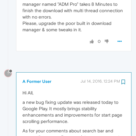
manager named "ADM Pro" takes 8 Minutes to
finish the download with multi thread connection
with no errors.
Please, upgrade the poor built in download
manager & some tweaks in it.
0
?
A Former User
Jul 14, 2016, 12:24 PM
Hi All,
a new bug fixing update was released today to
Google Play. It mostly brings stability
enhancements and improvements for start page
scrolling performance.
As for your comments about search bar and