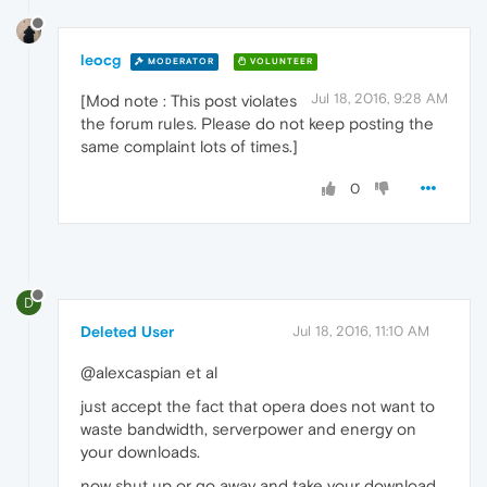
leocg
MODERATOR
VOLUNTEER
Jul 18, 2016, 9:28 AM
[Mod note : This post violates
the forum rules. Please do not keep posting the
same complaint lots of times.]
0
D
Deleted User
Jul 18, 2016, 11:10 AM
@alexcaspian et al
just accept the fact that opera does not want to
waste bandwidth, serverpower and energy on
your downloads.
now shut up or go away and take your download