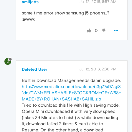
amlijatts
Jul 12, 2016, 8:57 AM
some time error show samsung j5 phoens..?
:awww:
0
D
Deleted User
Jul 12, 2016, 2:36 PM
Built in Download Manager needs damn upgrade.
http://www.mediafire.com/download/o3g77x97zgi8
1dn/CWM+FFLASHABLE+STOCKROM+OF+W68+
MADE+BY+ROHAN+SASHAB+SAHIL.zip
Tried to download this file with High saving mode.
Opera Mini downloaded it with very slow speed
(takes 29 Minutes to finish) & while downloading
it, download failed 2 times & can't able to
Resume. On the other hand, a download