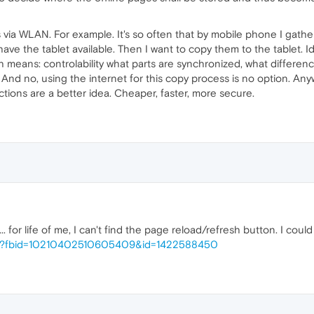
s via WLAN. For example. It's so often that by mobile phone I gathe
have the tablet available. Then I want to copy them to the tablet. I
ich means: controlability what parts are synchronized, what differenc
. And no, using the internet for this copy process is no option. A
ections are a better idea. Cheaper, faster, more secure.
.. for life of me, I can't find the page reload/refresh button. I cou
php?fbid=10210402510605409&id=1422588450