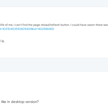
or life of me, I can't find the page reload/refresh button. I could have sworn there wa
fbid=10210402510605409&id=1422588450
is.
t like in desktop version?