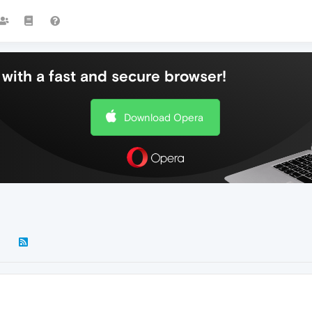
with a fast and secure browser!
Download Opera