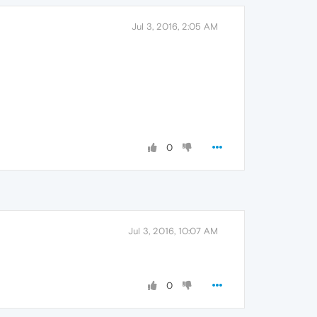
Jul 3, 2016, 2:05 AM
0
Jul 3, 2016, 10:07 AM
0