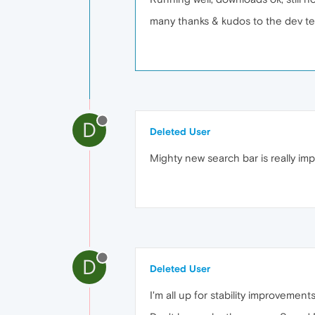
many thanks & kudos to the dev t
D
Deleted User
Mighty new search bar is really imp
D
Deleted User
I'm all up for stability improvem