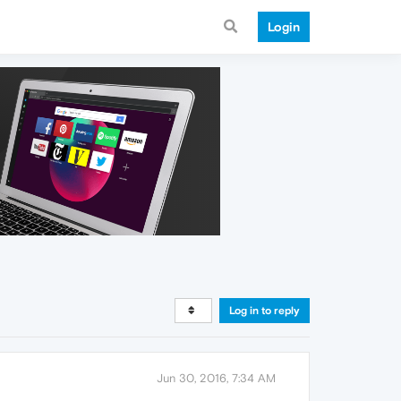
Login
Log in to reply
Jun 30, 2016, 7:34 AM