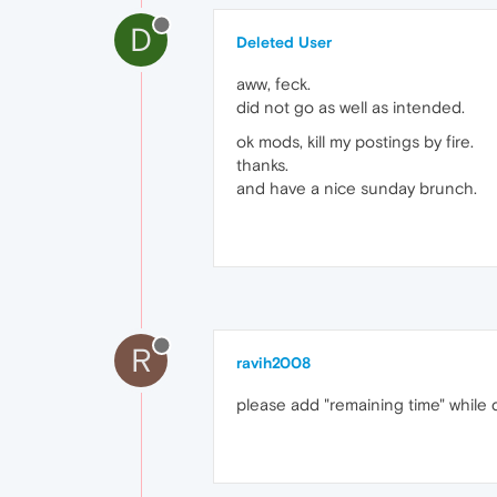
D
Deleted User
aww, feck.
did not go as well as intended.
ok mods, kill my postings by fire.
thanks.
and have a nice sunday brunch.
R
ravih2008
please add "remaining time" while 