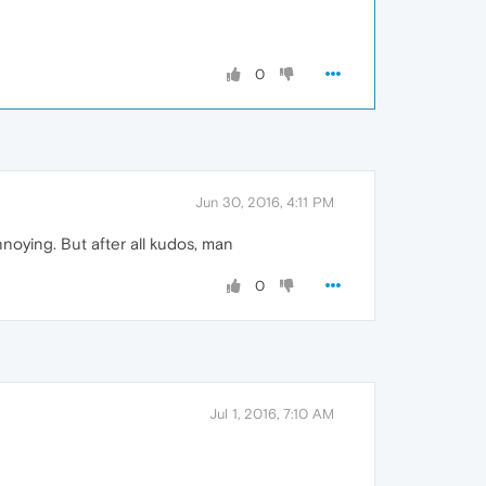
0
Jun 30, 2016, 4:11 PM
nnoying. But after all kudos, man
0
Jul 1, 2016, 7:10 AM