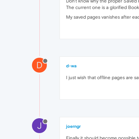
Don't know why the proper Saved 
The current one is a glorified Boo
My saved pages vanishes after eac
D
d-wa
I just wish that offline pages are 
J
joerngr
Finally it should become possible