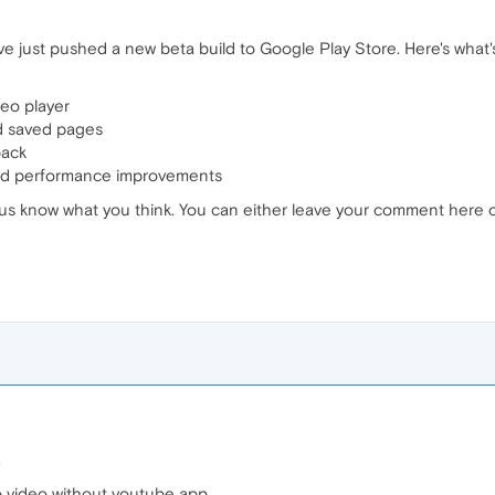
 just pushed a new beta build to Google Play Store. Here's what's
eo player
d saved pages
back
 and performance improvements
let us know what you think. You can either leave your comment here 
.
no video without youtube app.