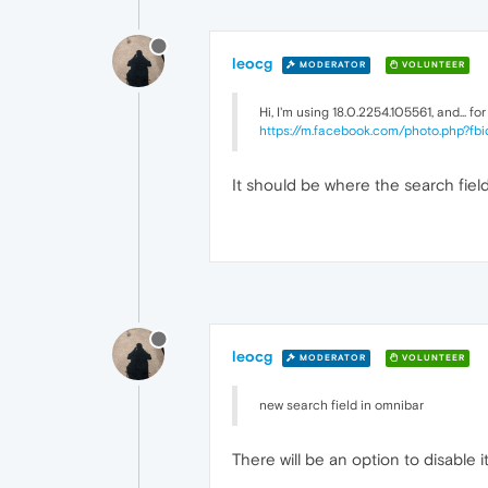
leocg
MODERATOR
VOLUNTEER
Hi, I'm using 18.0.2254.105561, and... f
https://m.facebook.com/photo.php?
It should be where the search field 
leocg
MODERATOR
VOLUNTEER
new search field in omnibar
There will be an option to disable i