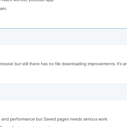
eam.
ressive but still there has no file downloading improvements. It's a
ents and performance but Saved pages needs serious work.