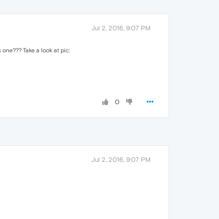
Jul 2, 2016, 9:07 PM
s one??? Take a look at pic:
0
Jul 2, 2016, 9:07 PM