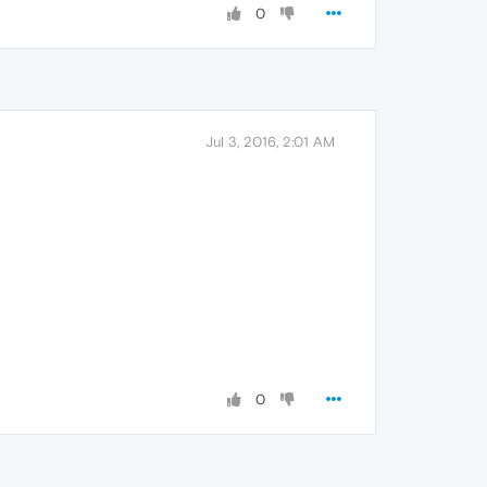
0
Jul 3, 2016, 2:01 AM
0