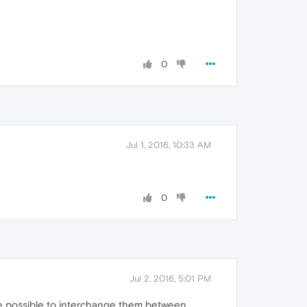
0
Jul 1, 2016, 10:33 AM
0
Jul 2, 2016, 5:01 PM
me possible to interchange them between