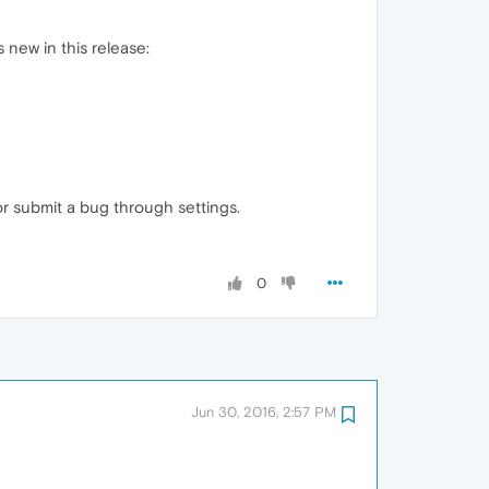
 new in this release:
or submit a bug through settings.
0
Jun 30, 2016, 2:57 PM