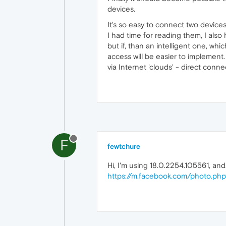
devices.
It's so easy to connect two device
I had time for reading them, I also 
but if, than an intelligent one, wh
access will be easier to implement
via Internet 'clouds' - direct conn
F
fewtchure
Hi, I'm using 18.0.2254.105561, and.
https://m.facebook.com/photo.