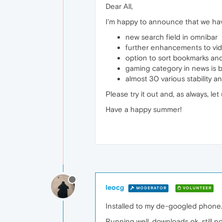
Dear All,
I'm happy to announce that we have
new search field in omnibar
further enhancements to vid
option to sort bookmarks an
gaming category in news is 
almost 30 various stability
Please try it out and, as always, 
Have a happy summer!
leocg
MODERATOR
VOLUNTEER
Installed to my de-googled phone
Running well, downloads ok, still 