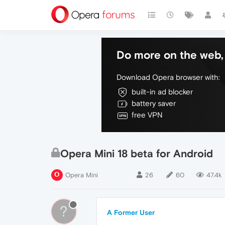
Do more on the web, 
Download Opera browser with:
built-in ad blocker
battery saver
free VPN
Opera Mini 18 beta for Android
Opera Mini
26
60
47.4k
?
A Former User