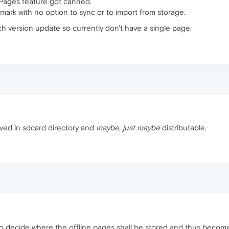
Pages feature got canned.
kmark with no option to sync or to import from storage.
h version update so currently don't have a single page.
saved in sdcard directory and
maybe, just maybe
distributable.
 to decide where the offline pages shall be stored and thus beco