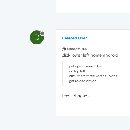
D
Deleted User
@ fewtchure
click lower left home android
get opera search bar
on top left
click them three vertical blobs
get reload option
hey... >happy....