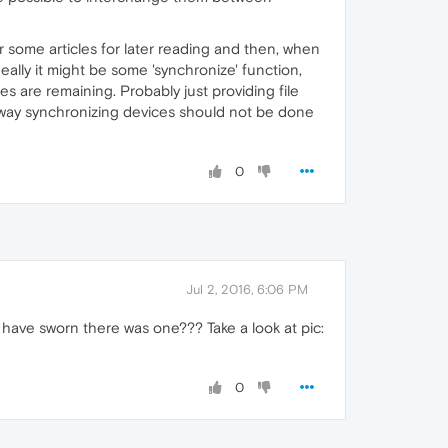
r some articles for later reading and then, when
deally it might be some 'synchronize' function,
es are remaining. Probably just providing file
nyway synchronizing devices should not be done
0
Jul 2, 2016, 6:06 PM
ld have sworn there was one??? Take a look at pic:
0