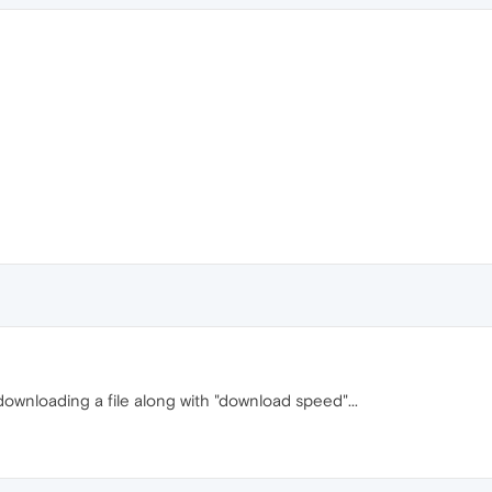
downloading a file along with "download speed"...