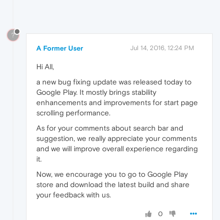
?
A Former User
Jul 14, 2016, 12:24 PM
Hi All,
a new bug fixing update was released today to
Google Play. It mostly brings stability
enhancements and improvements for start page
scrolling performance.
As for your comments about search bar and
suggestion, we really appreciate your comments
and we will improve overall experience regarding
it.
Now, we encourage you to go to Google Play
store and download the latest build and share
your feedback with us.
0