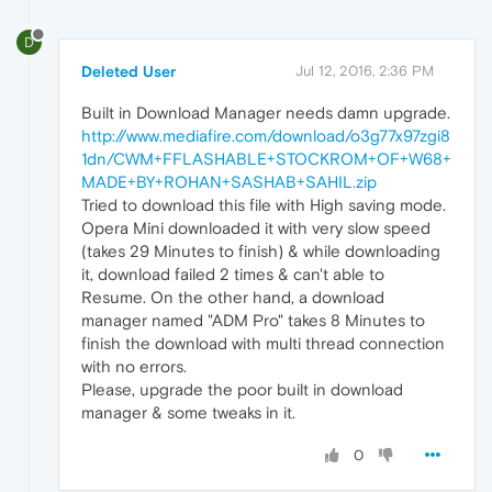
D
Deleted User
Jul 12, 2016, 2:36 PM
Built in Download Manager needs damn upgrade.
http://www.mediafire.com/download/o3g77x97zgi8
1dn/CWM+FFLASHABLE+STOCKROM+OF+W68+
MADE+BY+ROHAN+SASHAB+SAHIL.zip
Tried to download this file with High saving mode.
Opera Mini downloaded it with very slow speed
(takes 29 Minutes to finish) & while downloading
it, download failed 2 times & can't able to
Resume. On the other hand, a download
manager named "ADM Pro" takes 8 Minutes to
finish the download with multi thread connection
with no errors.
Please, upgrade the poor built in download
manager & some tweaks in it.
0