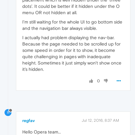
dots'. It could be better if it hidden under the O
menu OR not hidden at all.
I'm still waiting for the whole UI to go bottom side
and the navigation bar always visible.
I actually had problem displaying the nav-bar.
Because the page needed to be scrolled up for
some speed in order for it to show, it become
quite challenging in pages with inadequate
height. Sometimes it just simply won't show once
it's hidden.
0
R
regfav
Jul 12, 2016, 8:37 AM
Hello Opera team...