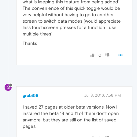
what is keeping this feature from being added).
The convenience of this quick toggle would be
very helpful without having to go to another
screen to switch data modes (would appreciate
less touchscreen presses for a function I use
multiple times).
Thanks
0
G
grubi58
Jul 8, 2016, 7:58 PM
I saved 27 pages at older beta versions. Now I
installed the beta 18 and 11 of them don't open
anymore, but they are still on the list of saved
pages.