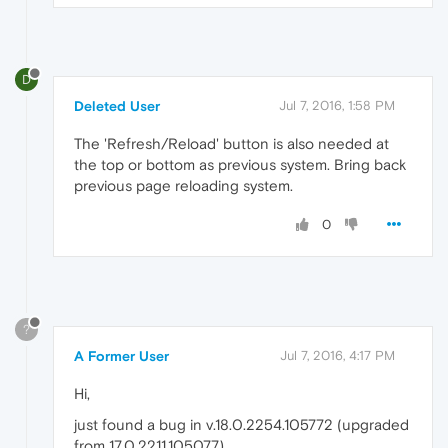
D
Deleted User
Jul 7, 2016, 1:58 PM
The 'Refresh/Reload' button is also needed at
the top or bottom as previous system. Bring back
previous page reloading system.
0
?
A Former User
Jul 7, 2016, 4:17 PM
Hi,
just found a bug in v.18.0.2254.105772 (upgraded
from 17.0.2211.105077)