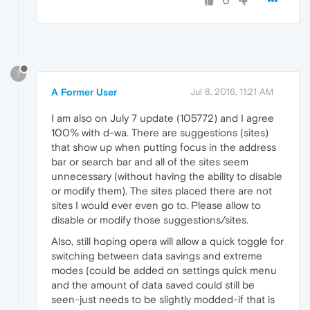
0
?
A Former User
Jul 8, 2016, 11:21 AM
I am also on July 7 update (105772) and I agree
100% with d-wa. There are suggestions (sites)
that show up when putting focus in the address
bar or search bar and all of the sites seem
unnecessary (without having the ability to disable
or modify them). The sites placed there are not
sites I would ever even go to. Please allow to
disable or modify those suggestions/sites.
Also, still hoping opera will allow a quick toggle for
switching between data savings and extreme
modes (could be added on settings quick menu
and the amount of data saved could still be
seen-just needs to be slightly modded-if that is