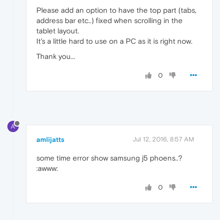
Please add an option to have the top part (tabs,
address bar etc..) fixed when scrolling in the
tablet layout.
It's a little hard to use on a PC as it is right now.
Thank you...
0
A
amlijatts
Jul 12, 2016, 8:57 AM
some time error show samsung j5 phoens..?
:awww:
0