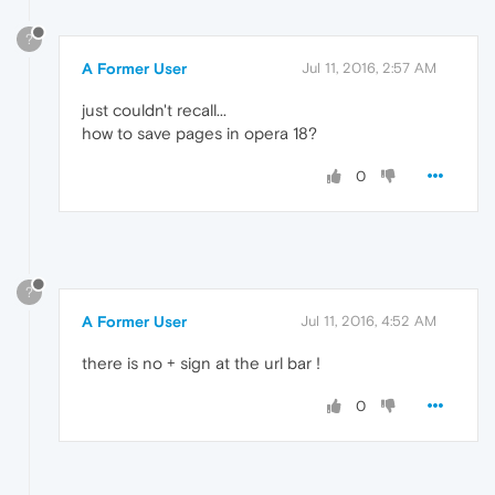
?
A Former User
Jul 11, 2016, 2:57 AM
just couldn't recall...
how to save pages in opera 18?
0
?
A Former User
Jul 11, 2016, 4:52 AM
there is no + sign at the url bar !
0