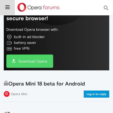
Do more on the web, with a fast and
secure browser!
Download Opera browser with:
built-in ad blocker
battery saver
free VPN
Download Opera
Opera Mini 18 beta for Android
Opera Mini
Log in to reply