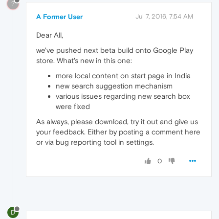
?
A Former User
Jul 7, 2016, 7:54 AM
Dear All,
we've pushed next beta build onto Google Play
store. What's new in this one:
more local content on start page in India
new search suggestion mechanism
various issues regarding new search box
were fixed
As always, please download, try it out and give us
your feedback. Either by posting a comment here
or via bug reporting tool in settings.
0
D