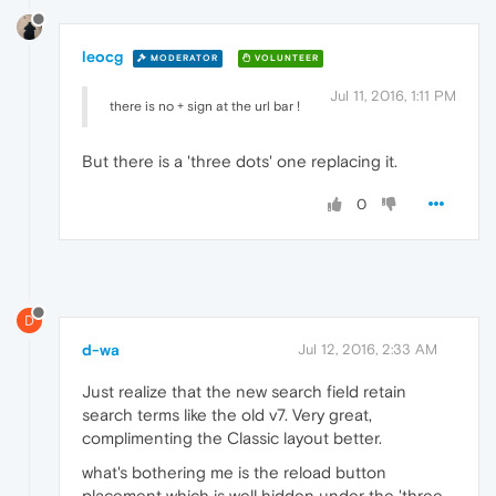
leocg
MODERATOR
VOLUNTEER
Jul 11, 2016, 1:11 PM
there is no + sign at the url bar !
But there is a 'three dots' one replacing it.
0
D
d-wa
Jul 12, 2016, 2:33 AM
Just realize that the new search field retain
search terms like the old v7. Very great,
complimenting the Classic layout better.
what's bothering me is the reload button
placement which is well hidden under the 'three