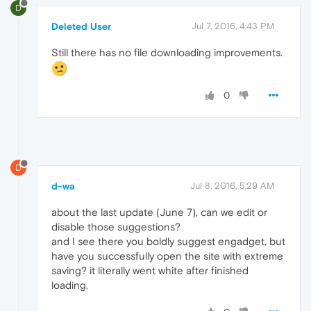
D
Deleted User
Jul 7, 2016, 4:43 PM
Still there has no file downloading improvements.
0
D
d-wa
Jul 8, 2016, 5:29 AM
about the last update (June 7), can we edit or
disable those suggestions?
and I see there you boldly suggest engadget, but
have you successfully open the site with extreme
saving? it literally went white after finished
loading.