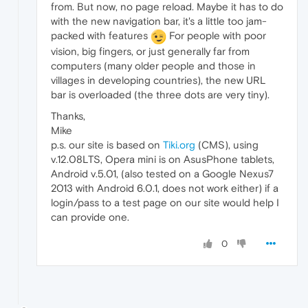
from. But now, no page reload. Maybe it has to do
with the new navigation bar, it's a little too jam-
packed with features
For people with poor
vision, big fingers, or just generally far from
computers (many older people and those in
villages in developing countries), the new URL
bar is overloaded (the three dots are very tiny).
Thanks,
Mike
p.s. our site is based on
Tiki.org
(CMS), using
v.12.08LTS, Opera mini is on AsusPhone tablets,
Android v.5.01, (also tested on a Google Nexus7
2013 with Android 6.0.1, does not work either) if a
login/pass to a test page on our site would help I
can provide one.
0