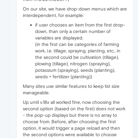
On our site, we have drop-down menus which are
interdependent, for example:
if user chooses an item from the first drop-
down, than only a certain number of
variables are displayed.
(in the first can be categories of farming
work, i.e. tillage, spraying, planting, etc., in
the second could be cultivation (tillage),
plowing (tillage), nitrogen (spraying),
potassium (spraying), seeds (planting),
seeds + fertilizer (planting))
Many sites use similar features to keep list size
manageable.
Up until v.18x all worked fine, now choosing the
second option (based on the first) does not work
- the pop-up displays but there is no array to
choose from. Before, after choosing the first
option, it would trigger a page reload and then
the second options were available to choose