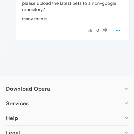
please upload the latest beta to a non-google
repository?
many thanks
0
Download Opera
Computer browsers
Services
Opera for Windows
Help
Add-ons
Opera for Mac
Opera account
Opera for Linux
Legal
Wallpapers
Help & support
Opera beta version