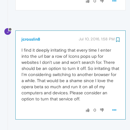
0
J
jcrosslin8
Jul 10, 2016, 1:58 PM
I find it deeply irritating that every time I enter
into the url bar a row of Icons pops up for
websites I don't use and won't search for. There
should be an option to turn it off. So irritating that
I'm considering switching to another browser for
a while. That would be a shame since I love the
opera beta so much and run it on all of my
computers and devices. Please consider an
option to turn that service off.
0