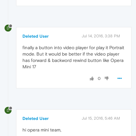
D
Deleted User
Jul 14, 2016, 3:38 PM
finally a button into video player for play it Portrait
mode. But it would be better if the video player
has forward & backword rewind button like Opera
Mini 17
0
D
Deleted User
Jul 15, 2016, 5:46 AM
hi opera mini team,