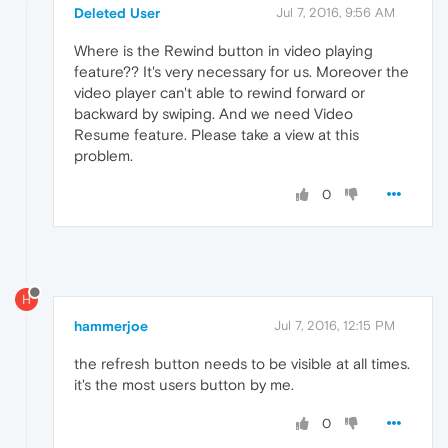
Deleted User
Jul 7, 2016, 9:56 AM
Where is the Rewind button in video playing
feature?? It's very necessary for us. Moreover the
video player can't able to rewind forward or
backward by swiping. And we need Video
Resume feature. Please take a view at this
problem.
0
H
hammerjoe
Jul 7, 2016, 12:15 PM
the refresh button needs to be visible at all times.
it's the most users button by me.
0