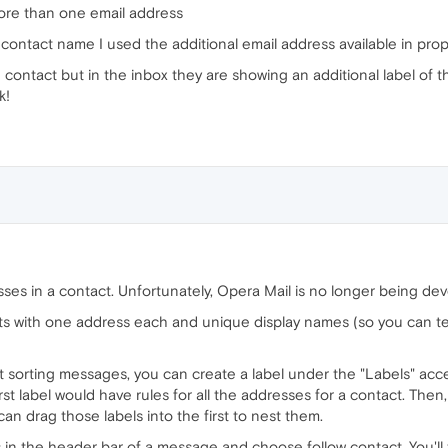
more than one email address
ontact name I used the additional email address available in prop
ontact but in the inbox they are showing an additional label of th
k!
sses in a contact. Unfortunately, Opera Mail is no longer being deve
cts with one address each and unique display names (so you can t
just sorting messages, you can create a label under the "Labels" ac
st label would have rules for all the addresses for a contact. Then, 
an drag those labels into the first to nest them.
s in the header bar of a message and choose follow contact. You'll