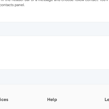
 contacts panel.
ices
Help
L