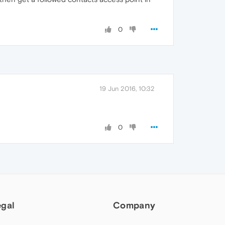
0
19 Jun 2016, 10:32
0
egal
Company