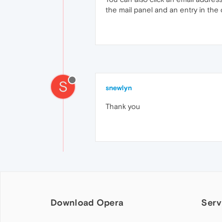
the mail panel and an entry in the
S
snewlyn
Thank you
Download Opera
Serv