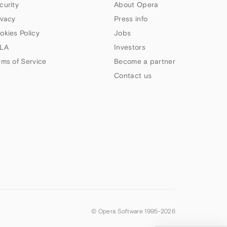
curity
About Opera
ivacy
Press info
okies Policy
Jobs
LA
Investors
rms of Service
Become a partner
Contact us
© Opera Software 1995-
2026