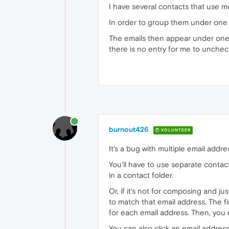
I have several contacts that use 
In order to group them under one c
The emails then appear under one c
there is no entry for me to unchec
burnout426
VOLUNTEER
It's a bug with multiple email addre
You'll have to use separate conta
in a contact folder.
Or, if it's not for composing and 
to match that email address. The fir
for each email address. Then, you c
You can also click an email addres