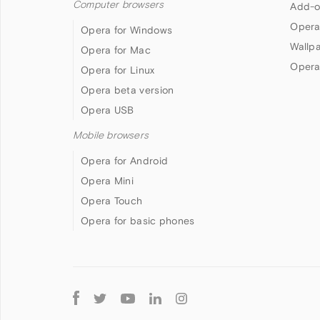
Computer browsers
Add-o
Opera
Opera for Windows
Wallp
Opera for Mac
Opera
Opera for Linux
Opera beta version
Opera USB
Mobile browsers
Opera for Android
Opera Mini
Opera Touch
Opera for basic phones
Follow
Opera