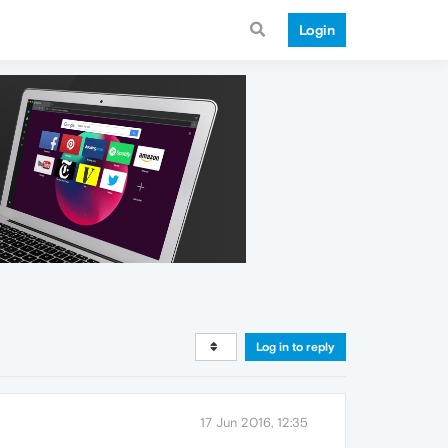
Login
Log in to reply
17 Jun 2016, 12:35