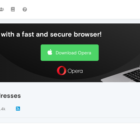
with a fast and secure browser!
Download Opera
dresses
1.4k