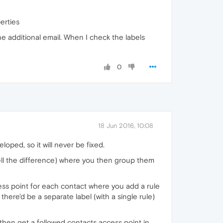
erties
e additional email. When I check the labels
0
18 Jun 2016, 10:08
loped, so it will never be fixed.
ell the difference) where you then group them
cess point for each contact where you add a rule
there'd be a separate label (with a single rule)
 then get a followed contacts access point in