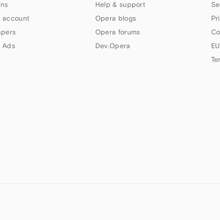
ns
Help & support
Se
 account
Opera blogs
Pr
apers
Opera forums
Co
 Ads
Dev.Opera
EU
Te