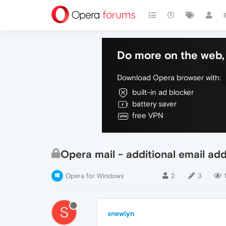
Do more on the web, 
Download Opera browser with:
built-in ad blocker
battery saver
free VPN
Opera mail - additional email ad
Opera for Windows
2
3
S
snewlyn