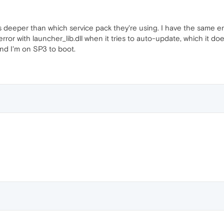
 is deeper than which service pack they're using. I have the same err
error with launcher_lib.dll when it tries to auto-update, which it d
 and I'm on SP3 to boot.