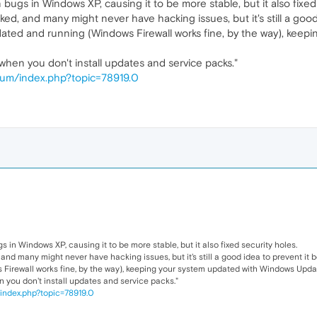
 bugs in Windows XP, causing it to be more stable, but it also fixed
, and many might never have hacking issues, but it's still a good
updated and running (Windows Firewall works fine, by the way), ke
hen you don't install updates and service packs."
um/index.php?topic=78919.0
s in Windows XP, causing it to be more stable, but it also fixed security holes.
d many might never have hacking issues, but it's still a good idea to prevent it b
 Firewall works fine, by the way), keeping your system updated with Windows Updat
you don't install updates and service packs."
index.php?topic=78919.0