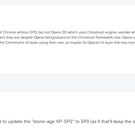
ion of Chrome without SP3, but not Opera 20 which uses Chromium engine...wonder w
ferent they are despite Opera being based on the Chromium framework now. Opera
the Chromium's UI layer, using their own, so maybe it's Opera's UI layer that has
 to update the "stone-age XP-SP2" to SP3 (as if that'll keep the 