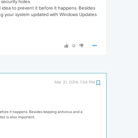
 security holes.
 idea to prevent it before it happens. Besides
eping your system updated with Windows Updates
0
Mar 31, 2014, 7:34 PM
efore it happens. Besides keeping antivirus and a
es is also important.