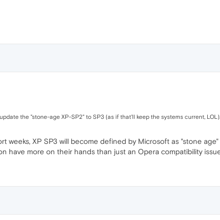
update the "stone-age XP-SP2" to SP3 (as if that'll keep the systems current, LOL)..
ort weeks, XP SP3 will become defined by Microsoft as "stone age" 
on have more on their hands than just an Opera compatibility issue