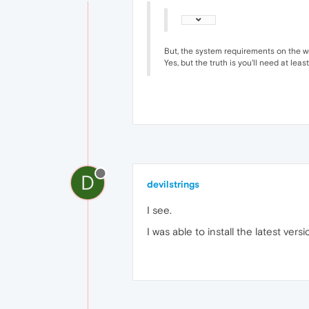
But, the system requirements on the w
Yes, but the truth is you'll need at leas
D
devilstrings
I see.
I was able to install the latest 