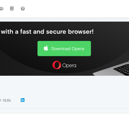
with a fast and secure browser!
Download Opera
19.6k