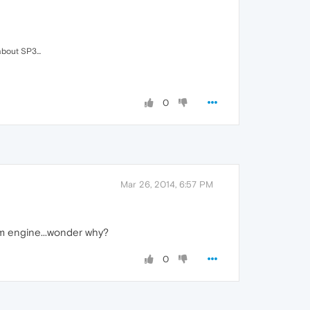
bout SP3...
0
Mar 26, 2014, 6:57 PM
um engine...wonder why?
0