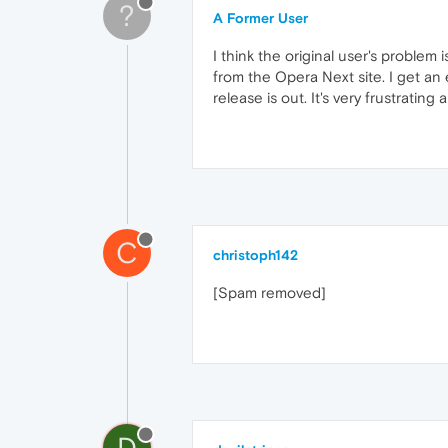
?
A Former User
I think the original user's problem
from the Opera Next site. I get an 
release is out. It's very frustrating
C
christoph142
[Spam removed]
D