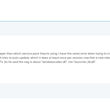
eeper than which service pack they're using. I have the same error when trying to ins
it tries to auto-update, which it does at least once per session now that a new releas
s. As he said the nag is about "windowscodec.dll", not "launcher_lib.dll".