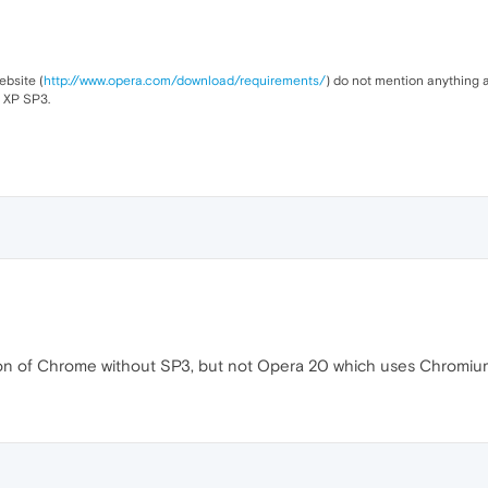
ebsite (
http://www.opera.com/download/requirements/
) do not mention anything a
t XP SP3.
version of Chrome without SP3, but not Opera 20 which uses Chromi