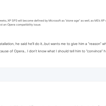
weeks, XP SP3 will become defined by Microsoft as "stone age" as well, as MS's XP 
st an Opera compatibility issue.
tallation, he said he'll do it...but wants me to give him a "reason" 
ause of Opera... I don't know what I should tell him to "convince" hi