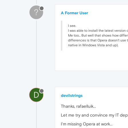
?
A Former User
I see.
I was able to install the latest vers
Me too... But well that shows how dif
differences is that Opera doesn't use 
native in Windows Vista and up).
D
devilstrings
Thanks, rafaelluik...
Let me try and convince my IT dept
I'm missing Opera at work...