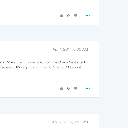
0
Apr 1, 2014, 6:06 AM
tall 21 via the full download from the Opera Next site. I
e is out. It's very frustrating and I'm on SP3 to boot.
0
Apr 2, 2014, 4:45 PM