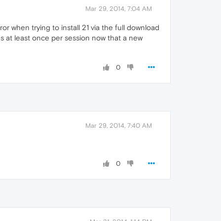
Mar 29, 2014, 7:04 AM
or when trying to install 21 via the full download
oes at least once per session now that a new
0
Mar 29, 2014, 7:40 AM
0