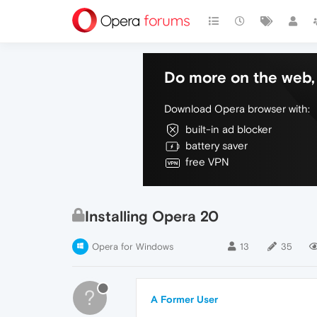
Do more on the web, 
Download Opera browser with:
built-in ad blocker
battery saver
free VPN
Installing Opera 20
Opera for Windows
13
35
?
A Former User