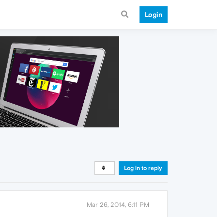
Login
Log in to reply
Mar 26, 2014, 6:11 PM