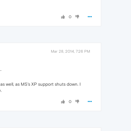
0
Mar 28, 2014, 7:26 PM
.
as well, as MS's XP support shuts down. I
.
0