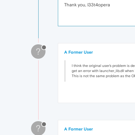
Thank you, l33t4opera
?
A Former User
I think the original user's problem is d
get an error with launcher_lib.dll when 
This is not the same problem as the OP'
?
A Former User