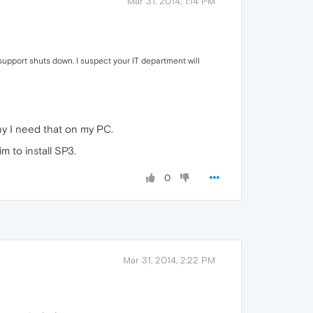
Mar 31, 2014, 1:14 PM
support shuts down. I suspect your IT department will
why I need that on my PC.
m to install SP3.
0
Mar 31, 2014, 2:22 PM