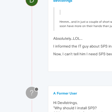
devilstrings
Hmmm... and in just a couple of short 
soon have more on their hands than ju
Absolutely...LOL...
I informed the IT guy about SP3 ins
Now, I can't tell him I need SP3 bec
?
A Former User
Hi Devilstrings,
"Why should I install SP3?