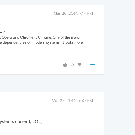
Mar 26, 2014, 7:17 PM
hy?
 is Opera and Chrome is Chrome. One of the major
 more dependencies on modern systems (it looks more
0
Mar 28, 2014, 5:50 PM
systems current, LOL)