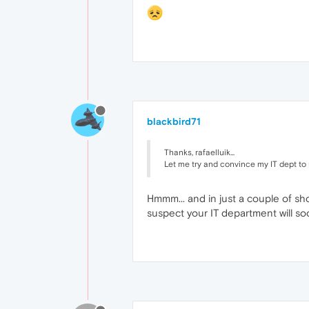
blackbird71
Thanks, rafaelluik...
Let me try and convince my IT dept to 
Hmmm... and in just a couple of sh
suspect your IT department will so