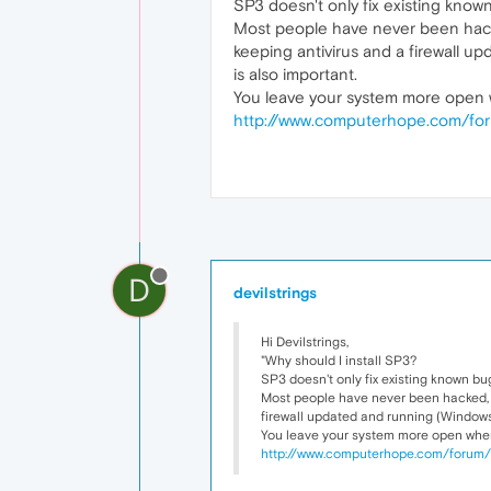
SP3 doesn't only fix existing known
Most people have never been hacked
keeping antivirus and a firewall 
is also important.
You leave your system more open w
http://www.computerhope.com/for
D
devilstrings
Hi Devilstrings,
"Why should I install SP3?
SP3 doesn't only fix existing known bug
Most people have never been hacked, an
firewall updated and running (Windows
You leave your system more open when 
http://www.computerhope.com/forum/