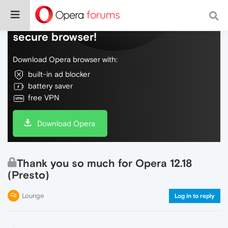
Do more on the web, with a fast and
secure browser!
Download Opera browser with:
built-in ad blocker
battery saver
free VPN
Download Opera
Thank you so much for Opera 12.18
(Presto)
Lounge
Log in to reply