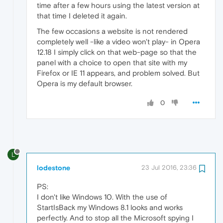
time after a few hours using the latest version at
that time I deleted it again.
The few occasions a website is not rendered
completely well -like a video won't play- in Opera
12.18 I simply click on that web-page so that the
panel with a choice to open that site with my
Firefox or IE 11 appears, and problem solved. But
Opera is my default browser.
0
L
lodestone
23 Jul 2016, 23:36
PS:
I don't like Windows 10. With the use of
StartIsBack my Windows 8.1 looks and works
perfectly. And to stop all the Microsoft spying I