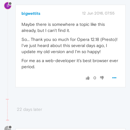
B
bigwettits
12 Jun 2016, 07:55
Maybe there is somewhere a topic like this
already, but I can't find it.
So... Thank you so much for Opera 12.18 (Presto)!
I've just heard about this several days ago, I
update my old version and I'm so happy!
For me as a web-developer it's best browser ever
period.
0
22 days later
?