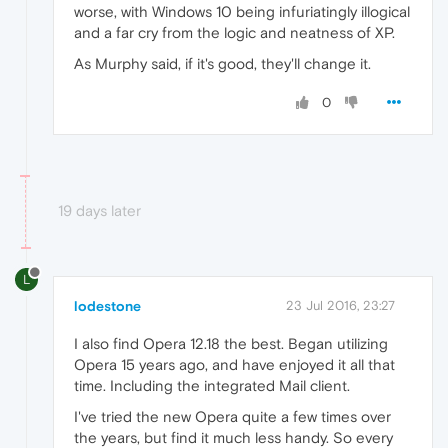
worse, with Windows 10 being infuriatingly illogical
and a far cry from the logic and neatness of XP.
As Murphy said, if it's good, they'll change it.
0
19 days later
L
lodestone
23 Jul 2016, 23:27
I also find Opera 12.18 the best. Began utilizing
Opera 15 years ago, and have enjoyed it all that
time. Including the integrated Mail client.
I've tried the new Opera quite a few times over
the years, but find it much less handy. So every