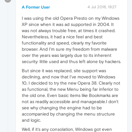
A Former User
4 Jul 2016, 19:27
I was using the old Opera Presto on my Windows
XP since when it was ad supported in 2004. It
was not always trouble free, at times it crashed.
Nevertheless, it had a nice feel and best
functionality and speed, clearly my favorite
browser. And I'm sure my freedom from malware
over the years was largely due to its inherent
security: little used and thus left alone by hackers.
But since it was replaced, site support was
declining, and now that I've moved to Windows
10, I decided to try the new Opera 38. Clearly not
as functional, the new Menu being far inferior to
the old one. Even basic items like Bookmarks are
not as readily accessible and manageable.I don't
see why changing the engine had to be
accompanied by changing the menu structure
and logic.
Well, if it's any consolation, Windows got even