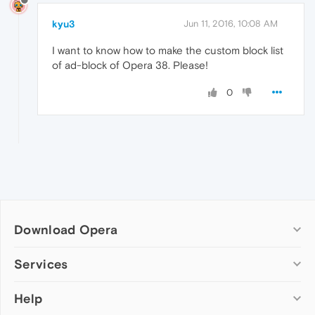
kyu3
Jun 11, 2016, 10:08 AM
I want to know how to make the custom block list
of ad-block of Opera 38. Please!
0
Download Opera
Computer browsers
Services
Opera for Windows
Help
Add-ons
Opera for Mac
Opera account