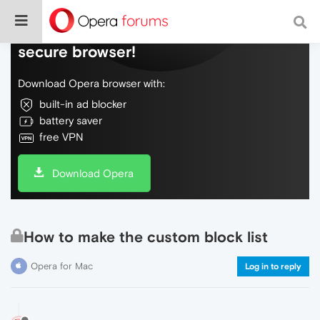
Do more on the web, with a fast and
secure browser!
Download Opera browser with:
built-in ad blocker
battery saver
free VPN
Download Opera
How to make the custom block list
Opera for Mac
Log in to reply