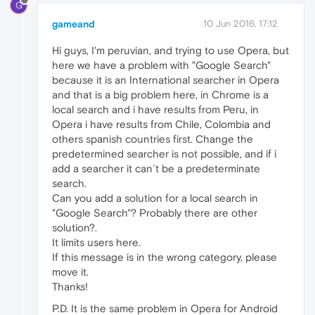
G
gameand
10 Jun 2016, 17:12
Hi guys, I'm peruvian, and trying to use Opera, but
here we have a problem with "Google Search"
because it is an International searcher in Opera
and that is a big problem here, in Chrome is a
local search and i have results from Peru, in
Opera i have results from Chile, Colombia and
others spanish countries first. Change the
predetermined searcher is not possible, and if i
add a searcher it can´t be a predeterminate
search.
Can you add a solution for a local search in
"Google Search"? Probably there are other
solution?.
It limits users here.
If this message is in the wrong category, please
move it.
Thanks!
P.D. It is the same problem in Opera for Android