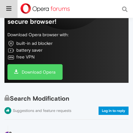
Do more on the web, with a fast and
secure browser!
Download Opera browser with:
built-in ad blocker
battery saver
free VPN
Download Opera
Search Modification
Suggestions and feature requests
Log in to reply