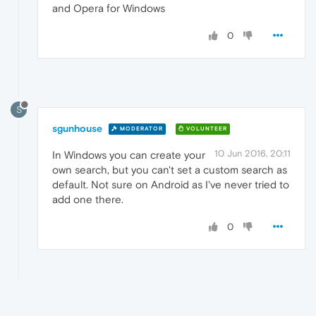
and Opera for Windows
0
S
sgunhouse
MODERATOR
VOLUNTEER
10 Jun 2016, 20:11
In Windows you can create your
own search, but you can't set a custom search as
default. Not sure on Android as I've never tried to
add one there.
0