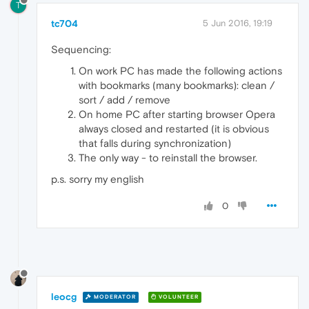
T
tc704
5 Jun 2016, 19:19
Sequencing:
On work PC has made the following actions
with bookmarks (many bookmarks): clean /
sort / add / remove
On home PC after starting browser Opera
always closed and restarted (it is obvious
that falls during synchronization)
The only way - to reinstall the browser.
p.s. sorry my english
0
leocg
MODERATOR
VOLUNTEER