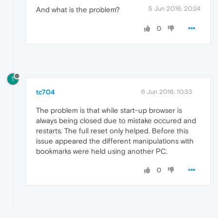
5 Jun 2016, 20:24
And what is the problem?
0
T
tc704
6 Jun 2016, 10:33
The problem is that while start-up browser is
always being closed due to mistake occured and
restarts. The full reset only helped. Before this
issue appeared the different manipulations with
bookmarks were held using another PC.
0