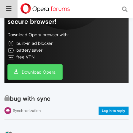
Do more on the web, with a fast and
secure browser!
Download Opera browser with:
built-in ad blocker
battery saver
free VPN
Download Opera
bug with sync
Synchronization
Log in to reply