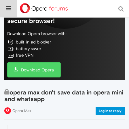
Do more on the web, with a fast and
secure browser!
Download Opera browser with:
built-in ad blocker
battery saver
free VPN
Download Opera
opera max don't save data in opera mini
and whatsapp
Opera Max
Log in to reply