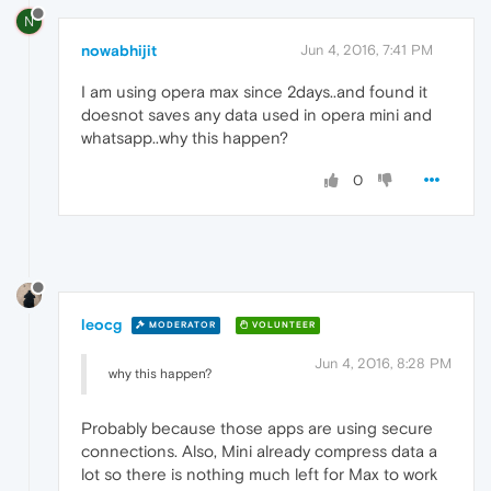
N
nowabhijit
Jun 4, 2016, 7:41 PM
I am using opera max since 2days..and found it
doesnot saves any data used in opera mini and
whatsapp..why this happen?
0
leocg
MODERATOR
VOLUNTEER
Jun 4, 2016, 8:28 PM
why this happen?
Probably because those apps are using secure
connections. Also, Mini already compress data a
lot so there is nothing much left for Max to work