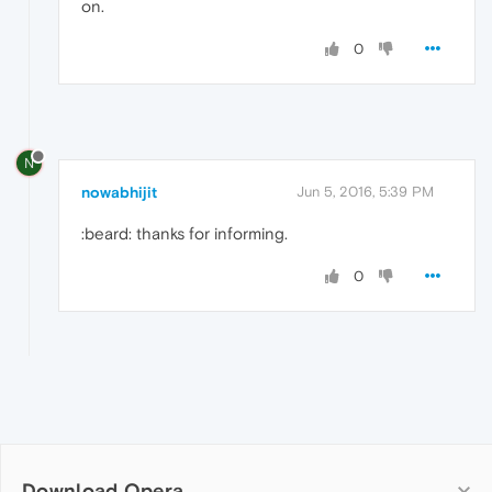
on.
0
N
nowabhijit
Jun 5, 2016, 5:39 PM
:beard: thanks for informing.
0
Download Opera