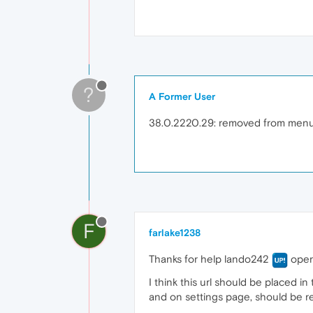
?
A Former User
38.0.2220.29: removed from menu. S
F
farlake1238
Thanks for help lando242
opera
I think this url should be placed 
and on settings page, should be re