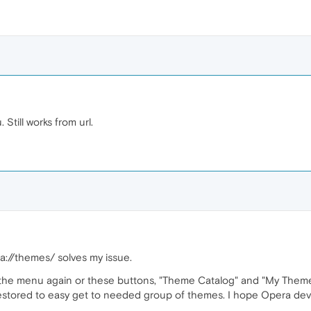
till works from url.
://themes/ solves my issue.
in the menu again or these buttons, "Theme Catalog" and "My Them
stored to easy get to needed group of themes. I hope Opera develop