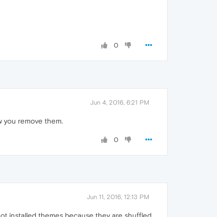
0
Jun 4, 2016, 6:21 PM
how you remove them.
0
Jun 11, 2016, 12:13 PM
 not installed themes because they are shuffled.