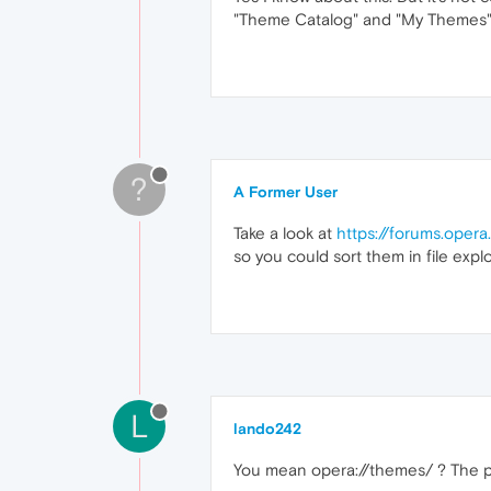
"Theme Catalog" and "My Themes" 
?
A Former User
Take a look at
https://forums.ope
so you could sort them in file explo
L
lando242
You mean opera://themes/ ? The p