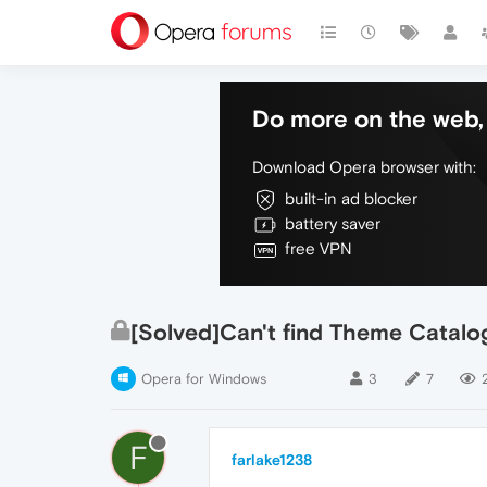
Do more on the web, 
Download Opera browser with:
built-in ad blocker
battery saver
free VPN
[Solved]Can't find Theme Catal
Opera for Windows
3
7
F
farlake1238