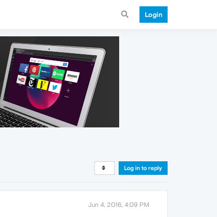
Login
Log in to reply
Jun 4, 2016, 4:09 PM