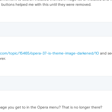
buttons helped me with this until they were removed.
ra.com/topic/15465/opera-37-is-theme-image-darkened/10
and see
rer.
age you get to in the Opera menu? That is no longer there?