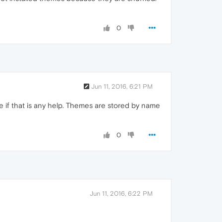
0
Jun 11, 2016, 6:21 PM
 if that is any help. Themes are stored by name
0
Jun 11, 2016, 6:22 PM