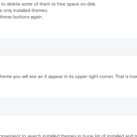
s to delete some of them to free space on disk.
e only installed themes.
e these buttons again.
heme you will see an X appear in its upper right corner. That is 
 convenient to search installed themes in huge list of installed and