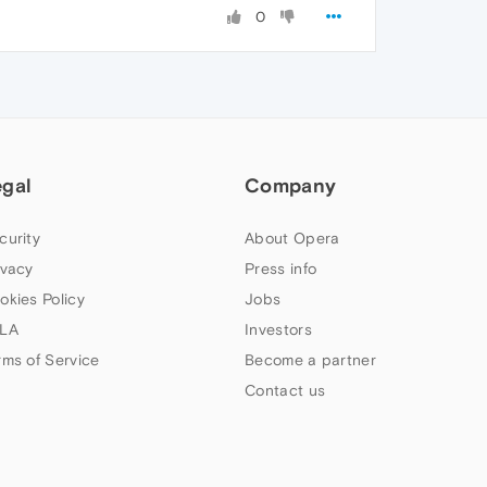
0
egal
Company
curity
About Opera
ivacy
Press info
okies Policy
Jobs
LA
Investors
rms of Service
Become a partner
Contact us