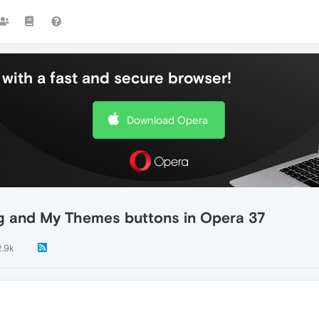
with a fast and secure browser!
Download Opera
og and My Themes buttons in Opera 37
2.9k