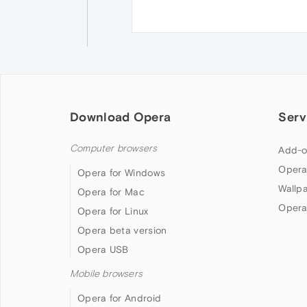
Download Opera
Serv
Computer browsers
Add-o
Opera
Opera for Windows
Wallp
Opera for Mac
Opera
Opera for Linux
Opera beta version
Opera USB
Mobile browsers
Opera for Android