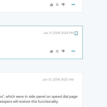
0
Jun 11, 2016, 6:34 PM
0
Jun 12, 2016, 9:02 AM
es", which were in side panel on speed dial page
ers will restore this functionality.