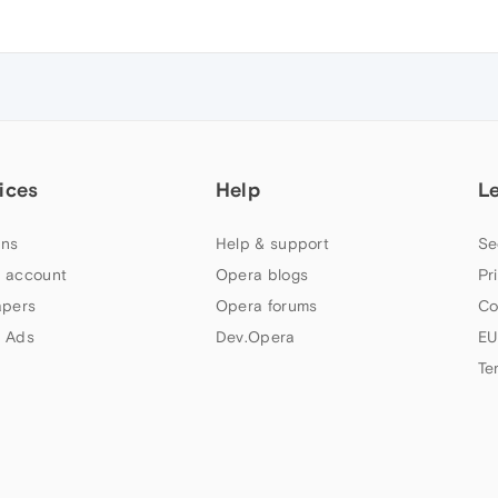
ices
Help
L
ns
Help & support
Se
 account
Opera blogs
Pr
apers
Opera forums
Co
 Ads
Dev.Opera
EU
Te