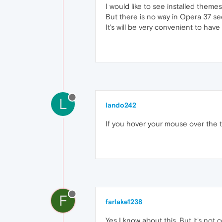
I would like to see installed theme
But there is no way in Opera 37 se
It's will be very convenient to hav
L
lando242
If you hover your mouse over the t
F
farlake1238
Yes I know about this. But it's not