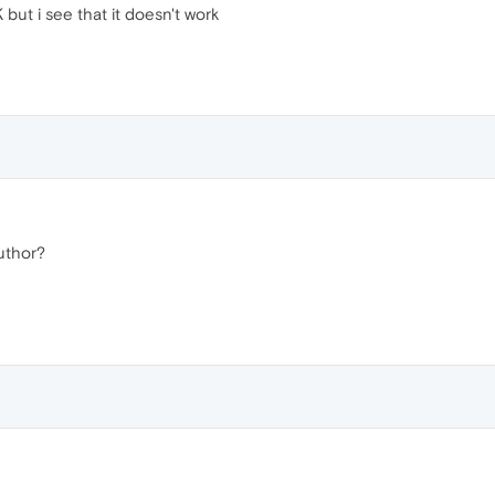
but i see that it doesn't work
uthor?