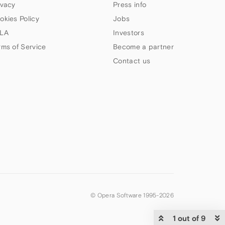
ivacy
Press info
okies Policy
Jobs
LA
Investors
rms of Service
Become a partner
Contact us
© Opera Software 1995-
2026
1 out of 9