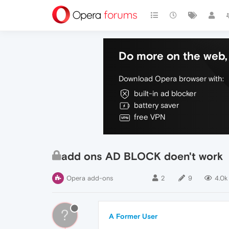
Do more on the web, 
Download Opera browser with:
built-in ad blocker
battery saver
free VPN
add ons AD BLOCK doen't work
Opera add-ons
2
9
4.0k
?
A Former User