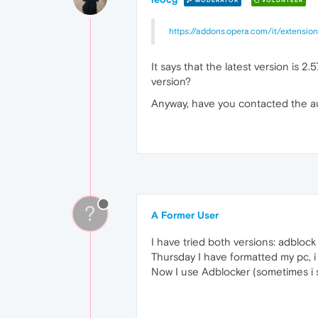
MODERATOR
VOLUNTEER
https://addons.opera.com/it/extension
It says that the latest version is 2
version?
Anyway, have you contacted the au
?
A Former User
I have tried both versions: adblock 
Thursday I have formatted my pc, i 
Now I use Adblocker (sometimes i