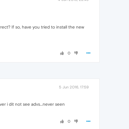
rect? If so, have you tried to install the new
0
5 Jun 2016, 17:59
er i dit not see advs...never seen
0