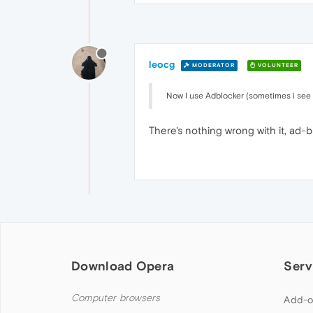
leocg
MODERATOR
VOLUNTEER
Now I use Adblocker (sometimes i see
There's nothing wrong with it, ad-blo
Download Opera
Serv
Computer browsers
Add-o