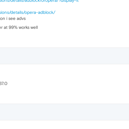
ions/details/adblockforopera/?display=it
sions/details/opera-adblock/
 on i see advs
r at 99% works well
37.0