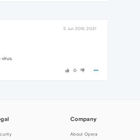
5 Jun 2016, 20:31
 virus.
0
egal
Company
curity
About Opera