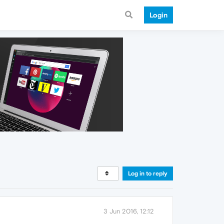
Login
Log in to reply
3 Jun 2016, 12:12