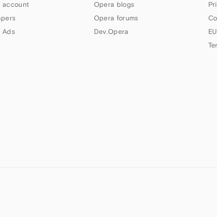
 account
Opera blogs
Pr
apers
Opera forums
Co
 Ads
Dev.Opera
EU
Te