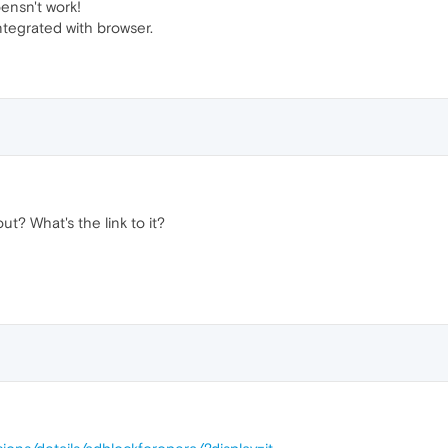
oensn't work!
ntegrated with browser.
t? What's the link to it?