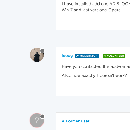
I have installed add ons AD BLOCK 
Win 7 and last versione Opera
leocg
MODERATOR
VOLUNTEER
Have you contacted the add-on a
Also, how exactly it doesn't work?
?
A Former User