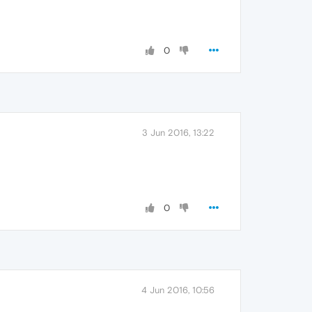
0
3 Jun 2016, 13:22
0
4 Jun 2016, 10:56