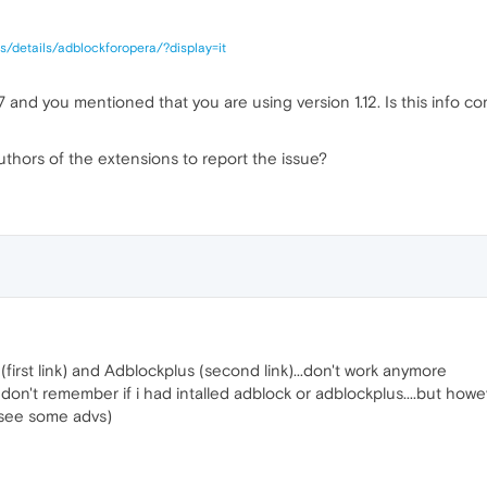
s/details/adblockforopera/?display=it
.57 and you mentioned that you are using version 1.12. Is this info cor
thors of the extensions to report the issue?
(first link) and Adblockplus (second link)...don't work anymore
don't remember if i had intalled adblock or adblockplus....but howev
 see some advs)