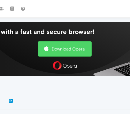
with a fast and secure browser!
Download Opera