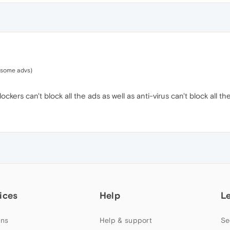
 some advs)
ckers can't block all the ads as well as anti-virus can't block all the
ices
Help
L
ns
Help & support
Se