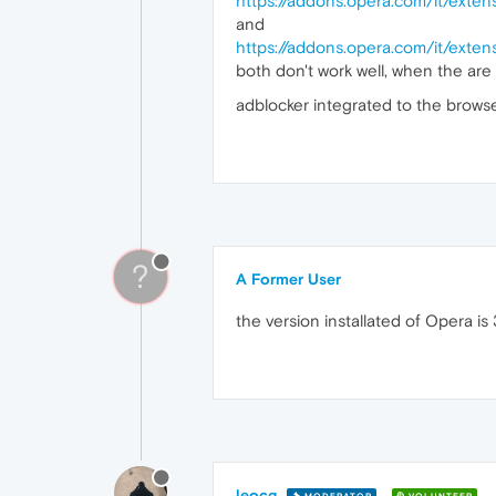
https://addons.opera.com/it/extens
and
https://addons.opera.com/it/exten
both don't work well, when the are
adblocker integrated to the browse
?
A Former User
the version installated of Opera is 
leocg