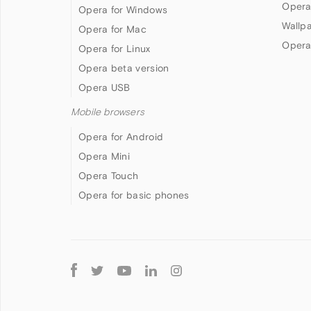
Opera
Opera for Windows
Wallp
Opera for Mac
Opera
Opera for Linux
Opera beta version
Opera USB
Mobile browsers
Opera for Android
Opera Mini
Opera Touch
Opera for basic phones
Follow
Opera