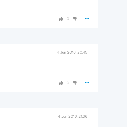
0
4 Jun 2016, 20:45
0
4 Jun 2016, 21:36