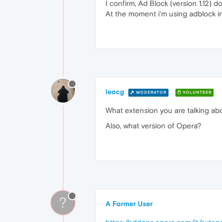
I confirm, Ad Block (version 1.12) d
At the moment i'm using adblock i
leocg
MODERATOR
VOLUNTEER
What extension you are talking abou
Also, what version of Opera?
?
A Former User