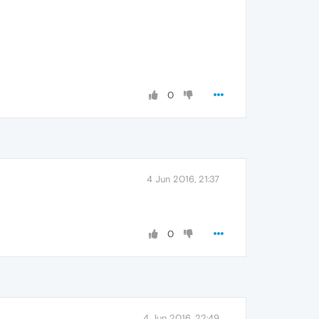
0
4 Jun 2016, 21:37
0
4 Jun 2016, 22:49