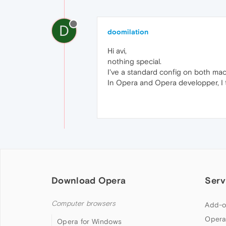
D
doomilation
Hi avi,
nothing special.
I've a standard config on both m
In Opera and Opera developper, I tr
Download Opera
Serv
Computer browsers
Add-o
Opera
Opera for Windows