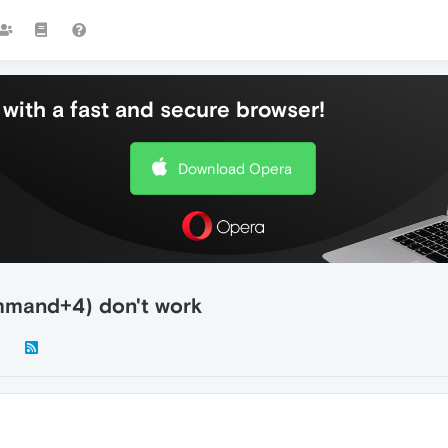
with a fast and secure browser!
Download Opera
mand+4) don't work