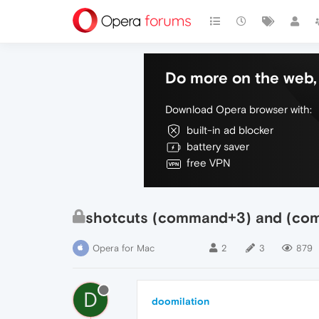
Do more on the web, 
Download Opera browser with:
built-in ad blocker
battery saver
free VPN
shotcuts (command+3) and (com
Opera for Mac
2
3
879
D
doomilation