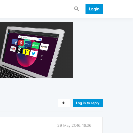
Login
Log in to reply
29 May 2016, 16:36