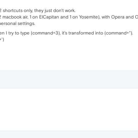
 shortcuts only, they just don't work.
(2 macbook air, 1 on ElCapitan and 1 on Yosemite), with Opera and
personal settings.
en I try to type (command+3), it's transformed into (command+").
')