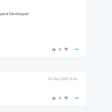
 Opera Developper.
0
30 May 2016, 13:36
0