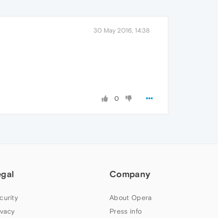
30 May 2016, 14:38
0
egal
Company
curity
About Opera
ivacy
Press info