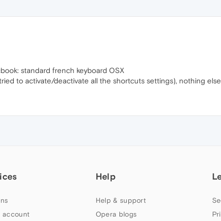
acbook: standard french keyboard OSX
ied to activate/deactivate all the shortcuts settings), nothing else
ices
Help
L
ns
Help & support
Se
 account
Opera blogs
Pr