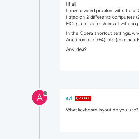
Hi all,
I have a weird problem with those 2
I tried on 2 differents computers 
ElCapitan is a fresh install with no 
In the Opera shortcut settings, wh
And (command+4) into (command+
Any idea?
A
avl
OPERA
What keyboard layout do you use?