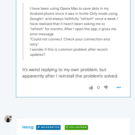
I have been using Opera Max to save data in my
Android phone since it was in Invite-Only mode using
Google+, and always faithfully "refresh" once a week. I
have realised that it hasn't been asking me to
"refresh" for months. After I open the app, it gives me
error message
"Could not connect. Check your connection and
retry."
I wonder if this is common problem after recent
updates?
It's weird replying to my own problem, but
apparently after I reinstall the problem's solved.
0
leocg
MODERATOR
VOLUNTEER