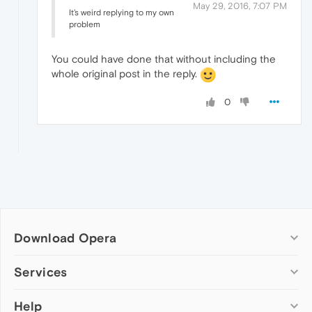
May 29, 2016, 7:07 PM
It's weird replying to my own
problem
You could have done that without including the
whole original post in the reply.
0
Download Opera
Computer browsers
Services
Opera for Windows
Help
Add-ons
Opera for Mac