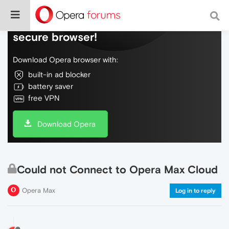
Do more on the web, with a fast and
secure browser!
Download Opera browser with:
built-in ad blocker
battery saver
free VPN
Download Opera
Could not Connect to Opera Max Cloud
Opera Max
Log in to reply