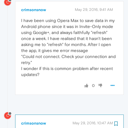
C
crimsonsnow
May 29, 2016, 9:41 AM
I have been using Opera Max to save data in my
Android phone since it was in Invite-Only mode
using Google+, and always faithfully "refresh"
once a week. I have realised that it hasn't been
asking me to "refresh" for months. After I open
the app, it gives me error message
"Could not connect. Check your connection and
retry."
I wonder if this is common problem after recent
updates?
0
C
crimsonsnow
May 29, 2016, 10:47 AM