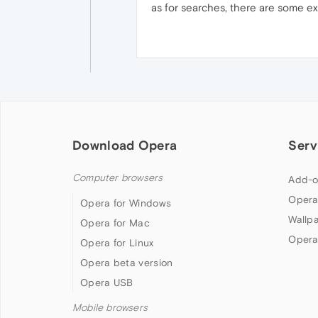
as for searches, there are some ext
Download Opera
Serv
Computer browsers
Add-o
Opera
Opera for Windows
Wallp
Opera for Mac
Opera
Opera for Linux
Opera beta version
Opera USB
Mobile browsers