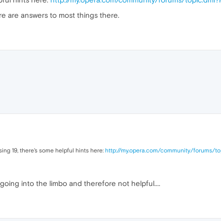
re are answers to most things there.
ing 19, there's some helpful hints here:
http://my.opera.com/community/forums/to
 going into the limbo and therefore not helpful....