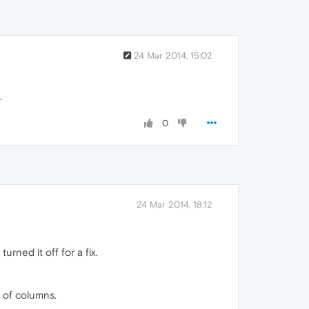
24 Mar 2014, 15:02
.
0
24 Mar 2014, 18:12
urned it off for a fix.
# of columns.