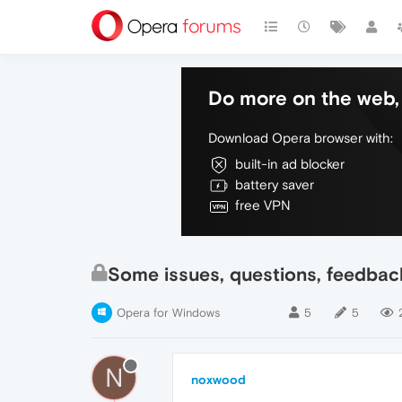
Do more on the web, 
Download Opera browser with:
built-in ad blocker
battery saver
free VPN
Some issues, questions, feedbac
Opera for Windows
5
5
N
noxwood