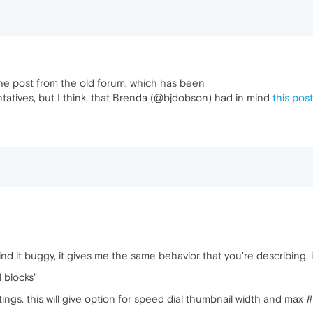
to the post from the old forum, which has been
tatives, but I think, that Brenda (@bjdobson) had in mind
this post
nd it buggy, it gives me the same behavior that you're describing. i t
l blocks"
ngs. this will give option for speed dial thumbnail width and max 