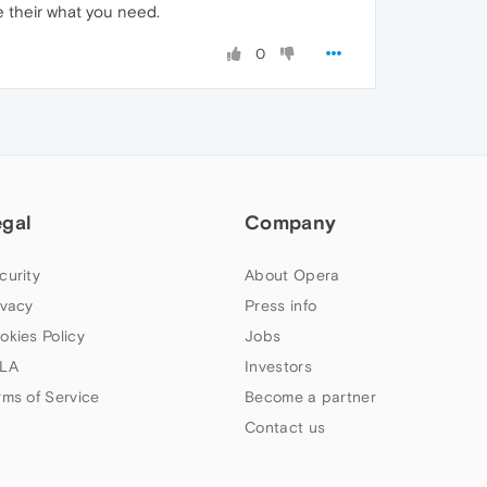
e their what you need.
0
egal
Company
curity
About Opera
ivacy
Press info
okies Policy
Jobs
LA
Investors
rms of Service
Become a partner
Contact us