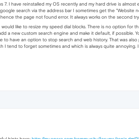
ws 7. I have reinstalled my OS recently and my hard drive is almost e
 google search via the address bar I sometimes get the "Website n
 hence the page not found error. It always works on the second tr
 would like to resize my speed dial blocks. There is no option for t
o add a new custom search engine and make it default, if possible.
e to have an option to stop search and web history. That was also p
ch I tend to forget sometimes and which is always quite annoying. I
pful hints here:
http://my.opera.com/community/forums/topic.dml?