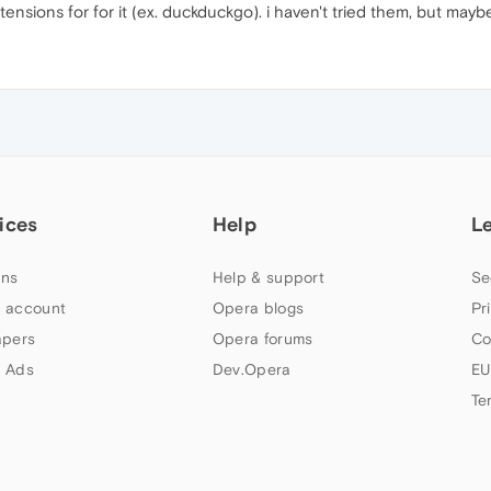
ensions for for it (ex. duckduckgo). i haven't tried them, but mayb
ices
Help
L
ns
Help & support
Se
 account
Opera blogs
Pr
apers
Opera forums
Co
 Ads
Dev.Opera
EU
Te