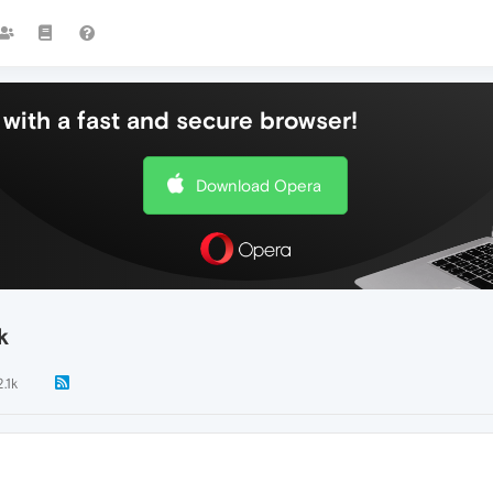
with a fast and secure browser!
Download Opera
k
2.1k