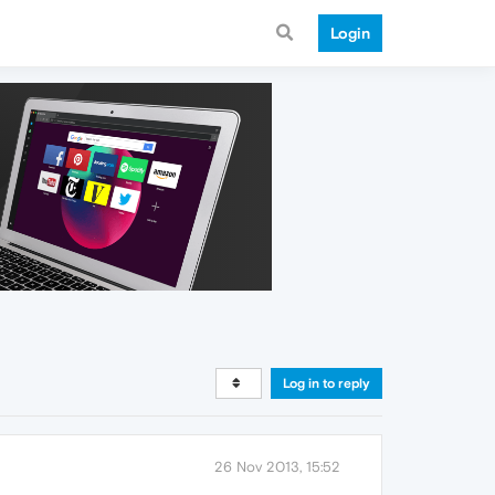
Login
Log in to reply
26 Nov 2013, 15:52