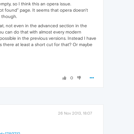
mpty, so I think this an opera issue.
ot found" page. It seems that opera doesn't
y though.
hat, not even in the advanced section in the
 You can do that with almost every modern
ossible in the previous versions. Instead I have
s there at least a short cut for that? Or maybe
0
26 Nov 2013, 18:07
id=1789712