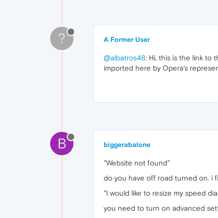
?
A Former User
@albatros48
: Hi, this is the link 
imported here by Opera's represen
B
biggerabalone
"Website not found"
do you have off road turned on. i fi
"I would like to resize my speed dia
you need to turn on advanced setti