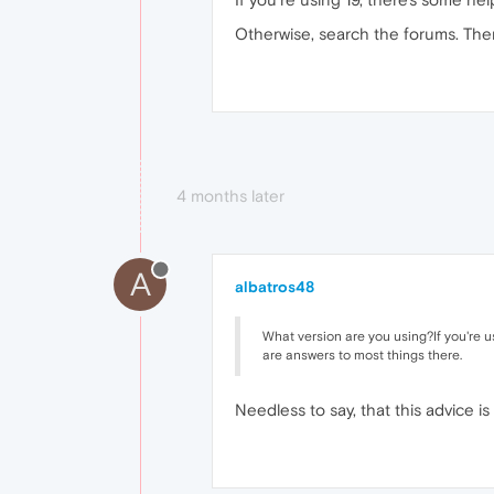
Otherwise, search the forums. The
4 months later
A
albatros48
What version are you using?If you're us
are answers to most things there.
Needless to say, that this advice is