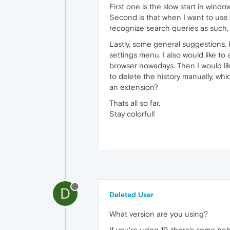
First one is the slow start in windo
Second is that when I want to use
recognize search queries as such,
Lastly, some general suggestions. I
settings menu. I also would like t
browser nowadays. Then I would lik
to delete the history manually, whi
an extension?
Thats all so far.
Stay colorful!
D
Deleted User
What version are you using?
If you're using 19, there's some hel