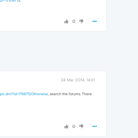
0
24 Mar 2014, 14:31
pic.dml?id=1789712Otherwise
, search the forums. There
0