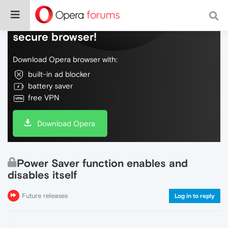
Do more on the web, with a fast and
secure browser!
Download Opera browser with:
built-in ad blocker
battery saver
free VPN
Download Opera
Power Saver function enables and
disables itself
Future releases
Log in to reply