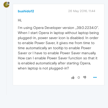
B
bushido12
26 May 2016, 11:44
Hi,
I'm using Opera Developer version ,,39.0.2234.0".
When I start Opera in laptop without laptop being
plugged-in, power saver icon is disabled. In order
to enable Power Saver, it gives me from time to
time automatically an tooltip to enable Power
Saver or I have to enable Power Saver manually.
How can I enable Power Saver function so that it
is enabled automatically after starting Opera,
when laptop is not plugged-in?
0