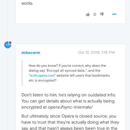
works.
0
M
mikecerm
Oct 15, 2016, 7:16 PM
How do you know? If you're correct, why does the
dialog say "Encrypt all synced data..", and the
"
auth.opera.com
" website tell users that bookmarks
etc is encrypted?
Don't listen to him, he's relying on outdated info.
You can get details about what is actually being
encrypted at opera://sync-internals/
But ultimately, since Opera is closed source, you
have to trust that they're actually doing what they
say, and that hasn't always been been true in the