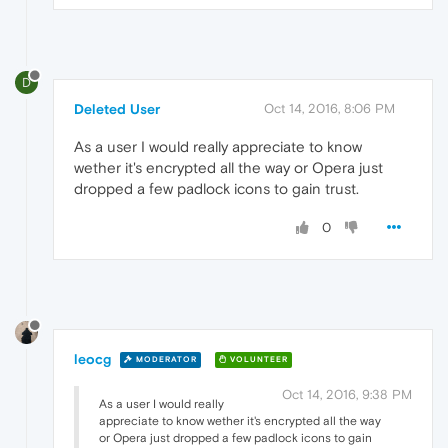
D
Deleted User
Oct 14, 2016, 8:06 PM
As a user I would really appreciate to know
wether it's encrypted all the way or Opera just
dropped a few padlock icons to gain trust.
0
leocg
MODERATOR
VOLUNTEER
Oct 14, 2016, 9:38 PM
As a user I would really
appreciate to know wether it's encrypted all the way
or Opera just dropped a few padlock icons to gain