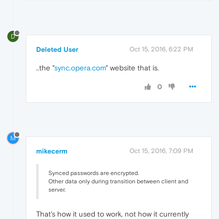
D
Deleted User
Oct 15, 2016, 6:22 PM
..the "
sync.opera.com
" website that is.
0
M
mikecerm
Oct 15, 2016, 7:09 PM
Synced passwords are encrypted.
Other data only during transition between client and
server.
That's how it used to work, not how it currently