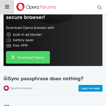
Do more on the web, with a fast and
secure browser!
Download Opera browser with:
built-in ad blocker
battery saver
free VPN
Download Opera
Sync passphrase does nothing?
Synchronization
Log in to reply