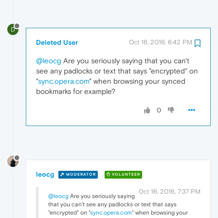
D
Deleted User
Oct 16, 2016, 6:42 PM
@leocg
Are you seriously saying that you can't
see any padlocks or text that says "encrypted" on
"
sync.opera.com
" when browsing your synced
bookmarks for example?
0
leocg
MODERATOR
VOLUNTEER
Oct 16, 2016, 7:37 PM
@leocg
Are you seriously saying
that you can't see any padlocks or text that says
"encrypted" on "
sync.opera.com
" when browsing your