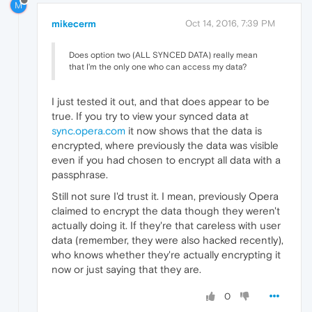
M
mikecerm
Oct 14, 2016, 7:39 PM
Does option two (ALL SYNCED DATA) really mean
that I'm the only one who can access my data?
I just tested it out, and that does appear to be
true. If you try to view your synced data at
sync.opera.com
it now shows that the data is
encrypted, where previously the data was visible
even if you had chosen to encrypt all data with a
passphrase.
Still not sure I'd trust it. I mean, previously Opera
claimed to encrypt the data though they weren't
actually doing it. If they're that careless with user
data (remember, they were also hacked recently),
who knows whether they're actually encrypting it
now or just saying that they are.
0