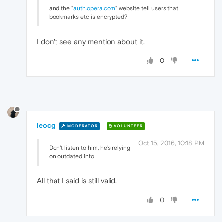
and the "
auth.opera.com
" website tell users that
bookmarks etc is encrypted?
I don't see any mention about it.
0
leocg
MODERATOR
VOLUNTEER
Oct 15, 2016, 10:18 PM
Don't listen to him, he's relying
on outdated info
All that I said is still valid.
0