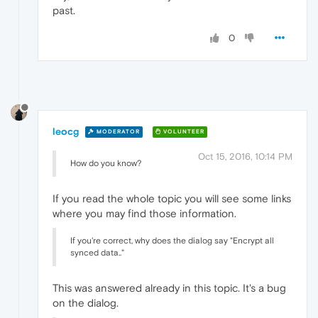
past.
0
leocg
MODERATOR
VOLUNTEER
Oct 15, 2016, 10:14 PM
How do you know?
If you read the whole topic you will see some links
where you may find those information.
If you're correct, why does the dialog say "Encrypt all
synced data.."
This was answered already in this topic. It's a bug
on the dialog.