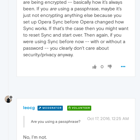
are being encrypted -- basically how it's always
been. If you
are
using a passphrase, maybe it's
just not encrypting anything else because you
set up Opera Sync before Opera changed how
Sync works. If that's the case then you might want
to reset Sync and start over. Then again, if you
were using Sync before now -- with or without a
password -- you clearly don't care about
security/privacy anyway.
0
leocg
MODERATOR
VOLUNTEER
Oct 17, 2016, 12:25 AM
Are you using a passphrase?
No, I'm not.