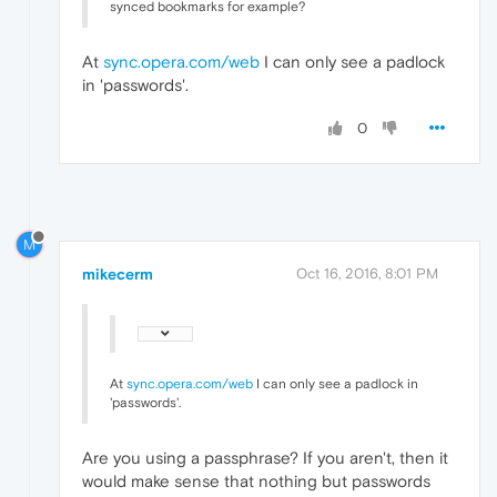
synced bookmarks for example?
At
sync.opera.com/web
I can only see a padlock
in 'passwords'.
0
M
mikecerm
Oct 16, 2016, 8:01 PM
At
sync.opera.com/web
I can only see a padlock in
'passwords'.
Are you using a passphrase? If you aren't, then it
would make sense that nothing but passwords