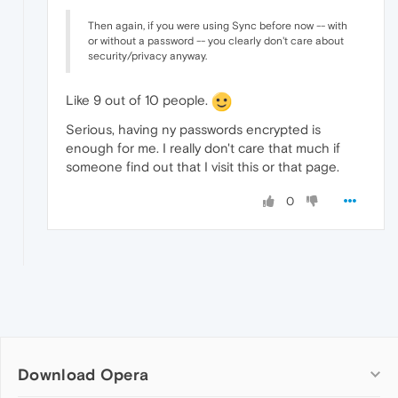
Then again, if you were using Sync before now -- with
or without a password -- you clearly don't care about
security/privacy anyway.
Like 9 out of 10 people.
Serious, having ny passwords encrypted is
enough for me. I really don't care that much if
someone find out that I visit this or that page.
0
Download Opera