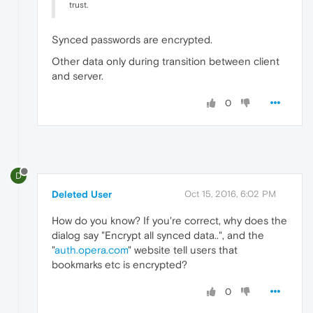
trust.
Synced passwords are encrypted.
Other data only during transition between client
and server.
0
D
Deleted User
Oct 15, 2016, 6:02 PM
How do you know? If you're correct, why does the
dialog say "Encrypt all synced data..", and the
"
auth.opera.com
" website tell users that
bookmarks etc is encrypted?
0