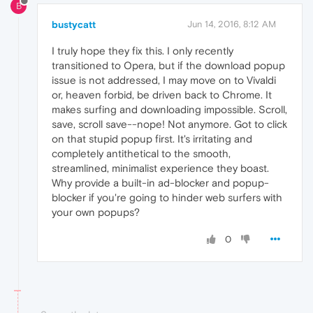
B
bustycatt
Jun 14, 2016, 8:12 AM
I truly hope they fix this. I only recently
transitioned to Opera, but if the download popup
issue is not addressed, I may move on to Vivaldi
or, heaven forbid, be driven back to Chrome. It
makes surfing and downloading impossible. Scroll,
save, scroll save--nope! Not anymore. Got to click
on that stupid popup first. It's irritating and
completely antithetical to the smooth,
streamlined, minimalist experience they boast.
Why provide a built-in ad-blocker and popup-
blocker if you're going to hinder web surfers with
your own popups?
0