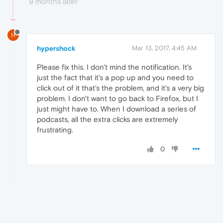
9 months later
H
hypershock
Mar 13, 2017, 4:45 AM
Please fix this. I don't mind the notification. It's
just the fact that it's a pop up and you need to
click out of it that's the problem, and it's a very big
problem. I don't want to go back to Firefox, but I
just might have to. When I download a series of
podcasts, all the extra clicks are extremely
frustrating.
0