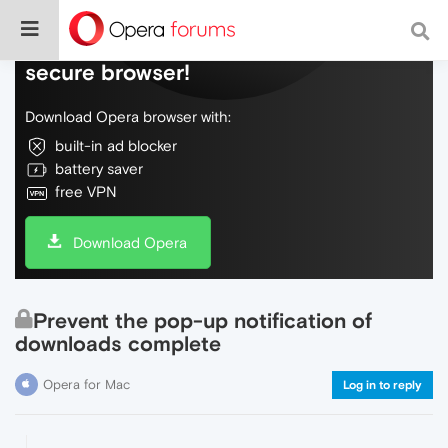
Do more on the web, with a fast and
secure browser!
Download Opera browser with:
built-in ad blocker
battery saver
free VPN
Download Opera
Prevent the pop-up notification of
downloads complete
Opera for Mac
Log in to reply