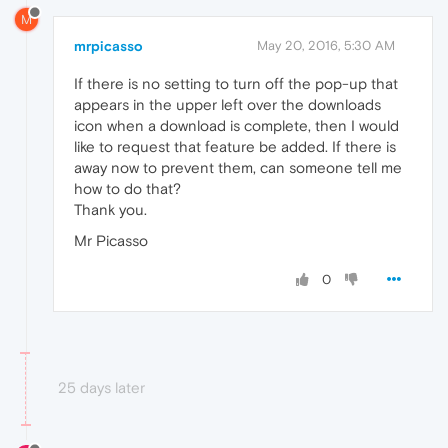
M
mrpicasso
May 20, 2016, 5:30 AM
If there is no setting to turn off the pop-up that
appears in the upper left over the downloads
icon when a download is complete, then I would
like to request that feature be added. If there is
away now to prevent them, can someone tell me
how to do that?
Thank you.
Mr Picasso
0
25 days later