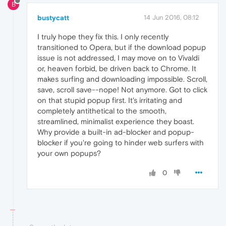
B
bustycatt
14 Jun 2016, 08:12
I truly hope they fix this. I only recently
transitioned to Opera, but if the download popup
issue is not addressed, I may move on to Vivaldi
or, heaven forbid, be driven back to Chrome. It
makes surfing and downloading impossible. Scroll,
save, scroll save--nope! Not anymore. Got to click
on that stupid popup first. It's irritating and
completely antithetical to the smooth,
streamlined, minimalist experience they boast.
Why provide a built-in ad-blocker and popup-
blocker if you're going to hinder web surfers with
your own popups?
0