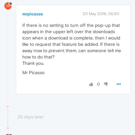
M
mrpicasso
20 May 2016, 05:30
If there is no setting to turn off the pop-up that
appears in the upper left over the downloads
icon when a download is complete, then I would
like to request that feature be added. If there is
away now to prevent them, can someone tell me
how to do that?
Thank you.
Mr Picasso
0
25 days later