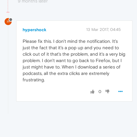
9 months later
H
hypershock
13 Mar 2017, 04:45
Please fix this. I don't mind the notification. It's
just the fact that it's a pop up and you need to
click out of it that's the problem, and it's a very big
problem. I don't want to go back to Firefox, but I
just might have to. When I download a series of
podcasts, all the extra clicks are extremely
frustrating.
0