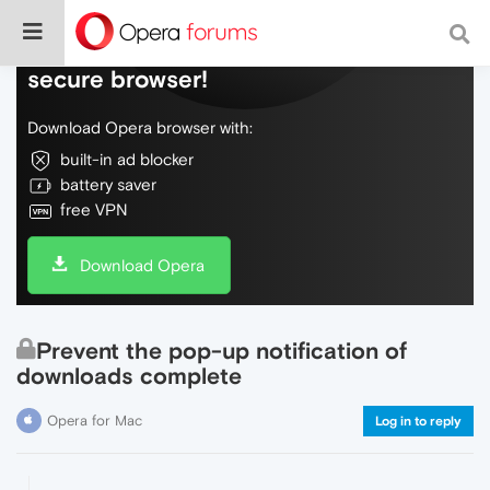
Do more on the web, with a fast and
secure browser!
Download Opera browser with:
built-in ad blocker
battery saver
free VPN
Download Opera
Prevent the pop-up notification of
downloads complete
Opera for Mac
Log in to reply