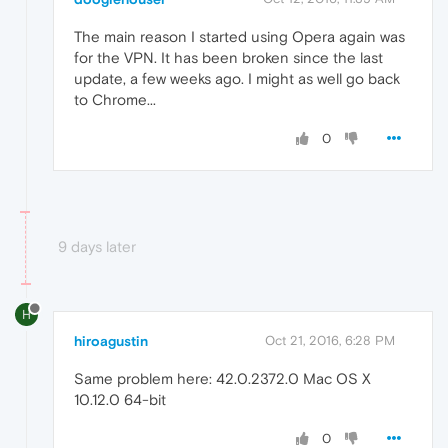
The main reason I started using Opera again was
for the VPN. It has been broken since the last
update, a few weeks ago. I might as well go back
to Chrome...
0
9 days later
H
hiroagustin
Oct 21, 2016, 6:28 PM
Same problem here: 42.0.2372.0 Mac OS X
10.12.0 64-bit
0