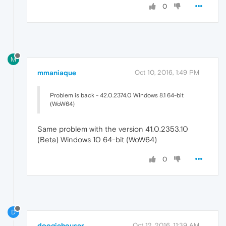
0
M
mmaniaque
Oct 10, 2016, 1:49 PM
Problem is back - 42.0.2374.0 Windows 8.1 64-bit
(WoW64)
Same problem with the version 41.0.2353.10
(Beta) Windows 10 64-bit (WoW64)
0
D
doogiehouser
Oct 12, 2016, 11:39 AM