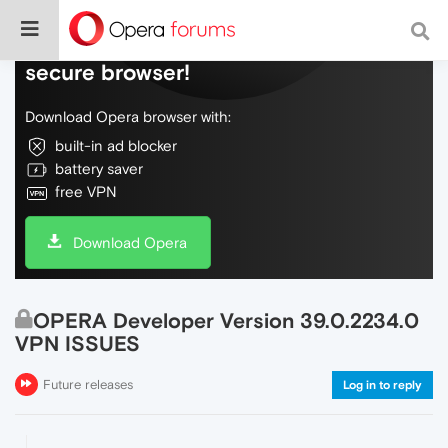
Do more on the web, with a fast and
secure browser!
Download Opera browser with:
built-in ad blocker
battery saver
free VPN
Download Opera
OPERA Developer Version 39.0.2234.0
VPN ISSUES
Future releases
Log in to reply