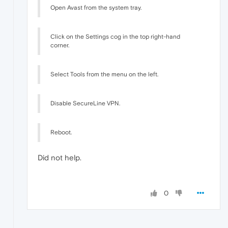
Open Avast from the system tray.
Click on the Settings cog in the top right-hand
corner.
Select Tools from the menu on the left.
Disable SecureLine VPN.
Reboot.
Did not help.
0