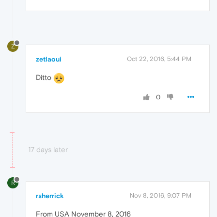
Z
zetlaoui
Oct 22, 2016, 5:44 PM
Ditto
0
17 days later
R
rsherrick
Nov 8, 2016, 9:07 PM
From USA November 8, 2016