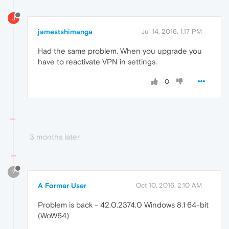
J
jamestshimanga
Jul 14, 2016, 1:17 PM
Had the same problem. When you upgrade you
have to reactivate VPN in settings.
0
3 months later
?
A Former User
Oct 10, 2016, 2:10 AM
Problem is back - 42.0.2374.0 Windows 8.1 64-bit
(WoW64)