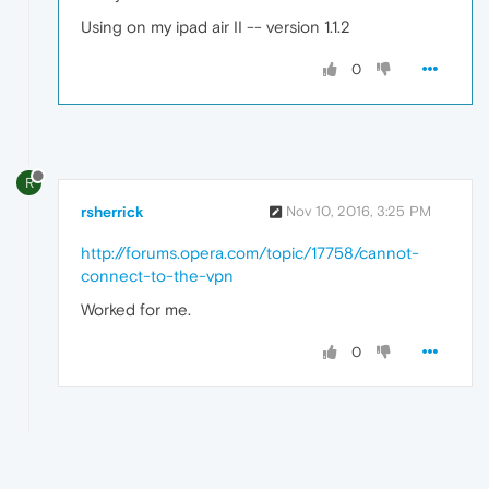
Using on my ipad air II -- version 1.1.2
0
R
rsherrick
Nov 10, 2016, 3:25 PM
http://forums.opera.com/topic/17758/cannot-
connect-to-the-vpn
Worked for me.
0