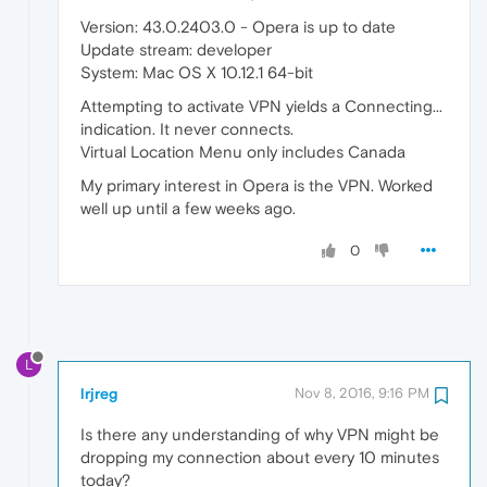
Version: 43.0.2403.0 - Opera is up to date
Update stream: developer
System: Mac OS X 10.12.1 64-bit
Attempting to activate VPN yields a Connecting...
indication. It never connects.
Virtual Location Menu only includes Canada
My primary interest in Opera is the VPN. Worked
well up until a few weeks ago.
0
L
lrjreg
Nov 8, 2016, 9:16 PM
Is there any understanding of why VPN might be
dropping my connection about every 10 minutes
today?