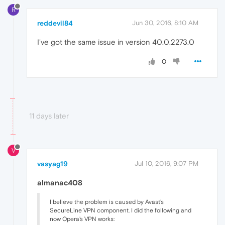
R
reddevil84
Jun 30, 2016, 8:10 AM
I've got the same issue in version 40.0.2273.0
0
11 days later
V
vasyag19
Jul 10, 2016, 9:07 PM
almanac408
I believe the problem is caused by Avast's
SecureLine VPN component. I did the following and
now Opera's VPN works: