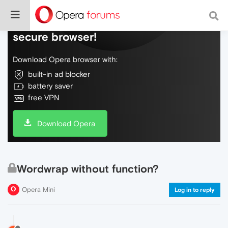
Do more on the web, with a fast and
secure browser!
Download Opera browser with:
built-in ad blocker
battery saver
free VPN
Download Opera
Wordwrap without function?
Opera Mini
Log in to reply