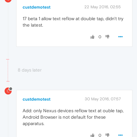
custdemotest
22 May 2016, 02:55
17 beta 1 allow text reflow at double tap, didn't try
the latest.
0
8 days later
C
custdemotest
30 May 2016, 07:57
Add: only Nexus devices reflow text at ouble tap,
Android Browser is not default for these
apparatus.
0