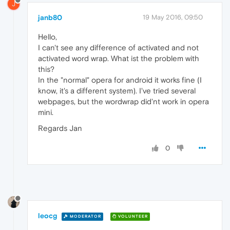
J
janb80
19 May 2016, 09:50
Hello,
I can't see any difference of activated and not
activated word wrap. What ist the problem with
this?
In the "normal" opera for android it works fine (I
know, it's a different system). I've tried several
webpages, but the wordwrap did'nt work in opera
mini.
Regards Jan
0
leocg
MODERATOR
VOLUNTEER