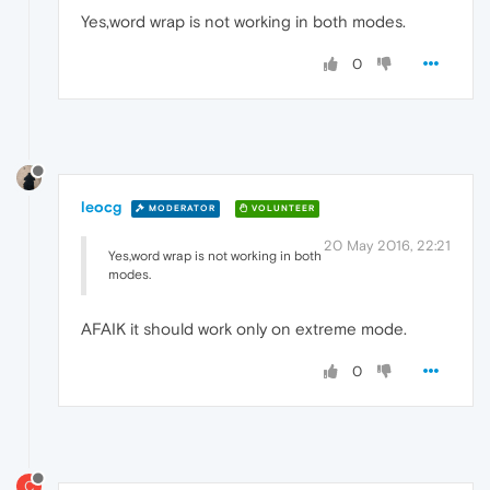
Yes,word wrap is not working in both modes.
0
leocg
MODERATOR
VOLUNTEER
20 May 2016, 22:21
Yes,word wrap is not working in both
modes.
AFAIK it should work only on extreme mode.
0
C