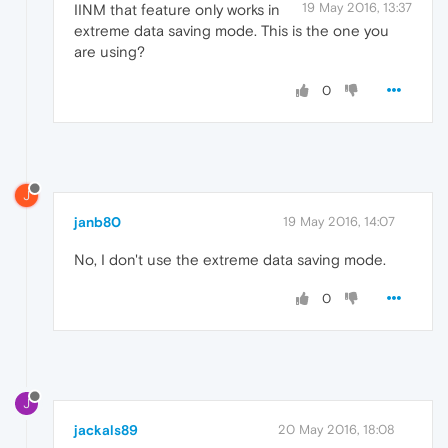
19 May 2016, 13:37
IINM that feature only works in
extreme data saving mode. This is the one you
are using?
0
J
janb80
19 May 2016, 14:07
No, I don't use the extreme data saving mode.
0
J
jackals89
20 May 2016, 18:08