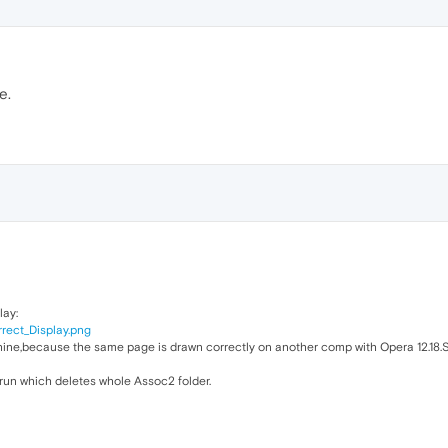
e.
lay:
rrect_Display.png
ine,because the same page is drawn correctly on another comp with Opera 12.18.S
torun which deletes whole Assoc2 folder.