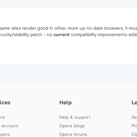
 same sites render good in other, more up-to-date browsers, it mus
ecurity/stability patch - no
current
compatibility improvements add
ices
Help
L
ns
Help & support
Se
 account
Opera blogs
Pr
apers
Opera forums
Co