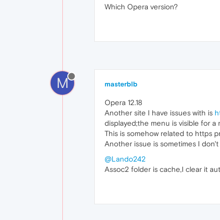
Which Opera version?
M
masterblb
Opera 12.18
Another site I have issues with is
h
displayed;the menu is visible for a
This is somehow related to https p
Another issue is sometimes I don't
@Lando242
Assoc2 folder is cache,I clear it au