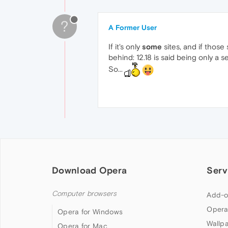
?
A Former User
If it's only
some
sites, and if those
behind: 12.18 is said being only a s
So...
Download Opera
Serv
Computer browsers
Add-o
Opera
Opera for Windows
Wallp
Opera for Mac