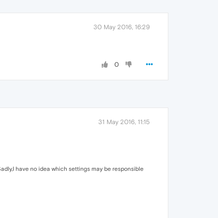
30 May 2016, 16:29
0
31 May 2016, 11:15
adly,I have no idea which settings may be responsible