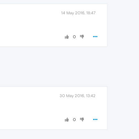
14 May 2016, 18:47
0
30 May 2016, 13:42
0