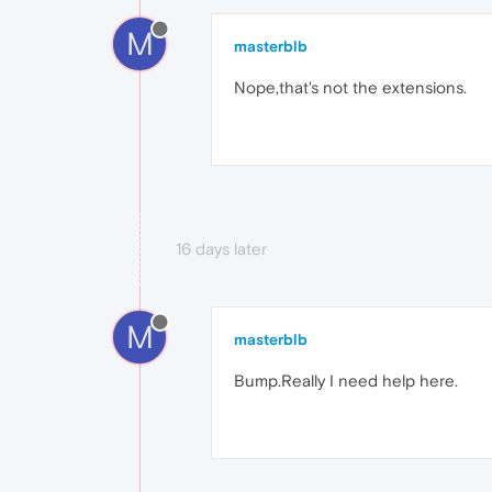
M
masterblb
Nope,that's not the extensions.
16 days later
M
masterblb
Bump.Really I need help here.