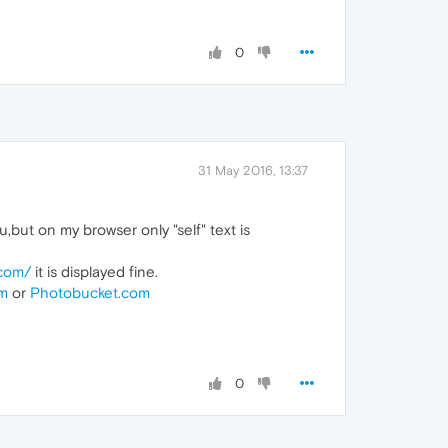
0
31 May 2016, 13:37
but on my browser only "self" text is
.com/
it is displayed fine.
om
or
Photobucket.com
0