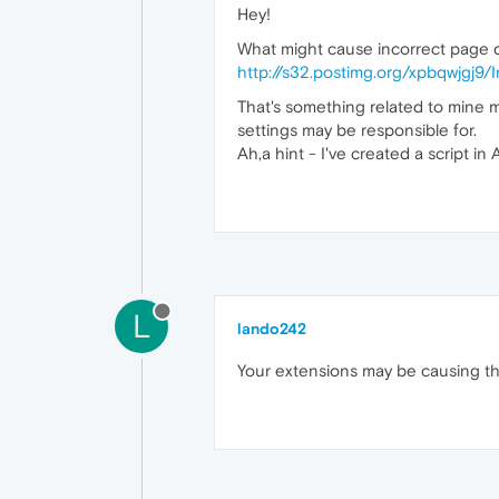
Hey!
What might cause incorrect page d
http://s32.postimg.org/xpbqwjgj9/I
That's something related to mine 
settings may be responsible for.
Ah,a hint - I've created a script i
L
lando242
Your extensions may be causing the