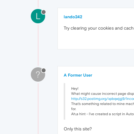
L
lando242
Try clearing your cookies and cach
?
A Former User
Hey!
What might cause incorrect page disp
http://s32.postimg.org/xpbqwjgj9/Inco
That's something related to mine mach
for.
Ah,a hint - I've created a script in Au
Only this site?