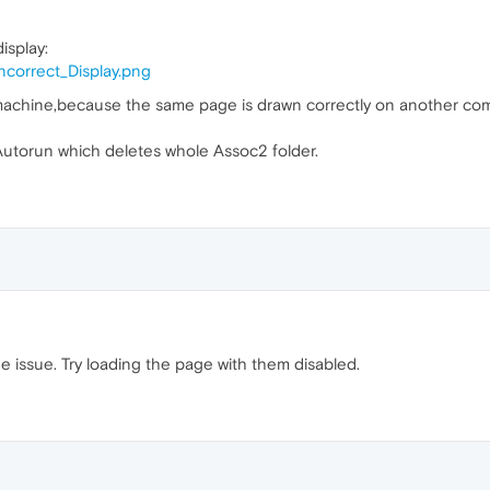
isplay:
ncorrect_Display.png
machine,because the same page is drawn correctly on another comp
n Autorun which deletes whole Assoc2 folder.
 issue. Try loading the page with them disabled.