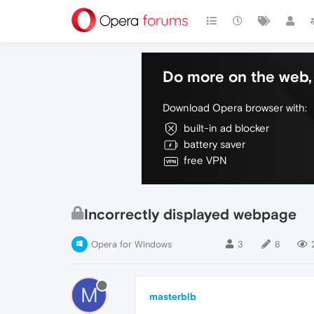
Do more on the web, 
Download Opera browser with:
built-in ad blocker
battery saver
free VPN
Incorrectly displayed webpage
Opera for Windows
3
8
M
masterblb