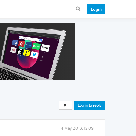
Login
Log in to reply
14 May 2016, 12:09