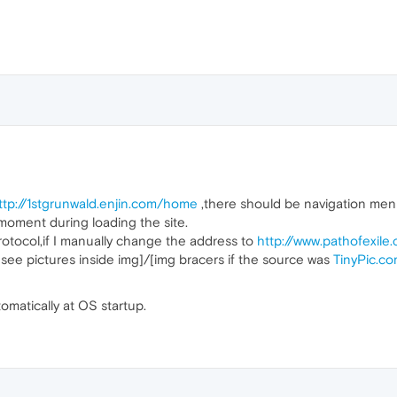
ttp://1stgrunwald.enjin.com/home
,there should be navigation menu,
 moment during loading the site.
rotocol,if I manually change the address to
http://www.pathofexile
 see pictures inside img]/[img bracers if the source was
TinyPic.c
tomatically at OS startup.