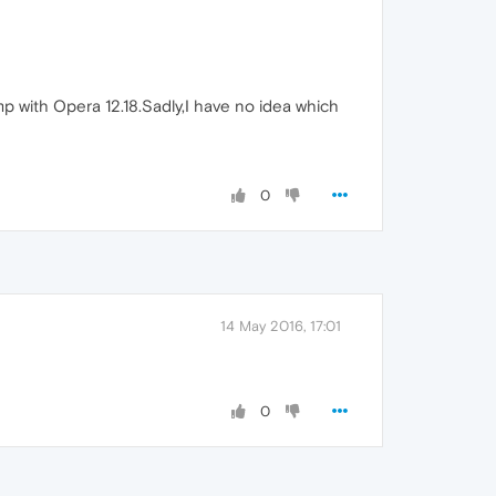
 with Opera 12.18.Sadly,I have no idea which
0
14 May 2016, 17:01
0