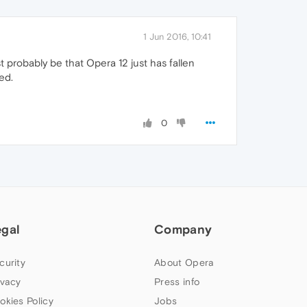
1 Jun 2016, 10:41
t probably be that Opera 12 just has fallen
ed.
0
egal
Company
curity
About Opera
ivacy
Press info
okies Policy
Jobs