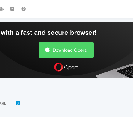
with a fast and secure browser!
Download Opera
2.8k