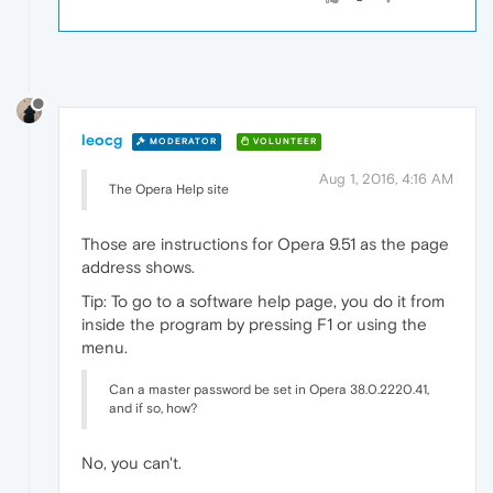
leocg
MODERATOR
VOLUNTEER
Aug 1, 2016, 4:16 AM
The Opera Help site
Those are instructions for Opera 9.51 as the page
address shows.
Tip: To go to a software help page, you do it from
inside the program by pressing F1 or using the
menu.
Can a master password be set in Opera 38.0.2220.41,
and if so, how?
No, you can't.