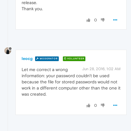
release.
Thank you.
0
leocg
MODERATOR
VOLUNTEER
Jun 28, 2016, 1:02 AM
Let me correct a wrong
information: your password couldn't be used
because the file for stored passwords would not
work in a different computer other than the one it
was created.
0