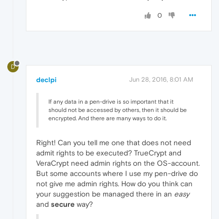
0
D
declpi
Jun 28, 2016, 8:01 AM
If any data in a pen-drive is so important that it
should not be accessed by others, then it should be
encrypted. And there are many ways to do it.
Right! Can you tell me one that does not need
admit rights to be executed? TrueCrypt and
VeraCrypt need admin rights on the OS-account.
But some accounts where I use my pen-drive do
not give me admin rights. How do you think can
your suggestion be managed there in an
easy
and
secure
way?