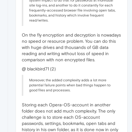
system impact to do that for passwords at individual
site log-ins, and another to do it constantly for each
frequently-accessed browser file involving open tabs,
bookmarks, and history which involve frequent
read/writes.
On the fly encryption and decryption is nowadays
no speed or resource problem. You can do this
with huge drives and thousands of GB data
reading and writing without loss of speed in
comparison with non encrypted files.
@ blackbird71 (2)
Moreover, the added complexity adds a lot more
potential failure points when bad things happen to
good files and processes.
Storing each Opera-OS-account in another
folder does not add much complexity. The only
challenge is to store each OS-account
passwords, settings, bookmarks, open tabs and
history in his own folder, as it is done now in only