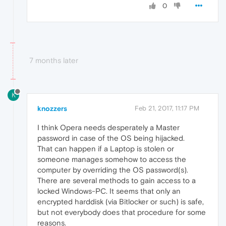
0
7 months later
K
knozzers
Feb 21, 2017, 11:17 PM
I think Opera needs desperately a Master
password in case of the OS being hijacked.
That can happen if a Laptop is stolen or
someone manages somehow to access the
computer by overriding the OS password(s).
There are several methods to gain access to a
locked Windows-PC. It seems that only an
encrypted harddisk (via Bitlocker or such) is safe,
but not everybody does that procedure for some
reasons.