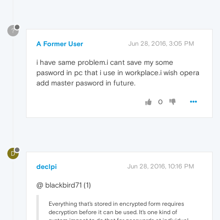
?
A Former User
Jun 28, 2016, 3:05 PM
i have same problem.i cant save my some
pasword in pc that i use in workplace.i wish opera
add master pasword in future.
0
D
declpi
Jun 28, 2016, 10:16 PM
@ blackbird71 (1)
Everything that's stored in encrypted form requires
decryption before it can be used. It's one kind of