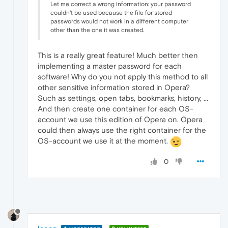
Let me correct a wrong information: your password
couldn't be used because the file for stored
passwords would not work in a different computer
other than the one it was created.
This is a really great feature! Much better then
implementing a master password for each
software! Why do you not apply this method to all
other sensitive information stored in Opera?
Such as settings, open tabs, bookmarks, history, ...
And then create one container for each OS-
account we use this edition of Opera on. Opera
could then always use the right container for the
OS-account we use it at the moment.
0