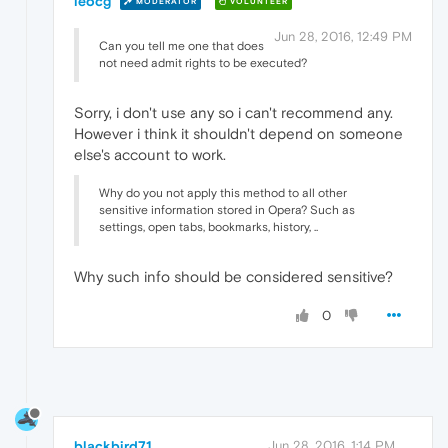
leocg
MODERATOR
VOLUNTEER
Jun 28, 2016, 12:49 PM
Can you tell me one that does
not need admit rights to be executed?
Sorry, i don't use any so i can't recommend any.
However i think it shouldn't depend on someone
else's account to work.
Why do you not apply this method to all other
sensitive information stored in Opera? Such as
settings, open tabs, bookmarks, history, ..
Why such info should be considered sensitive?
0
blackbird71
Jun 28, 2016, 1:14 PM