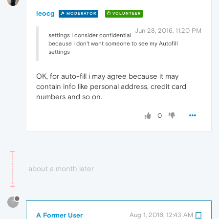
leocg
MODERATOR
VOLUNTEER
Jun 28, 2016, 11:20 PM
settings I consider confidential
because I don't want someone to see my Autofill
settings
OK, for auto-fill i may agree because it may
contain info like personal address, credit card
numbers and so on.
0
about a month later
?
A Former User
Aug 1, 2016, 12:43 AM