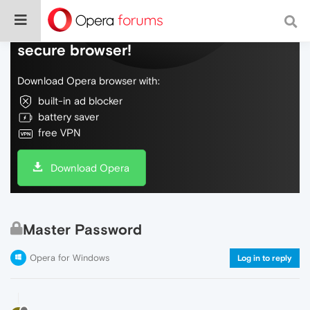
Do more on the web, with a fast and
secure browser!
Download Opera browser with:
built-in ad blocker
battery saver
free VPN
Download Opera
Master Password
Opera for Windows
Log in to reply