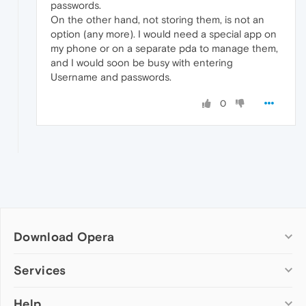
passwords.
On the other hand, not storing them, is not an
option (any more). I would need a special app on
my phone or on a separate pda to manage them,
and I would soon be busy with entering
Username and passwords.
0
Download Opera
Computer browsers
Services
Opera for Windows
Help
Add-ons