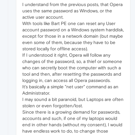
I understand from the previous posts, that Opera
uses the same password as Windows, or the
active user account.
With tools like Bart PE one can reset any User
account password on a Windows system harddisk,
except for those in a network domain (but maybe
even some of them, because they have to be
stored locally for offline access).
If I understood it right, Opera will follow any
changes of the password, so, a thief or someone
who can secretly boot the computer with such a
tool and then, after resetting the passwords and
logging in, can access all Opera passwords.
It's basically a simple "net user" command as an
Administrator.
I may sound a bit paranoid, but Laptops are often
stolen or even forgotten/lost.
Since there is a growing demand for passwords,
accounts and such, if one of my laptops would
end in other hands (without my consent), I would
have endless work to do, to change those