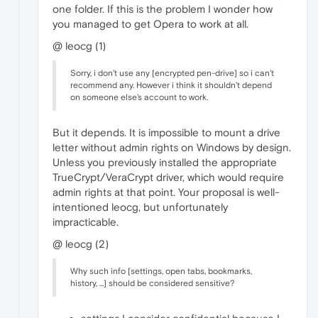
one folder. If this is the problem I wonder how
you managed to get Opera to work at all.
@ leocg (1)
Sorry, i don't use any [encrypted pen-drive] so i can't
recommend any. However i think it shouldn't depend
on someone else's account to work.
But it depends. It is impossible to mount a drive
letter without admin rights on Windows by design.
Unless you previously installed the appropriate
TrueCrypt/VeraCrypt driver, which would require
admin rights at that point. Your proposal is well-
intentioned leocg, but unfortunately
impracticable.
@ leocg (2)
Why such info [settings, open tabs, bookmarks,
history, ...] should be considered sensitive?