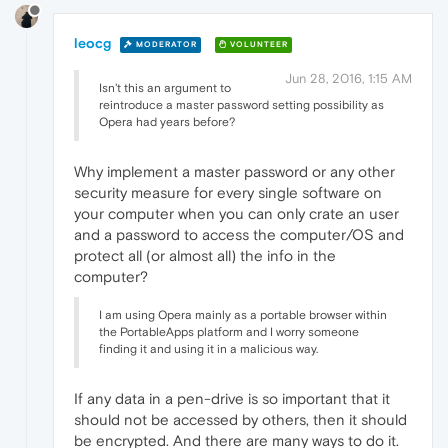
leocg
MODERATOR
VOLUNTEER
Jun 28, 2016, 1:15 AM
Isn't this an argument to
reintroduce a master password setting possibility as
Opera had years before?
Why implement a master password or any other
security measure for every single software on
your computer when you can only crate an user
and a password to access the computer/OS and
protect all (or almost all) the info in the
computer?
I am using Opera mainly as a portable browser within
the PortableApps platform and I worry someone
finding it and using it in a malicious way.
If any data in a pen-drive is so important that it
should not be accessed by others, then it should
be encrypted. And there are many ways to do it.