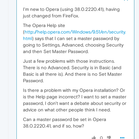
I'm new to Opera (using 38.0.2220.41), having
just changed from FireFox.
The Opera Help site
(
http://help.opera.com/Windows/9.51/en/security.
html
) says that I can set a master password by
going to Settings, Advanced, choosing Security
and then Set Master Password.
Just a few problems with those instructions.
There is no Advanced. Security is in Basic (and
Basic is all there is). And there is no Set Master
Password.
Is there a problem with my Opera installation? Or
is the Help page incorrect? I want to set a master
password, I don't want a debate about security or
advice on what other people think I need.
Can a master password be set in Opera
38.0.2220.41, and if so, how?
0