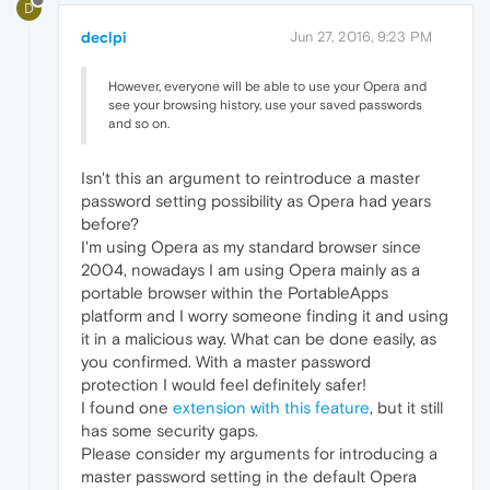
D
declpi
Jun 27, 2016, 9:23 PM
However, everyone will be able to use your Opera and
see your browsing history, use your saved passwords
and so on.
Isn't this an argument to reintroduce a master
password setting possibility as Opera had years
before?
I'm using Opera as my standard browser since
2004, nowadays I am using Opera mainly as a
portable browser within the PortableApps
platform and I worry someone finding it and using
it in a malicious way. What can be done easily, as
you confirmed. With a master password
protection I would feel definitely safer!
I found one
extension with this feature
, but it still
has some security gaps.
Please consider my arguments for introducing a
master password setting in the default Opera