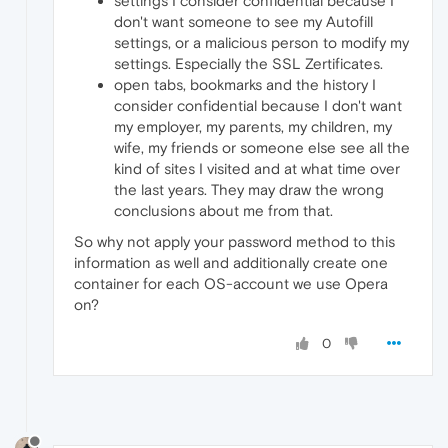
settings I consider confidential because I
don't want someone to see my Autofill
settings, or a malicious person to modify my
settings. Especially the SSL Zertificates.
open tabs, bookmarks and the history I
consider confidential because I don't want
my employer, my parents, my children, my
wife, my friends or someone else see all the
kind of sites I visited and at what time over
the last years. They may draw the wrong
conclusions about me from that.
So why not apply your password method to this
information as well and additionally create one
container for each OS-account we use Opera
on?
0