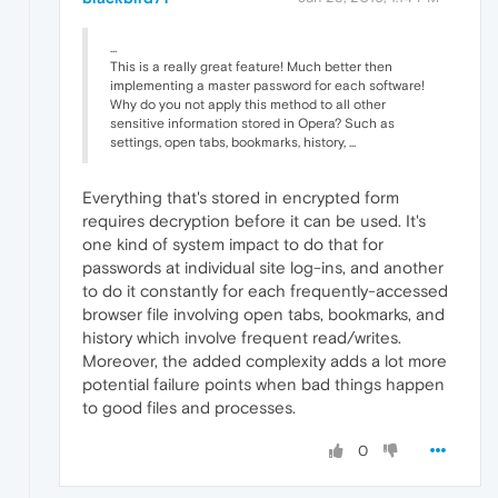
...
This is a really great feature! Much better then
implementing a master password for each software!
Why do you not apply this method to all other
sensitive information stored in Opera? Such as
settings, open tabs, bookmarks, history, ...
Everything that's stored in encrypted form
requires decryption before it can be used. It's
one kind of system impact to do that for
passwords at individual site log-ins, and another
to do it constantly for each frequently-accessed
browser file involving open tabs, bookmarks, and
history which involve frequent read/writes.
Moreover, the added complexity adds a lot more
potential failure points when bad things happen
to good files and processes.
0