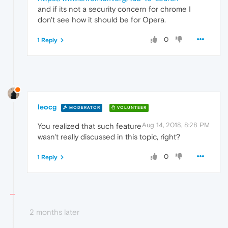
and if its not a security concern for chrome I
don't see how it should be for Opera.
0
1 Reply
leocg
MODERATOR
VOLUNTEER
Aug 14, 2018, 8:28 PM
You realized that such feature
wasn't really discussed in this topic, right?
0
1 Reply
2 months later