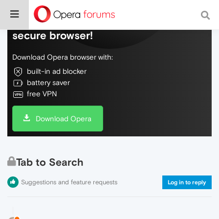
Do more on the web, with a fast and
secure browser!
Download Opera browser with:
built-in ad blocker
battery saver
free VPN
Download Opera
Tab to Search
Suggestions and feature requests
Log in to reply