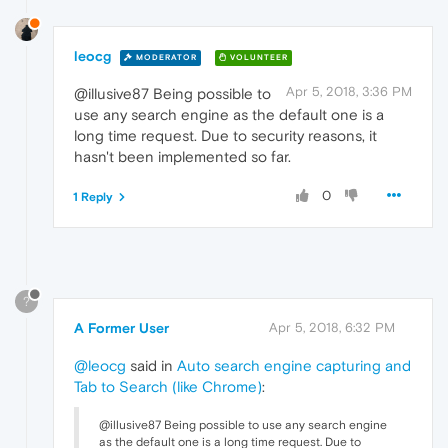
leocg
MODERATOR
VOLUNTEER
Apr 5, 2018, 3:36 PM
@illusive87 Being possible to
use any search engine as the default one is a
long time request. Due to security reasons, it
hasn't been implemented so far.
0
1 Reply
?
A Former User
Apr 5, 2018, 6:32 PM
@leocg
said in
Auto search engine capturing and
Tab to Search (like Chrome)
:
@illusive87 Being possible to use any search engine
as the default one is a long time request. Due to