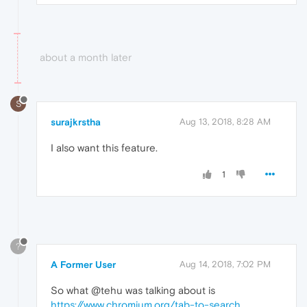
about a month later
S
surajkrstha
Aug 13, 2018, 8:28 AM
I also want this feature.
1
?
A Former User
Aug 14, 2018, 7:02 PM
So what @tehu was talking about is
https://www.chromium.org/tab-to-search