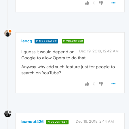
0
leocg
MODERATOR
VOLUNTEER
Dec 19, 2018, 12:42 AM
I guess it would depend on
Google to allow Opera to do that.
Anyway, why add such feature just for people to
search on YouTube?
0
burnout426
Dec 19, 2018, 2:44 AM
VOLUNTEER