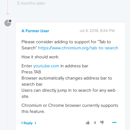
3 months later
?
A Former User
Jul 8, 2018, 6:34 PM
Please consider adding to support for "Tab to
Search"
https://www.chromium.org/tab-to-search
How it should work:
Enter
youtube.com
in address bar
Press TAB
Browser automatically changes address bar to
search bar.
Users can directly jump in to search for any web
site.
Chromium or Chrome browser currently supports
this feature.
4
1 Reply