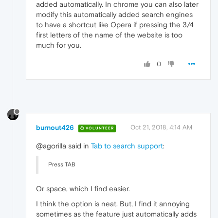
added automatically. In chrome you can also later
modify this automatically added search engines
to have a shortcut like Opera if pressing the 3/4
first letters of the name of the website is too
much for you.
0
burnout426
Oct 21, 2018, 4:14 AM
VOLUNTEER
@agorilla said in
Tab to search support
:
Press TAB
Or space, which I find easier.
I think the option is neat. But, I find it annoying
sometimes as the feature just automatically adds