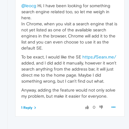
@leocg
Hi, I have been looking for something
search engine related too, so let me weigh in
here.
In Chrome, when you visit a search engine that is
not yet listed as one of the available search
engines in the browser, Chrome will add it to the
list and you can even choose to use it as the
default SE.
To be exact, I would like the SE
https://Searx.me/
added, and I did add it manually, however it won't
search anything from the address bar, it will just
direct me to the home page. Maybe I did
something wrong, but I can't find out what.
Anyway, adding the feature would not only solve
my problem, but make it easier for everyone.
0
1 Reply