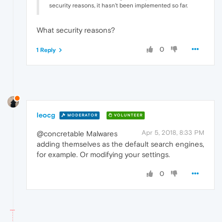
security reasons, it hasn't been implemented so far.
What security reasons?
0
1 Reply
leocg
MODERATOR
VOLUNTEER
Apr 5, 2018, 8:33 PM
@concretable Malwares
adding themselves as the default search engines,
for example. Or modifying your settings.
0