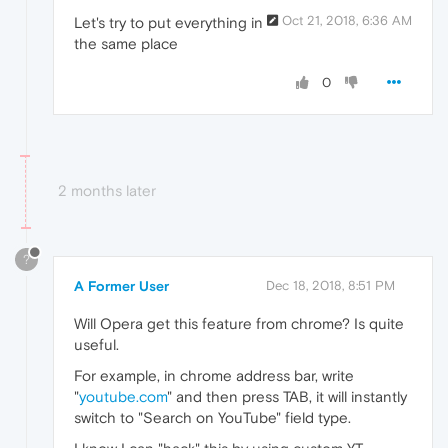
Oct 21, 2018, 6:36 AM
Let's try to put everything in
the same place
0
2 months later
?
A Former User
Dec 18, 2018, 8:51 PM
Will Opera get this feature from chrome? Is quite
useful.
For example, in chrome address bar, write
"
youtube.com
" and then press TAB, it will instantly
switch to "Search on YouTube" field type.