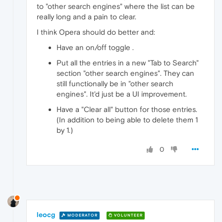
to "other search engines" where the list can be
really long and a pain to clear.
I think Opera should do better and:
Have an on/off toggle .
Put all the entries in a new "Tab to Search"
section "other search engines". They can
still functionally be in "other search
engines". It'd just be a UI improvement.
Have a "Clear all" button for those entries.
(In addition to being able to delete them 1
by 1.)
0
leocg
MODERATOR
VOLUNTEER