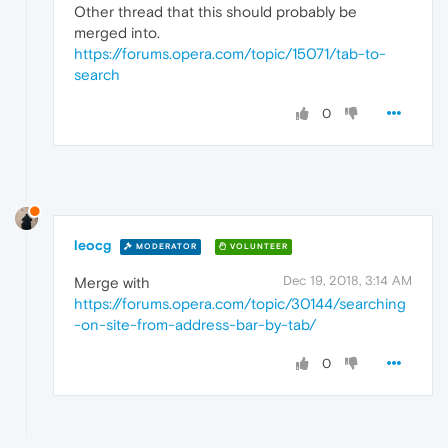
Other thread that this should probably be
merged into.
https://forums.opera.com/topic/15071/tab-to-
search
0
leocg
MODERATOR
VOLUNTEER
Dec 19, 2018, 3:14 AM
Merge with
https://forums.opera.com/topic/30144/searching
-on-site-from-address-bar-by-tab/
0