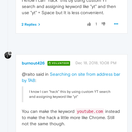
I know I can "hack" this by using custom YT
search and assigning keyword like "yt" and then
use "yt" + Space but It is less convenient.
1
2 Replies
burnout426
Dec 18, 2018, 10:08 PM
VOLUNTEER
@raito said in
Searching on site from address bar
by TAB
:
I know I can "hack" this by using custom YT search
and assigning keyword like "yt"
You can make the keyword
instead
youtube.com
to make the hack a little more like Chrome. Still
not the same though.