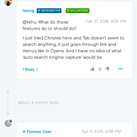
leocg
MODERATOR
VOLUNTEER
Feb 27, 2018, 9:25 PM
@tehu What do those
features do or should do?
I just tried Chrome here and Tab doesn't seem to
search anything, it just goes through link and
menus like in Opera. And I have no idea of what
'auto search engine capture' would be.
0
1 Reply
about a month later
?
A Former User
Apr 5, 2018, 2:06 PM