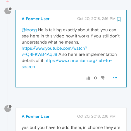
?
A Former User
Oct 20, 2018, 2:16 PM
@leocg
He is talking exactly about that, you can
see here in this video how it works if you still don't
understands what he means.
https://www.youtube.com/watch?
v=Q4FKWB4AqJ8
Also here are implementation
details of it
https://www.chromium.org/tab-to-
search
0
?
A Former User
Oct 20, 2018, 2:18 PM
yes but you have to add them, in chorme they are