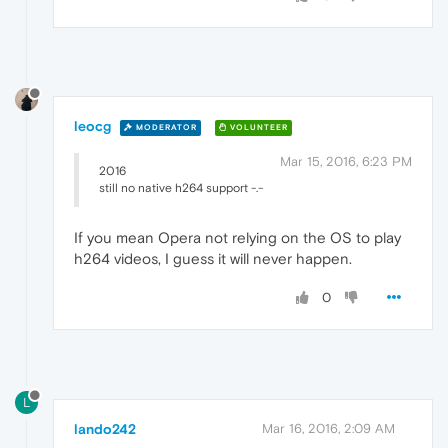
leocg
MODERATOR
VOLUNTEER
Mar 15, 2016, 6:23 PM
2016
still no native h264 support -.-
If you mean Opera not relying on the OS to play
h264 videos, I guess it will never happen.
0
L
lando242
Mar 16, 2016, 2:09 AM