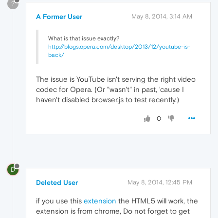
?
A Former User
May 8, 2014, 3:14 AM
What is that issue exactly?
http://blogs.opera.com/desktop/2013/12/youtube-is-
back/
The issue is YouTube isn't serving the right video
codec for Opera. (Or "wasn't" in past, 'cause I
haven't disabled browser.js to test recently.)
0
D
Deleted User
May 8, 2014, 12:45 PM
if you use this
extension
the HTML5 will work, the
extension is from chrome, Do not forget to get