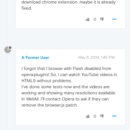
download chrome extension. maybe it is already
fixed.
0
?
A Former User
May 8, 2014, 1:45 PM
I forgot that I browse with Flash disabled from
opera:plugins! So, I can watch YouTube videos in
HTML5 without problems.
I've done some tests now and the videos are
working and showing many resolutions available
in WebM. I'll contact Opera to ask if they can
remove the browser.js patch.
0