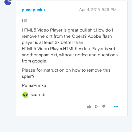
P
pumapunku
Apr 4, 2015, 9:28 PM
Hi!
HTML5 Video Player is great bull shit.How do I
remove the dirt from the Opera? Adobe flash
player is at least 3x better than
HTML5 Video Player.HTML5 Video Player is yet
another spam dirt, without notice and questions
from google.
Please for instruction on how to remove this
spam?
PumaPunku
:scared:
0