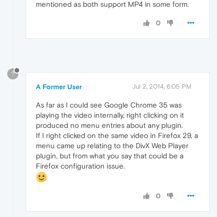
mentioned as both support MP4 in some form.
0
?
A Former User
Jul 2, 2014, 6:05 PM
As far as I could see Google Chrome 35 was
playing the video internally, right clicking on it
produced no menu entries about any plugin.
If I right clicked on the same video in Firefox 29, a
menu came up relating to the DivX Web Player
plugin, but from what you say that could be a
Firefox configuration issue.
0