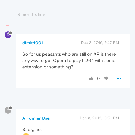
9 months later
D
dimitri001
Dec 3, 2016, 9:47 PM
So for us peasants who are still on XP is there
any way to get Opera to play h.264 with some
extension or something?
0
?
A Former User
Dec 3, 2016, 10:51 PM
Sadly, no.