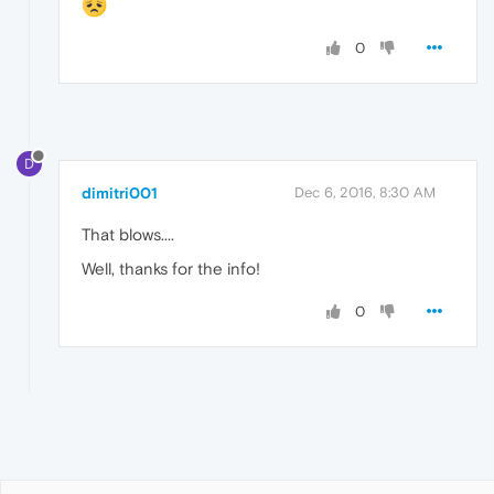
0
D
dimitri001
Dec 6, 2016, 8:30 AM
That blows....
Well, thanks for the info!
0