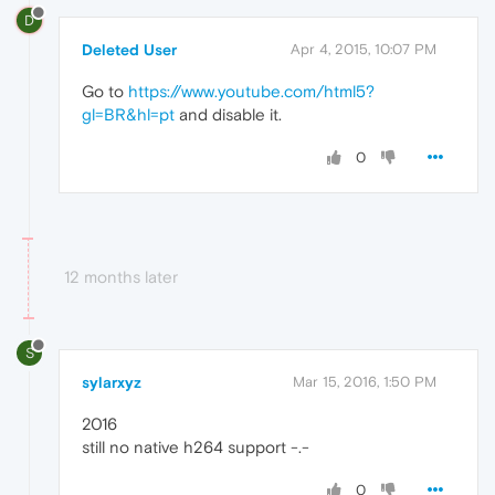
D
Deleted User
Apr 4, 2015, 10:07 PM
Go to
https://www.youtube.com/html5?
gl=BR&hl=pt
and disable it.
0
12 months later
S
sylarxyz
Mar 15, 2016, 1:50 PM
2016
still no native h264 support -.-
0