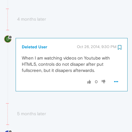
4 months later
D
Deleted User
Oct 26, 2014, 9:30 PM
When I am watching videos on Youtube with
HTML5, controls do not disaper after put
fullscreen, but it disapers afterwards.
0
5 months later