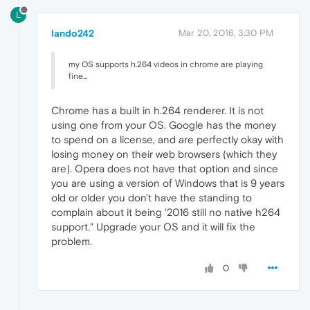
L
lando242
Mar 20, 2016, 3:30 PM
my OS supports h.264 videos in chrome are playing
fine...
Chrome has a built in h.264 renderer. It is not
using one from your OS. Google has the money
to spend on a license, and are perfectly okay with
losing money on their web browsers (which they
are). Opera does not have that option and since
you are using a version of Windows that is 9 years
old or older you don't have the standing to
complain about it being '2016 still no native h264
support." Upgrade your OS and it will fix the
problem.
0