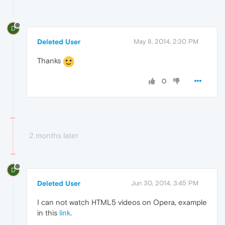
D
Deleted User
May 8, 2014, 2:30 PM
Thanks
0
2 months later
D
Deleted User
Jun 30, 2014, 3:45 PM
I can not watch HTML5 videos on Opera, example
in this
link
.