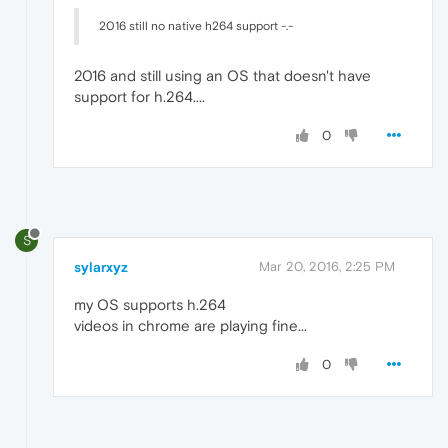
2016 still no native h264 support -.-
2016 and still using an OS that doesn't have
support for h.264....
0
S
sylarxyz
Mar 20, 2016, 2:25 PM
my OS supports h.264
videos in chrome are playing fine...
0