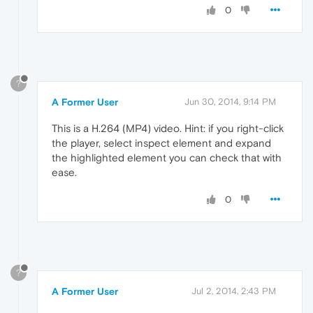
0
?
A Former User
Jun 30, 2014, 9:14 PM
This is a H.264 (MP4) video. Hint: if you right-click
the player, select inspect element and expand
the highlighted element you can check that with
ease.
0
?
A Former User
Jul 2, 2014, 2:43 PM