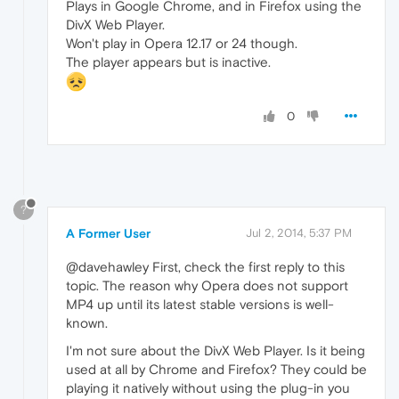
Plays in Google Chrome, and in Firefox using the
DivX Web Player.
Won't play in Opera 12.17 or 24 though.
The player appears but is inactive.
0
?
A Former User
Jul 2, 2014, 5:37 PM
@davehawley First, check the first reply to this
topic. The reason why Opera does not support
MP4 up until its latest stable versions is well-
known.
I'm not sure about the DivX Web Player. Is it being
used at all by Chrome and Firefox? They could be
playing it natively without using the plug-in you