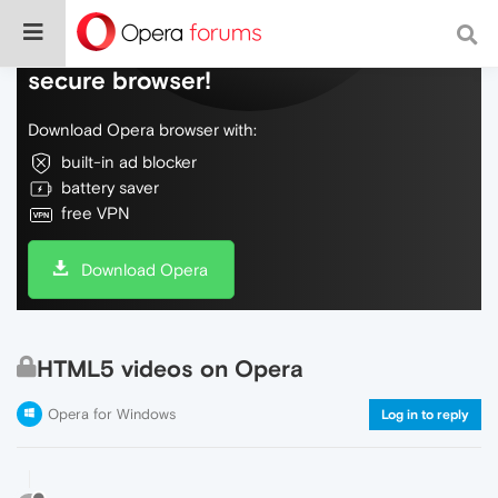
Do more on the web, with a fast and
secure browser!
Download Opera browser with:
built-in ad blocker
battery saver
free VPN
Download Opera
HTML5 videos on Opera
Opera for Windows
Log in to reply