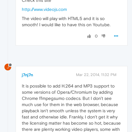
Check this site
http://www.videojs.com
The video will play with HTML5 and it is so
smooth! I would like to have this on Youtube.
0
J
j7nj7n
Mar 22, 2014, 11:32 PM
It is possible to add H.264 and MP3 support to
some versions of Opera/Chromium by adding
Chrome ffmpegsumo codecs. But I don't see
much use for them in the web browser, because
playback isn't smooth unless the system is very
fast and otherwise idle. Frankly, I don't get it why
the licensing matter has become so hot, because
there are plenty working video players, some with