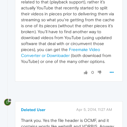
related to that (playback support), rather it's
actually YouTube that recently started to split
their videos in pieces prior to delivering them via
streaming so what you're getting from the cache
is one of its pieces (without the other pieces it's
broken). You'll have to find another way to
download videos from YouTube (using updated
software that deal with or circumvent those
pieces), you can get the
Freemake Video
Converter or Downloader
(both download from
YouTube) or one of the many other options.
0
D
Deleted User
Apr 5, 2014, 11:27 AM
Thank you. Yes the file header is OCMF, and it
contains words like webmB and VORBIS. Anyway