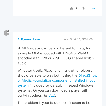
0
?
A Former User
Apr 3, 2014, 6:24 PM
HTML5 videos can be in different formats, for
example MP4 encoded with H.264 or WebM
encoded with VP8 or VP9 + OGG Theora Vorbis
audio...
Windows Media Player and many other players
should be able to play both using the
DirectShow
or Media Foundation component installed in your
system
(included by default in newest Windows
systems). Or you can download a player with
built-in codecs like
VLC
.
The problem is your issue doesn't seem to be