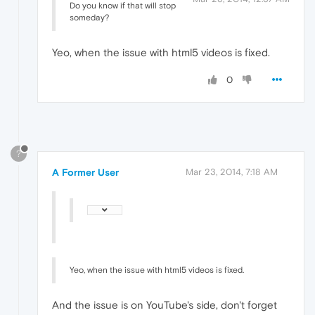
Do you know if that will stop
someday?
Yeo, when the issue with html5 videos is fixed.
0
?
A Former User
Mar 23, 2014, 7:18 AM
Yeo, when the issue with html5 videos is fixed.
And the issue is on YouTube's side, don't forget