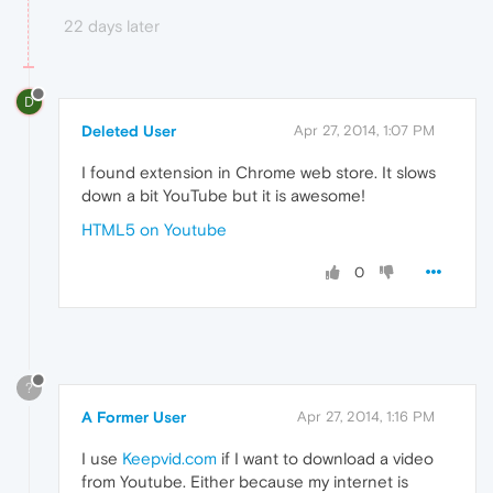
22 days later
D
Deleted User
Apr 27, 2014, 1:07 PM
I found extension in Chrome web store. It slows
down a bit YouTube but it is awesome!
HTML5 on Youtube
0
?
A Former User
Apr 27, 2014, 1:16 PM
I use
Keepvid.com
if I want to download a video
from Youtube. Either because my internet is