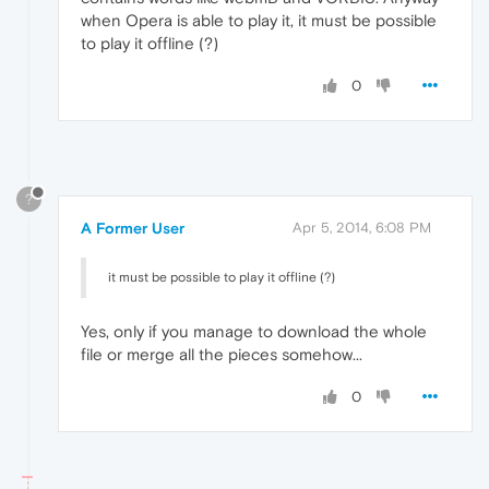
when Opera is able to play it, it must be possible
to play it offline (?)
0
?
A Former User
Apr 5, 2014, 6:08 PM
it must be possible to play it offline (?)
Yes, only if you manage to download the whole
file or merge all the pieces somehow...
0