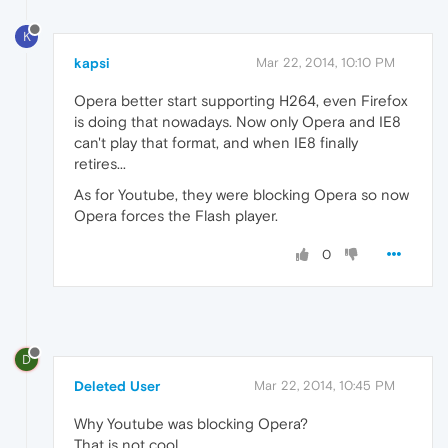
K
kapsi
Mar 22, 2014, 10:10 PM
Opera better start supporting H264, even Firefox
is doing that nowadays. Now only Opera and IE8
can't play that format, and when IE8 finally
retires...
As for Youtube, they were blocking Opera so now
Opera forces the Flash player.
0
D
Deleted User
Mar 22, 2014, 10:45 PM
Why Youtube was blocking Opera?
That is not cool.