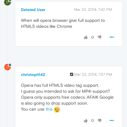
D
Deleted User
Mar 22, 2014, 7:42 PM
When will opera browser give full support to
HTML5 videos like Chrome
0
C
christoph142
Mar 22, 2014, 7:57 PM
Opera has full HTML5 video tag support.
I guess you intended to ask for MP4-support?
Opera only supports free codecs. AFAIK Google
is also going to drop support soon.
You can use
this
0