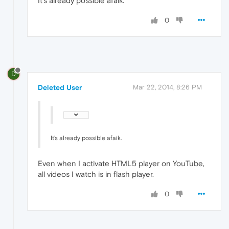
It's already possible afaik.
0
D
Deleted User
Mar 22, 2014, 8:26 PM
It's already possible afaik.
Even when I activate HTML5 player on YouTube,
all videos I watch is in flash player.
0