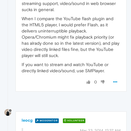
streaming support, video/sound in web browser
sucks in general.
When I compare the YouTube flash plugin and
the HTML5 player, I would prefer Flash, as it
delivers uninterruptible playback.
Opera/Chromium might fix playback priority (or
has alrady done so in the latest version), and play
video directly linked files fine, but the YouTube
player will still suck.
If you want to stream and watch YouTube or
directly linked video/sound, use SMPlayer.
0
leocg
MODERATOR
VOLUNTEER
Mar 23, 2014, 12:37 AM