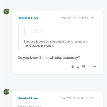
D
Deleted User
Mar 22, 2014, 10:54 PM
Because browser.js is forcing it due to issues with
html5 videos playback.
Do you know if that will stop someday?
0
D
Deleted User
Mar 22, 2014, 10:59 PM