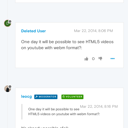
D
Deleted User
Mar 22, 2014, 8:06 PM
One day it will be possible to see HTML5 videos
on youtube with webm format?:
0
leocg
MODERATOR
VOLUNTEER
Mar 22, 2014, 8:16 PM
One day it will be possible to see
HTML5 videos on youtube with webm format?: