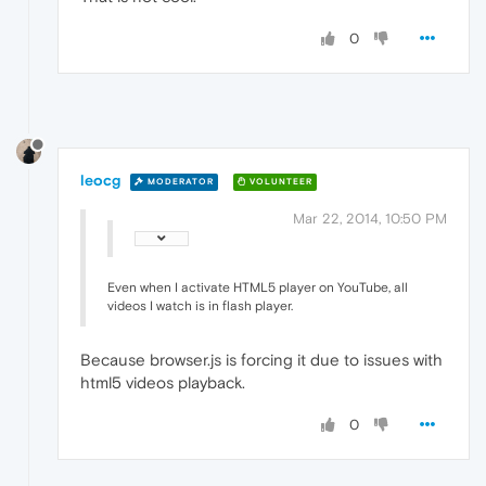
0
leocg
MODERATOR
VOLUNTEER
Mar 22, 2014, 10:50 PM
Even when I activate HTML5 player on YouTube, all
videos I watch is in flash player.
Because browser.js is forcing it due to issues with
html5 videos playback.
0