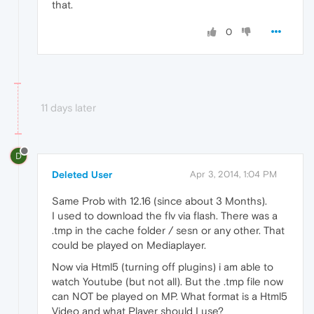
that.
0
11 days later
D
Deleted User
Apr 3, 2014, 1:04 PM
Same Prob with 12.16 (since about 3 Months).
I used to download the flv via flash. There was a
.tmp in the cache folder / sesn or any other. That
could be played on Mediaplayer.
Now via Html5 (turning off plugins) i am able to
watch Youtube (but not all). But the .tmp file now
can NOT be played on MP. What format is a Html5
Video and what Player should I use?