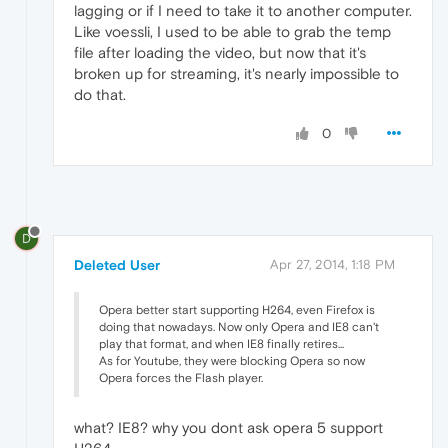
lagging or if I need to take it to another computer.
Like voessli, I used to be able to grab the temp
file after loading the video, but now that it's
broken up for streaming, it's nearly impossible to
do that.
0
D
Deleted User
Apr 27, 2014, 1:18 PM
Opera better start supporting H264, even Firefox is
doing that nowadays. Now only Opera and IE8 can't
play that format, and when IE8 finally retires...
As for Youtube, they were blocking Opera so now
Opera forces the Flash player.
what? IE8? why you dont ask opera 5 support