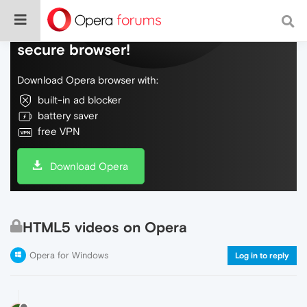
Do more on the web, with a fast and
secure browser!
Download Opera browser with:
built-in ad blocker
battery saver
free VPN
Download Opera
HTML5 videos on Opera
Opera for Windows
Log in to reply