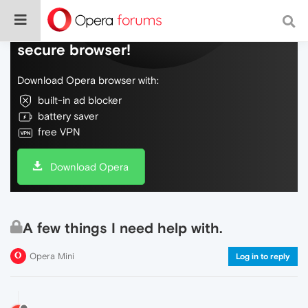
Do more on the web, with a fast and
secure browser!
Download Opera browser with:
built-in ad blocker
battery saver
free VPN
Download Opera
A few things I need help with.
Opera Mini
Log in to reply