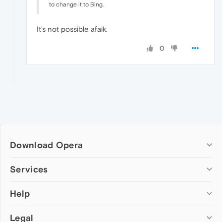
to change it to Bing.
It's not possible afaik.
0
Download Opera
Computer browsers
Services
Opera for Windows
Help
Add-ons
Opera for Mac
Opera account
Opera for Linux
Legal
Wallpapers
Help & support
Opera beta version