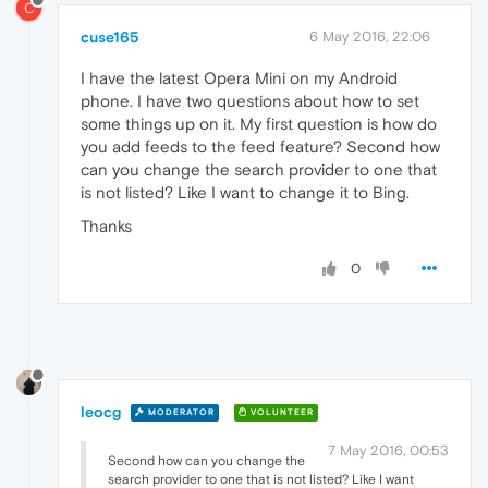
C
cuse165
6 May 2016, 22:06
I have the latest Opera Mini on my Android
phone. I have two questions about how to set
some things up on it. My first question is how do
you add feeds to the feed feature? Second how
can you change the search provider to one that
is not listed? Like I want to change it to Bing.
Thanks
0
leocg
MODERATOR
VOLUNTEER
7 May 2016, 00:53
Second how can you change the
search provider to one that is not listed? Like I want