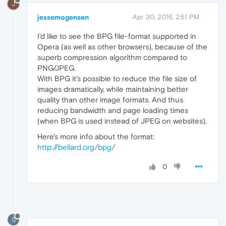
J
jessemogensen
Apr 30, 2016, 2:51 PM
I'd like to see the BPG file-format supported in
Opera (as well as other browsers), because of the
superb compression algorithm compared to
PNG/JPEG.
With BPG it's possible to reduce the file size of
images dramatically, while maintaining better
quality than other image formats. And thus
reducing bandwidth and page loading times
(when BPG is used instead of JPEG on websites).
Here's more info about the format:
http://bellard.org/bpg/
0
S