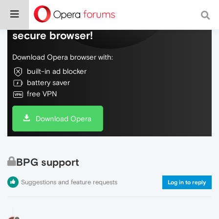
Do more on the web, with a fast and
secure browser!
Download Opera browser with:
built-in ad blocker
battery saver
free VPN
Download Opera
BPG support
Suggestions and feature requests
Log in to reply