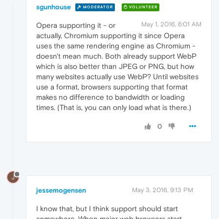
sgunhouse
MODERATOR
VOLUNTEER
May 1, 2016, 6:01 AM
Opera supporting it - or
actually, Chromium supporting it since Opera
uses the same rendering engine as Chromium -
doesn't mean much. Both already support WebP
which is also better than JPEG or PNG, but how
many websites actually use WebP? Until websites
use a format, browsers supporting that format
makes no difference to bandwidth or loading
times. (That is, you can only load what is there.)
0
J
jessemogensen
May 3, 2016, 9:13 PM
I know that, but I think support should start
somewhere. When major web browsers start