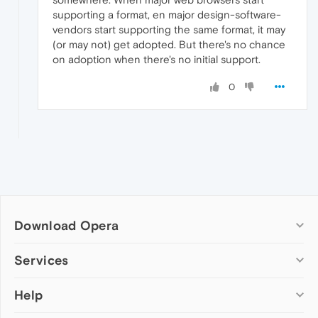
supporting a format, en major design-software-
vendors start supporting the same format, it may
(or may not) get adopted. But there's no chance
on adoption when there's no initial support.
0
Download Opera
Computer browsers
Services
Opera for Windows
Help
Add-ons
Opera for Mac
Opera account
Opera for Linux