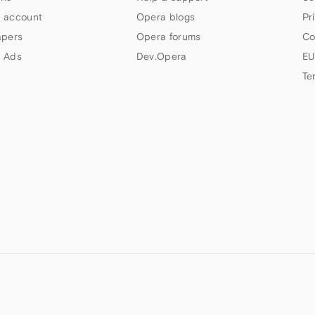
 account
Opera blogs
Pr
apers
Opera forums
Co
 Ads
Dev.Opera
EU
Te