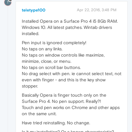
T
teletype100
Apr 22, 2016, 3:48 PM
Installed Opera on a Surface Pro 4 i5 8Gb RAM.
Windows 10. All latest patches. Wintab drivers
installed.
Pen input is ignored completely!
No taps on any links.
No taps on window controls like maximize,
minimize, close, or menu.
No taps on scroll bar buttons.
No drag select with pen. ie cannot select text, not
even with finger - and this is the key show
stopper.
Basically Opera is finger touch only on the
Surface Pro 4. No pen support. Really?!
Touch and pen works on Chrome and other apps
on the same unit.
Have tried reinstalling. No change.
Is it my installation? Or a known characteristic?