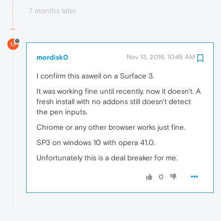
7 months later
M
mordisk0
Nov 13, 2016, 10:45 AM
I confirm this aswell on a Surface 3.
It was working fine until recently, now it doesn't. A
fresh install with no addons still doesn't detect
the pen inputs.
Chrome or any other browser works just fine.
SP3 on windows 10 with opera 41.0.
Unfortunately this is a deal breaker for me.
0