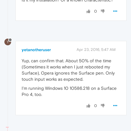
0
Y
yetanotheruser
Apr 23, 2016, 5:47 AM
Yup, can confirm that. About 50% of the time
(Sometimes it works when I just rebooted my
Surface), Opera ignores the Surface pen. Only
touch input works as expected.
I'm running Windows 10 10586.218 on a Surface
Pro 4, too.
0