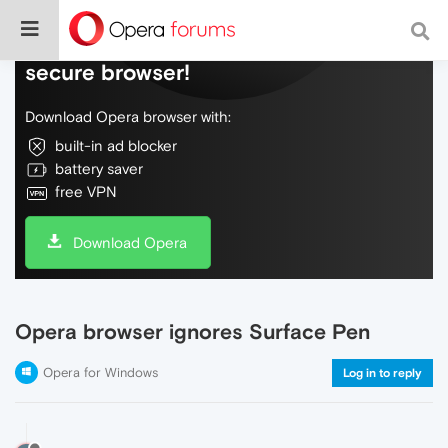
Do more on the web, with a fast and
secure browser!
Download Opera browser with:
built-in ad blocker
battery saver
free VPN
Download Opera
Opera browser ignores Surface Pen
Opera for Windows
Log in to reply